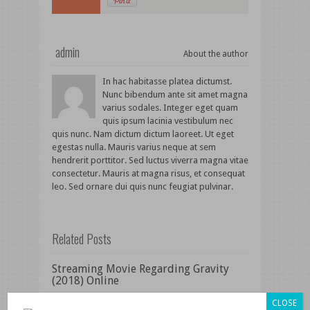
admin
About the author
In hac habitasse platea dictumst.
Nunc bibendum ante sit amet magna
varius sodales. Integer eget quam
quis ipsum lacinia vestibulum nec
quis nunc. Nam dictum dictum laoreet. Ut eget
egestas nulla. Mauris varius neque at sem
hendrerit porttitor. Sed luctus viverra magna vitae
consectetur. Mauris at magna risus, et consequat
leo. Sed ornare dui quis nunc feugiat pulvinar.
Related Posts
Streaming Movie Regarding Gravity
(2018) Online
Watch and Download Movie Woman at
CLOSE
War (2018)