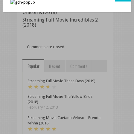
Watch Full Movie Online Dead
Unicorns (2018)
Streaming Full Movie Incredibles 2
(2018)
Comments are closed.
Popular
Recent
Comments
Streaming Full Movie These Days (2019)
Streaming Full Movie The Yellow Birds
(2018)
February 12, 2013
Streaming Movie Caetano Veloso – Prenda
Minha (2016)