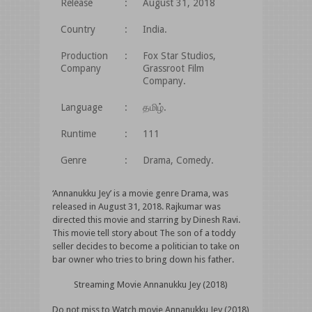
Release
:
August 31, 2018
Country
:
India.
Production
:
Fox Star Studios,
Company
Grassroot Film
Company.
Language
:
தமிழ்.
Runtime
:
111
Genre
:
Drama, Comedy.
‘Annanukku Jey’ is a movie genre Drama, was
released in August 31, 2018. Rajkumar was
directed this movie and starring by Dinesh Ravi.
This movie tell story about The son of a toddy
seller decides to become a politician to take on
bar owner who tries to bring down his father.
Streaming Movie Annanukku Jey (2018)
Do not miss to Watch movie Annanukku Jey (2018)