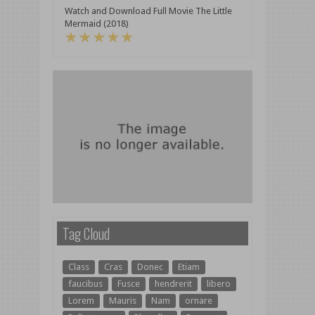
Watch and Download Full Movie The Little
Mermaid (2018)
Tag Cloud
Class
Cras
Donec
Etiam
faucibus
Fusce
hendrerit
libero
Lorem
Mauris
Nam
ornare