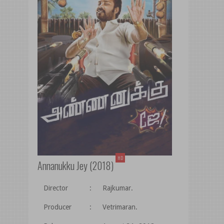
HD
Annanukku Jey (2018)
Director
:
Rajkumar.
Producer
:
Vetrimaran.