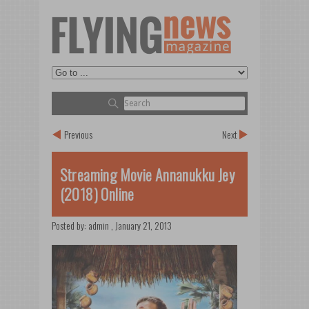
Previous
Next
Streaming Movie Annanukku Jey
(2018) Online
Posted by:
admin
,
January 21, 2013