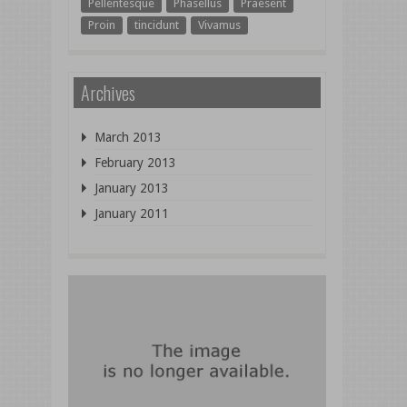
Pellentesque
Phasellus
Praesent
Proin
tincidunt
Vivamus
Archives
March 2013
February 2013
January 2013
January 2011