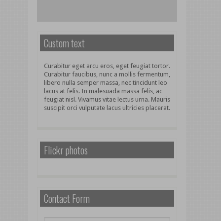
Custom text
Curabitur eget arcu eros, eget feugiat tortor.
Curabitur faucibus, nunc a mollis fermentum,
libero nulla semper massa, nec tincidunt leo
lacus at felis. In malesuada massa felis, ac
feugiat nisl. Vivamus vitae lectus urna. Mauris
suscipit orci vulputate lacus ultricies placerat.
Flickr photos
Contact Form