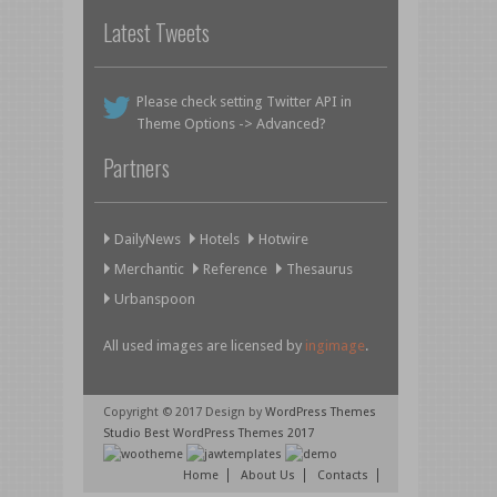
Latest Tweets
Please check setting Twitter API in
Theme Options -> Advanced?
Partners
DailyNews
Hotels
Hotwire
Merchantic
Reference
Thesaurus
Urbanspoon
All used images are licensed by
ingimage
.
Copyright © 2017 Design by
WordPress Themes
Studio
Best WordPress Themes 2017
Home
About Us
Contacts