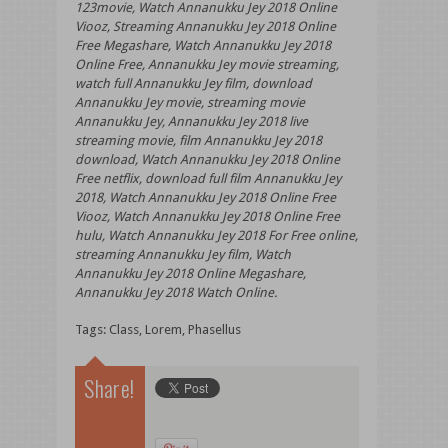
123movie, Watch Annanukku Jey 2018 Online
Viooz, Streaming Annanukku Jey 2018 Online
Free Megashare, Watch Annanukku Jey 2018
Online Free, Annanukku Jey movie streaming,
watch full Annanukku Jey film, download
Annanukku Jey movie, streaming movie
Annanukku Jey, Annanukku Jey 2018 live
streaming movie, film Annanukku Jey 2018
download, Watch Annanukku Jey 2018 Online
Free netflix, download full film Annanukku Jey
2018, Watch Annanukku Jey 2018 Online Free
Viooz, Watch Annanukku Jey 2018 Online Free
hulu, Watch Annanukku Jey 2018 For Free online,
streaming Annanukku Jey film, Watch
Annanukku Jey 2018 Online Megashare,
Annanukku Jey 2018 Watch Online.
Tags:
Class
,
Lorem
,
Phasellus
Share!