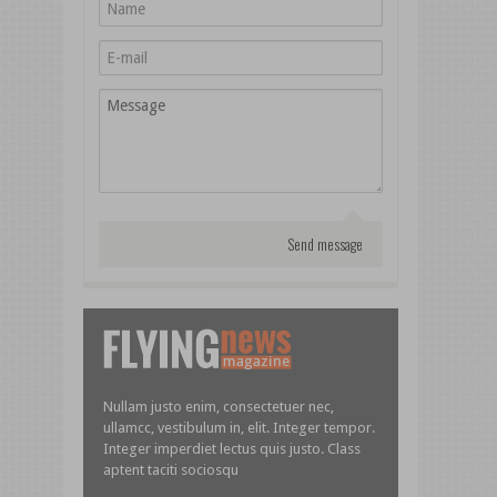
Nullam justo enim, consectetuer nec,
ullamcc, vestibulum in, elit. Integer tempor.
Integer imperdiet lectus quis justo. Class
aptent taciti sociosqu