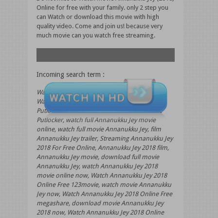
Online for free with your family. only 2 step you
can Watch or download this movie with high
quality video. Come and join us! because very
much movie can you watch free streaming.
Incoming search term :
Watch Annanukku Jey 2018 Online 123movies,
Watch Annanukku Jey 2018 Online Free
Putlocker, Watch Annanukku Jey 2018 Online
Putlocker, watch full Annanukku Jey movie
online, watch full movie Annanukku Jey, film
Annanukku Jey trailer, Streaming Annanukku Jey
2018 For Free Online, Annanukku Jey 2018 film,
Annanukku Jey movie, download full movie
Annanukku Jey, watch Annanukku Jey 2018
movie online now, Watch Annanukku Jey 2018
Online Free 123movie, watch movie Annanukku
Jey now, Watch Annanukku Jey 2018 Online Free
megashare, download movie Annanukku Jey
2018 now, Watch Annanukku Jey 2018 Online