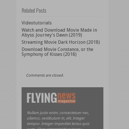
Related Posts
Videotutorials
Watch and Download Movie Made in
Abyss: Journey's Dawn (2019)
Streaming Movie Dark Horizon (2018)
Download Movie Constance, or the
Symphony of Kisses (2018)
Comments are closed.
Nullam justo enim, consectetuer nec,
ullamcc, vestibulum in, elit. Integer
tempor. Integer imperdiet lectus quis