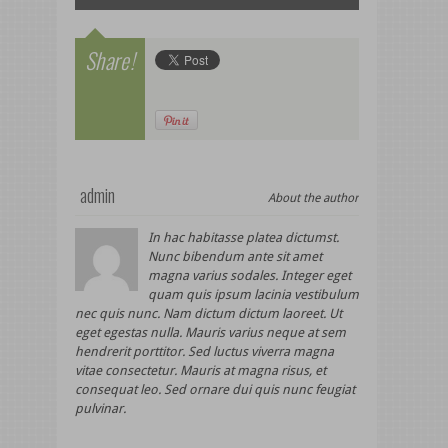
Share!
admin
About the author
In hac habitasse platea dictumst.
Nunc bibendum ante sit amet
magna varius sodales. Integer eget
quam quis ipsum lacinia vestibulum
nec quis nunc. Nam dictum dictum laoreet. Ut
eget egestas nulla. Mauris varius neque at sem
hendrerit porttitor. Sed luctus viverra magna
vitae consectetur. Mauris at magna risus, et
consequat leo. Sed ornare dui quis nunc feugiat
pulvinar.