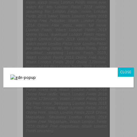
trailer, watch movie London Fields online now,
watch full film London Fields 2018 online,
streaming film London Fields, movie London
Fields 2018 trailer, Watch London Fields 2018
Online Free Putlocker, Watch London Fields
2018 Online Free Viooz, watch full movie
London Fields, Watch London Fields 2018
Online Viooz, download London Fields movie,
Watch London Fields 2018 Online Putlocker,
watch movie London Fields now, London Fields
live streaming movie, film London Fields 2018
download, streaming London Fields 2018,
Watch London Fields 2018 Online Free hulu,
Watch London Fields 2018 Online 123movie,
download full film London Fields 2018, London
Fields 2018 Watch Online, download film
CLOSE
London Fields 2018 now, watch full movie
London Fields online, Watch London Fields
2018 Online Free 123movie, download London
Fields movie now, Watch London Fields 2018
Online Free netflix, Watch London Fields 2018
Online 123movies, Watch London Fields 2018
For Free online, Streaming London Fields 2018
For Free Online, Watch London Fields 2018
Online Free, Watch London Fields 2018 Online
Megashare, Streaming London Fields 2018
Online Free Megashare, Watch London Fields
2018 Online Free megashare, movie London
Fields streaming.