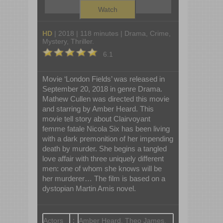
Watch
HD
| 2018 | 118 minutes | Drama, Crime,
Mystery, Thriller.
6.1
Movie ‘London Fields’ was released in
September 20, 2018 in genre Drama.
Mathew Cullen was directed this movie
and starring by Amber Heard. This
movie tell story about Clairvoyant
femme fatale Nicola Six has been living
with a dark premonition of her impending
death by murder. She begins a tangled
love affair with three uniquely different
men: one of whom she knows will be
her murderer… The film is based on a
dystopian Martin Amis novel.
Actors
:
Amber Heard, Theo James,