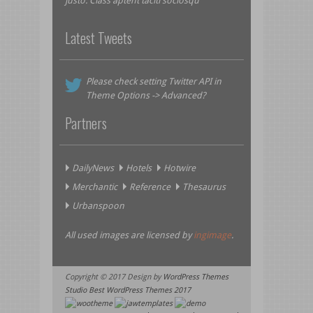
justo. Class aptent taciti sociosqu
Latest Tweets
Please check setting Twitter API in
Theme Options -> Advanced?
Partners
DailyNews
Hotels
Hotwire
Merchantic
Reference
Thesaurus
Urbanspoon
All used images are licensed by
ingimage
.
Copyright © 2017 Design by
WordPress Themes
Studio
Best WordPress Themes 2017