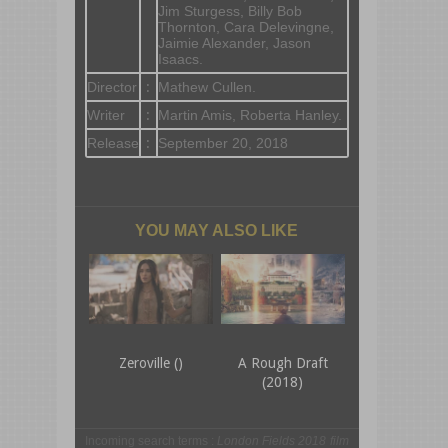
Jim Sturgess, Billy Bob
Thornton, Cara Delevingne,
Jaimie Alexander, Jason
Isaacs.
Director
:
Mathew Cullen.
Writer
:
Martin Amis, Roberta Hanley.
Release
:
September 20, 2018
YOU MAY ALSO LIKE
Zeroville ()
A Rough Draft
(2018)
Incoming search terms :
London Fields 2018 film