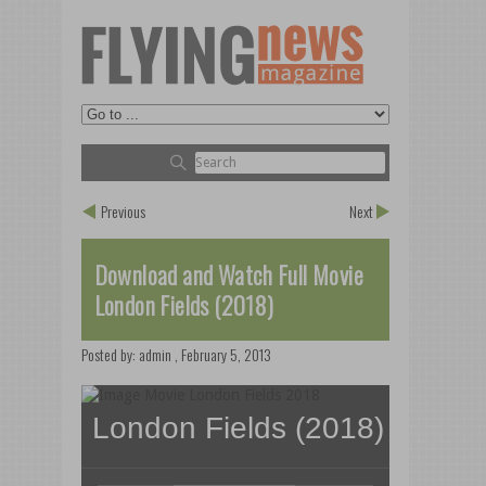
Previous
Next
Download and Watch Full Movie
London Fields (2018)
Posted by:
admin
,
February 5, 2013
London Fields (2018)