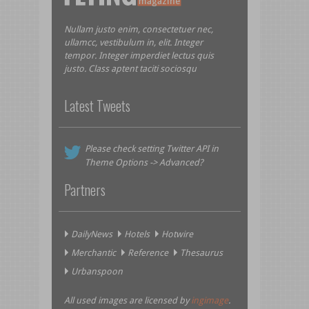
Nullam justo enim, consectetuer nec,
ullamcc, vestibulum in, elit. Integer
tempor. Integer imperdiet lectus quis
justo. Class aptent taciti sociosqu
Latest Tweets
Please check setting Twitter API in
Theme Options -> Advanced?
Partners
DailyNews
Hotels
Hotwire
Merchantic
Reference
Thesaurus
Urbanspoon
All used images are licensed by
ingimage
.