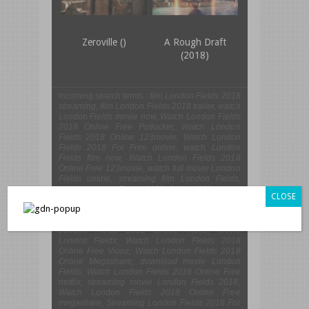
Zeroville ()
A Rough Draft
(2018)
Incoming search terms :
film London Fields 2018
streaming, film London Fields 2018 trailer, watch
London Fields movie now, Watch London Fields
2018 Online Free Putlocker, Watch London
Fields 2018 Online 123movie, Watch London
Fields 2018 For Free online, watch London
Fields film now, Watch London Fields 2018
Online Free 123movie, watch full movie London
Fields online, streaming film London Fields,
Watch London Fields 2018 Online 123movies,
CLOSE
Streaming London Fields 2018 Online Free
Megashare, London Fields live streaming film
online, download film London Fields now, Watch
London Fields 2018 Online Viooz, movie
London Fields, Watch London Fields 2018
Online Free Viooz, Watch London Fields 2018
Online Megashare, download movie London
Fields, Watch London Fields 2018 Online Free
netflix, streaming movie London Fields 2018,
Watch London Fields 2018 Online Free
megashare, Streaming London Fields 2018 For