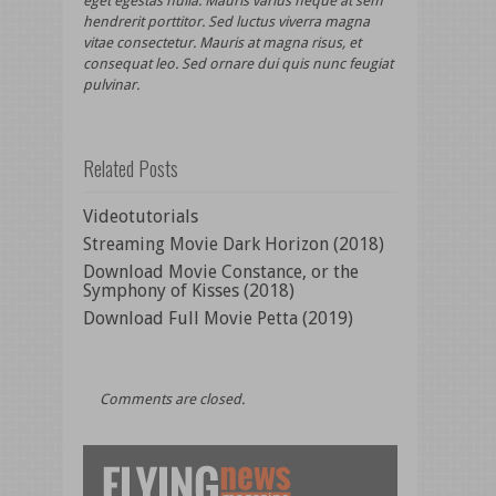
eget egestas nulla. Mauris varius neque at sem
hendrerit porttitor. Sed luctus viverra magna
vitae consectetur. Mauris at magna risus, et
consequat leo. Sed ornare dui quis nunc feugiat
pulvinar.
Related Posts
Videotutorials
Streaming Movie Dark Horizon (2018)
Download Movie Constance, or the
Symphony of Kisses (2018)
Download Full Movie Petta (2019)
Comments are closed.