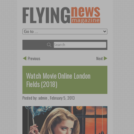
Previous
Next
Watch Movie Online London
Fields (2018)
Posted by:
admin
,
February 5, 2013