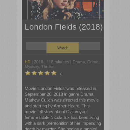
London Fields (2018)
Watch
HD
| 2018 | 118 minutes | Drama, Crime,
Mystery, Thriller.
6
Movie ‘London Fields’ was released in
September 20, 2018 in genre Drama.
Mathew Cullen was directed this movie
and starring by Amber Heard. This
movie tell story about Clairvoyant
femme fatale Nicola Six has been living
with a dark premonition of her impending
death by murder. She begins a tangled