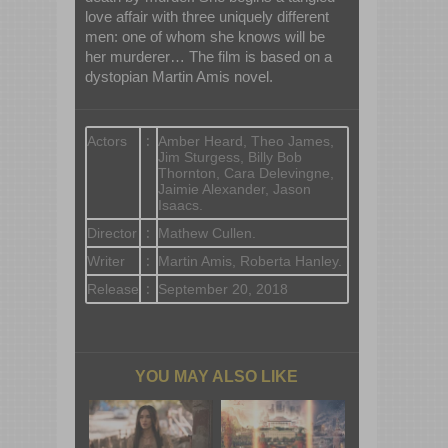
love affair with three uniquely different
men: one of whom she knows will be
her murderer… The film is based on a
dystopian Martin Amis novel.
Actors
:
Amber Heard, Theo James,
Jim Sturgess, Billy Bob
Thornton, Cara Delevingne,
Jaimie Alexander, Jason
Isaacs.
Director
:
Mathew Cullen.
Writer
:
Martin Amis, Roberta Hanley.
Release
:
September 20, 2018
YOU MAY ALSO LIKE