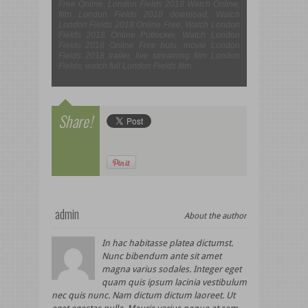
Free Online, London Fields 2018 Watch Online,
film London Fields 2018 download, Watch
London Fields 2018 Online Free, Watch London
Fields 2018 Online Putlocker, Watch London
Fields 2018 Online Free hulu, movie London
Fields 2018 trailer, live streaming film London
Fields, watch full London Fields film.
Share!
admin
About the author
In hac habitasse platea dictumst.
Nunc bibendum ante sit amet
magna varius sodales. Integer eget
quam quis ipsum lacinia vestibulum
nec quis nunc. Nam dictum dictum laoreet. Ut