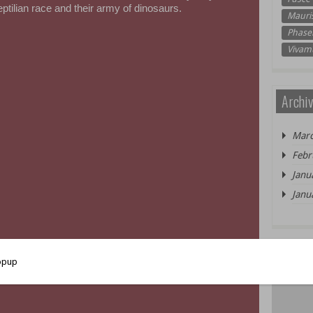
reptilian race and their army of dinosaurs.
Mauri
Phasel
Vivam
Archiv
Marc
Febr
Janu
Janu