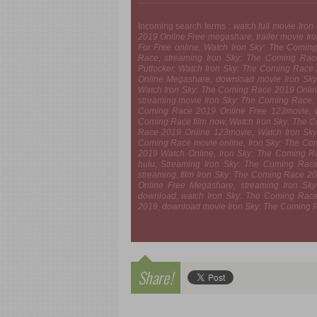
Incoming search terms :
watch full movie Iro
2019 Online Free megashare, trailer movie I
For Free online, Watch Iron Sky: The Coming 
Race, streaming Iron Sky: The Coming Rac
Putlocker, Watch Iron Sky: The Coming Race
Online Megashare, download movie Iron Sky
Watch Iron Sky: The Coming Race 2019 Onlin
streaming movie Iron Sky: The Coming Race, 
Coming Race 2019 Online Free 123movie, wa
Coming Race film now, Watch Iron Sky: The 
Race 2019 Online 123movie, Watch Iron Sky:
Coming Race movie online, Iron Sky: The Co
2019 Watch Online, Iron Sky: The Coming R
hulu, Streaming Iron Sky: The Coming Rac
streaming, film Iron Sky: The Coming Race 2
Online Free Megashare, streaming Iron S
download, watch Iron Sky: The Coming Race
2019, download movie Iron Sky: The Coming Ra
Share!