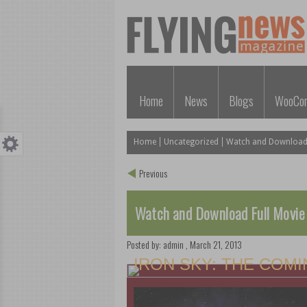
Home
News
Blogs
WooCo
Home
Uncategorized
Watch and Download F
Previous
Watch and Download Full Movie
Posted by:
admin
,
March 21, 2013
IRON SKY: THE COM