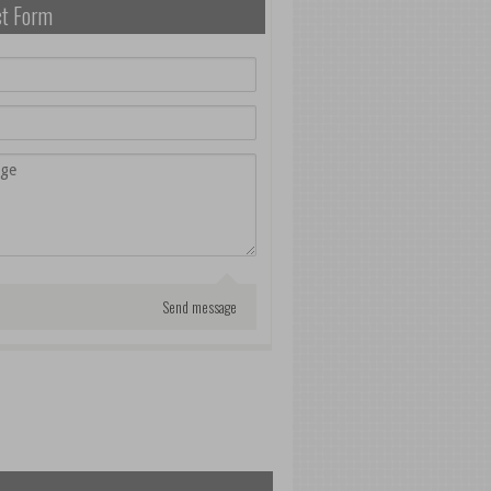
ct Form