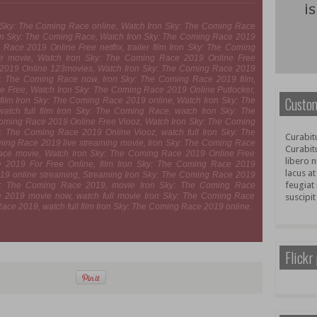
n Sky: The Coming Race online, Watch Iron Sky: The Coming Race
ron Sky: The Coming Race, Watch Iron Sky: The Coming Race 2019
Race 2019 Online Free netflix, trailer film Iron Sky: The Coming
e movie, Watch Iron Sky: The Coming Race 2019 Online Free
 2019 Online 123movies, Watch Iron Sky: The Coming Race 2019
: The Coming Race now, Iron Sky: The Coming Race 2019 film,
e Free, Watch Iron Sky: The Coming Race 2019 Online Putlocker,
Custom
film Iron Sky: The Coming Race 2019 online, Watch Iron Sky: The
tch full film Iron Sky: The Coming Race, watch Iron Sky: The
Coming Race 2019 Online Free Viooz, Watch Iron Sky: The Coming
 The Coming Race 2019 Online Viooz, watch full Iron Sky: The
Curabitu
ming Race 2019 live streaming movie, Iron Sky: The Coming Race
Curabit
ace movie, Watch Iron Sky: The Coming Race 2019 Online Free
libero n
e 2019 For Free Online, film Iron Sky: The Coming Race 2019
lacus at
019 online streaming, Streaming Iron Sky: The Coming Race 2019
feugiat 
ky: The Coming Race 2019, movie Iron Sky: The Coming Race
 2019 movie now, watch full movie Iron Sky: The Coming Race
suscipit
ce 2019, watch full film Iron Sky: The Coming Race 2019 online.
Flickr