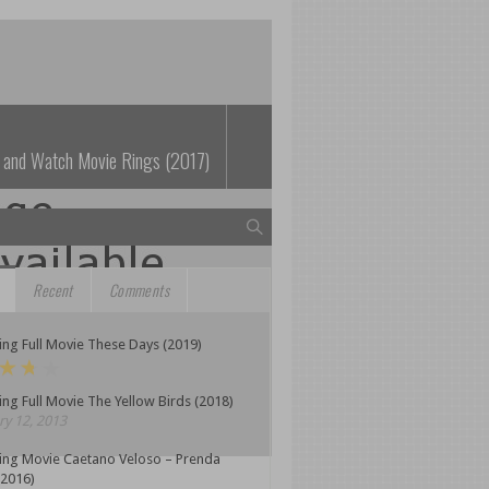
 and Watch Movie Rings (2017)
Recent
Comments
ng Full Movie These Days (2019)
ng Full Movie The Yellow Birds (2018)
y 12, 2013
ing Movie Caetano Veloso – Prenda
(2016)