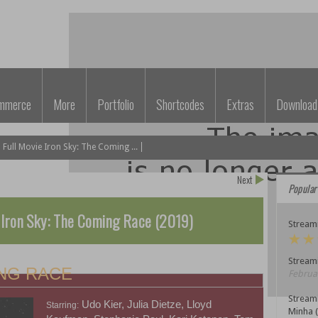
mmerce
More
Portfolio
Shortcodes
Extras
Download
ull Movie Iron Sky: The Coming ...
Next
Popular
 Iron Sky: The Coming Race (2019)
Streami
Streami
ING RACE
Februar
Stream
Udo Kier, Julia Dietze, Lloyd
Starring:
Minha 