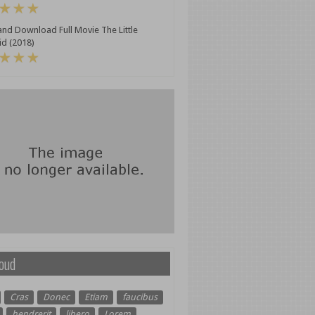
nd Download Full Movie The Little
d (2018)
oud
Cras
Donec
Etiam
faucibus
hendrerit
libero
Lorem