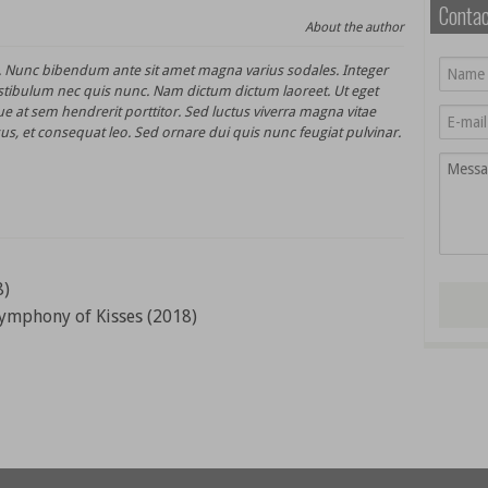
Conta
About the author
t. Nunc bibendum ante sit amet magna varius sodales. Integer
stibulum nec quis nunc. Nam dictum dictum laoreet. Ut eget
e at sem hendrerit porttitor. Sed luctus viverra magna vitae
us, et consequat leo. Sed ornare dui quis nunc feugiat pulvinar.
8)
ymphony of Kisses (2018)