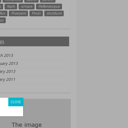
s
Nam
ornare
Pellentesque
lus
Praesent
Proin
tincidunt
us
es
h 2013
uary 2013
ary 2013
ary 2011
CLOSE