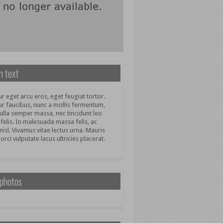
 text
r eget arcu eros, eget feugiat tortor.
ur faucibus, nunc a mollis fermentum,
ulla semper massa, nec tincidunt leo
 felis. In malesuada massa felis, ac
nisl. Vivamus vitae lectus urna. Mauris
 orci vulputate lacus ultricies placerat.
 photos