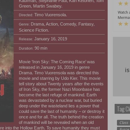
Kaufman, Stephanie Paul, Kari Ketonen, Tom
Green, Martin Swabey.
Watch a
Timo Vuorensola.
Directed:
Mermai
Drama, Action, Comedy, Fantasy,
Genre:
Science Fiction.
January 16, 2019
Release:
90 min
Duration:
Movie ‘Iron Sky: The Coming Race’ was
released in January 16, 2019 in genre
Drama. Timo Vuorensola was directed this
movie and starring by Udo Kier. This movie
tell story about Twenty years after the events
of Iron Sky, the former Nazi Moonbase has
become the last refuge of mankind. Earth
was devastated by a nuclear war, but buried
deep under the wasteland lies a power that
Tag Cl
could save the last of humanity – or destroy it
once and for all. The truth behind the creation
of mankind will be revealed when an old
Class
e into the Hollow Earth. To save humanity they must
Fusce