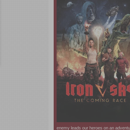
enemy leads our heroes on an adventur