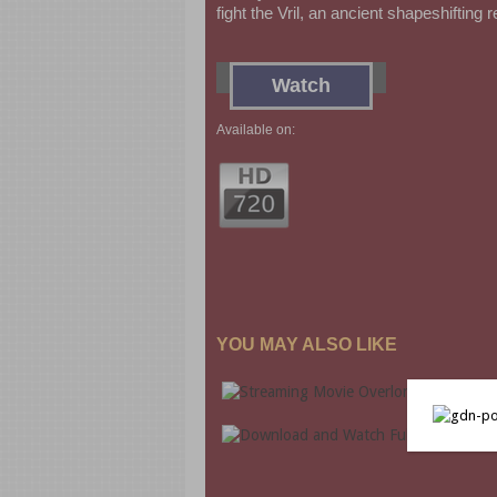
fight the Vril, an ancient shapeshifting 
Watch
Available on:
YOU MAY ALSO LIKE