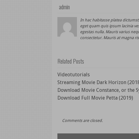
admin
In hac habitasse platea dictums
eget quam quis ipsum lacinia ve
egestas nulla. Mauris varius nequ
consectetur. Mauris at magna ris
Related Posts
Videotutorials
Streaming Movie Dark Horizon (201
Download Movie Constance, or the S
Download Full Movie Petta (2019)
Comments are closed.