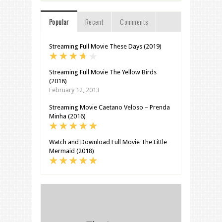
Popular
Recent
Comments
Streaming Full Movie These Days (2019)
Streaming Full Movie The Yellow Birds
(2018)
February 12, 2013
Streaming Movie Caetano Veloso – Prenda
Minha (2016)
Watch and Download Full Movie The Little
Mermaid (2018)