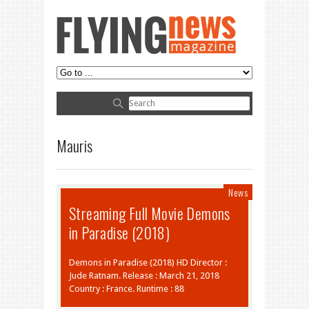
Mauris
News
Streaming Full Movie Demons
in Paradise (2018)
Demons in Paradise (2018) HD Director :
Jude Ratnam. Release : March 21, 2018
Country : France. Runtime : 88