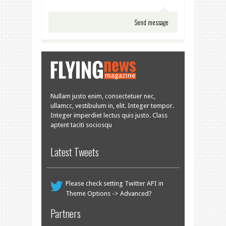
Nullam justo enim, consectetuer nec,
ullamcc, vestibulum in, elit. Integer tempor.
Integer imperdiet lectus quis justo. Class
aptent taciti sociosqu
Latest Tweets
Please check setting Twitter API in
Theme Options -> Advanced?
Partners