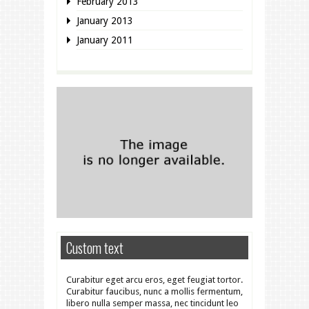
February 2013
January 2013
January 2011
Custom text
Curabitur eget arcu eros, eget feugiat tortor.
Curabitur faucibus, nunc a mollis fermentum,
libero nulla semper massa, nec tincidunt leo