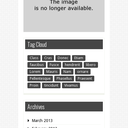
Tag Cloud
Class
Cras
Donec
Etiam
faucibus
Fusce
hendrerit
libero
Lorem
Mauris
Nam
ornare
Pellentesque
Phasellus
Praesent
Proin
tincidunt
Vivamus
Archives
March 2013