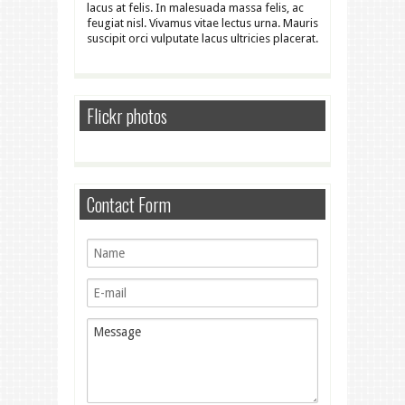
lacus at felis. In malesuada massa felis, ac
feugiat nisl. Vivamus vitae lectus urna. Mauris
suscipit orci vulputate lacus ultricies placerat.
Flickr photos
Contact Form