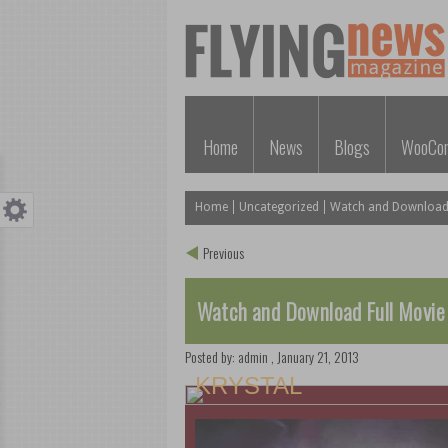
Home
News
Blogs
WooCo
Home
Uncategorized
Watch and Download F
Previous
Watch and Download Full Movie
Posted by:
admin
,
January 21, 2013
KRYSTAL