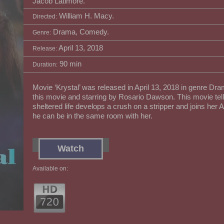
Jacob Latimore.
William H. Macy.
Directed:
Drama, Comedy.
Genre:
April 13, 2018
Release:
90 min
Duration:
Movie ‘Krystal’ was released in April 13, 2018 in genre Dr
this movie and starring by Rosario Dawson. This movie tell
sheltered life develops a crush on a stripper and joins her
he can be in the same room with her.
Watch
Available on: