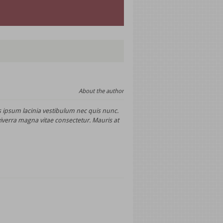
About the author
 ipsum lacinia vestibulum nec quis nunc.
viverra magna vitae consectetur. Mauris at