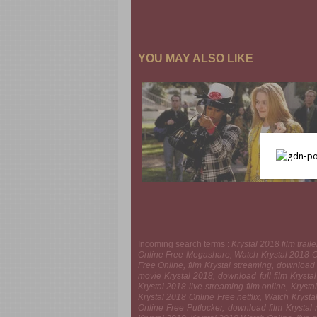
YOU MAY ALSO LIKE
Incoming search terms :
Krystal 2018 film trai
Online Free Megashare, Watch Krystal 2018 On
Free Online, film Krystal streaming, download
movie Krystal 2018, download full film Krys
Krystal 2018 live streaming film online, Krys
Krystal 2018 Online Free netflix, Watch Kryst
Online Free Putlocker, download film Krystal