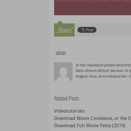
Krystal 2018, Krystal 2018 Watch Online, live s
Share!
admin
In hac habitasse platea dictums
Nam dictum dictum laoreet. Ut eg
magna risus, et consequat leo. S
Related Posts
Videotutorials
Download Movie Constance, or the S
Download Full Movie Petta (2019)