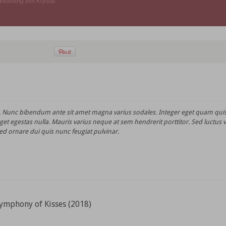
treaming film Krystal.
t. Nunc bibendum ante sit amet magna varius sodales. Integer eget quam quis
et egestas nulla. Mauris varius neque at sem hendrerit porttitor. Sed luctus 
ed ornare dui quis nunc feugiat pulvinar.
ymphony of Kisses (2018)