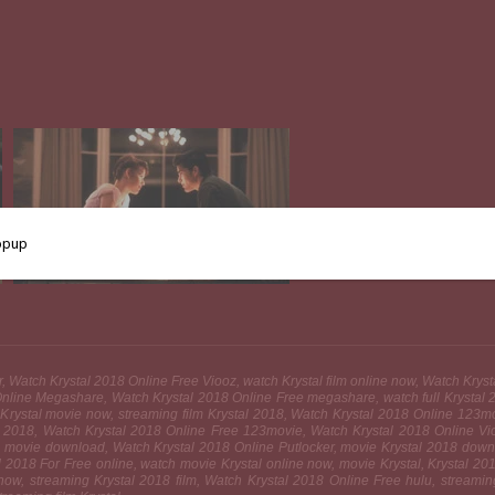
ler, Watch Krystal 2018 Online Free Viooz, watch Krystal film online now, Watch Kry
line Megashare, Watch Krystal 2018 Online Free megashare, watch full Krystal 20
 Krystal movie now, streaming film Krystal 2018, Watch Krystal 2018 Online 123mov
tal 2018, Watch Krystal 2018 Online Free 123movie, Watch Krystal 2018 Online V
tal movie download, Watch Krystal 2018 Online Putlocker, movie Krystal 2018 downl
al 2018 For Free online, watch movie Krystal online now, movie Krystal, Krystal 2
 now, streaming Krystal 2018 film, Watch Krystal 2018 Online Free hulu, streami