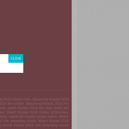
CLOSE
stal 2018 Online Free, Streaming Krystal 2018
18 film online, Streaming Krystal 2018 For
ie, watch Krystal 2018 film now, watch full
iooz, Watch Krystal 2018 Online 123movies,
oad, watch full Krystal movie online, Watch
018 live streaming movie, Watch Krystal 2018
ng movie Krystal 2018, live streaming movie