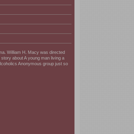
ama. William H. Macy was directed
 story about A young man living a
 Alcoholics Anonymous group just so