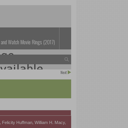
 and Watch Movie Rings (2017)
Next
 Felicity Huffman, William H. Macy,