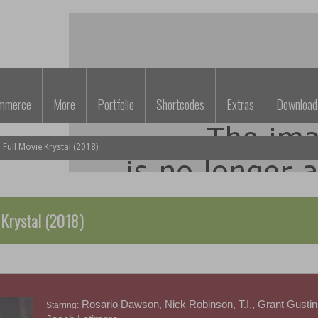
mmerce
More
Portfolio
Shortcodes
Extras
Download
ull Movie Krystal (2018)
 Krystal (2018)
Rosario Dawson, Nick Robinson, T.I., Grant Gustin,
Starring: