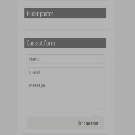
Flickr photos
Contact Form