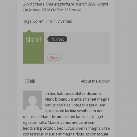
2018 Online Free Megashare, Watch 2036 Origin
Unknown 2018 Online 123movie.
Tags:
Lorem
,
Proin
,
Vivamus
Share!
admin
About the author
In hac habitasse platea dictumst.
Nunc bibendum ante sit amet magna
varius sodales. Integer eget quam
quis ipsum lacinia vestibulum nec
quis nunc. Nam dictum dictum laoreet. Ut eget
egestas nulla. Mauris varius neque at sem
hendrerit porttitor. Sed luctus viverra magna vitae
consectetur. Mauris at magna risus, et consequat