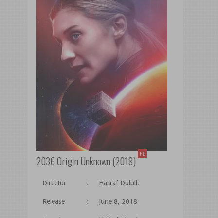
HD
2036 Origin Unknown (2018)
Director
:
Hasraf Dulull.
Release
:
June 8, 2018