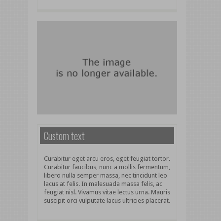
Custom text
Curabitur eget arcu eros, eget feugiat tortor.
Curabitur faucibus, nunc a mollis fermentum,
libero nulla semper massa, nec tincidunt leo
lacus at felis. In malesuada massa felis, ac
feugiat nisl. Vivamus vitae lectus urna. Mauris
suscipit orci vulputate lacus ultricies placerat.