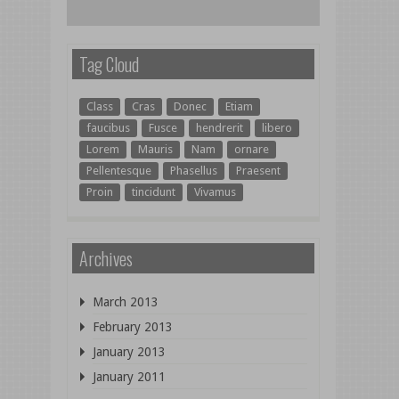
Tag Cloud
Class
Cras
Donec
Etiam
faucibus
Fusce
hendrerit
libero
Lorem
Mauris
Nam
ornare
Pellentesque
Phasellus
Praesent
Proin
tincidunt
Vivamus
Archives
March 2013
February 2013
January 2013
January 2011