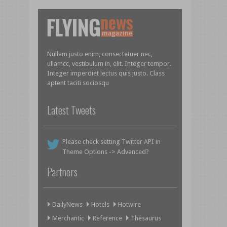
Nullam justo enim, consectetuer nec,
ullamcc, vestibulum in, elit. Integer tempor.
Integer imperdiet lectus quis justo. Class
aptent taciti sociosqu
Latest Tweets
Please check setting Twitter API in
Theme Options -> Advanced?
Partners
DailyNews
Hotels
Hotwire
Merchantic
Reference
Thesaurus