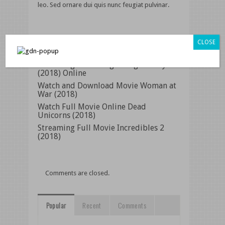
leo. Sed ornare dui quis nunc feugiat pulvinar.
Related Posts
CLOSE
Streaming Movie Regarding Gravity
(2018) Online
Watch and Download Movie Woman at
War (2018)
Watch Full Movie Online Dead
Unicorns (2018)
Streaming Full Movie Incredibles 2
(2018)
Comments are closed.
Popular
Recent
Comments