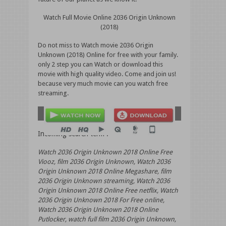
Watch Full Movie Online 2036 Origin Unknown
(2018)
Do not miss to Watch movie 2036 Origin
Unknown (2018) Online for free with your family.
only 2 step you can Watch or download this
movie with high quality video. Come and join us!
because very much movie can you watch free
streaming.
Incoming search term :
Watch 2036 Origin Unknown 2018 Online Free
Viooz, film 2036 Origin Unknown, Watch 2036
Origin Unknown 2018 Online Megashare, film
2036 Origin Unknown streaming, Watch 2036
Origin Unknown 2018 Online Free netflix, Watch
2036 Origin Unknown 2018 For Free online,
Watch 2036 Origin Unknown 2018 Online
Putlocker, watch full film 2036 Origin Unknown,