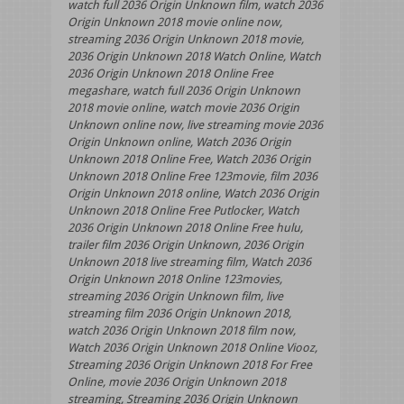
watch full 2036 Origin Unknown film, watch 2036
Origin Unknown 2018 movie online now,
streaming 2036 Origin Unknown 2018 movie,
2036 Origin Unknown 2018 Watch Online, Watch
2036 Origin Unknown 2018 Online Free
megashare, watch full 2036 Origin Unknown
2018 movie online, watch movie 2036 Origin
Unknown online now, live streaming movie 2036
Origin Unknown online, Watch 2036 Origin
Unknown 2018 Online Free, Watch 2036 Origin
Unknown 2018 Online Free 123movie, film 2036
Origin Unknown 2018 online, Watch 2036 Origin
Unknown 2018 Online Free Putlocker, Watch
2036 Origin Unknown 2018 Online Free hulu,
trailer film 2036 Origin Unknown, 2036 Origin
Unknown 2018 live streaming film, Watch 2036
Origin Unknown 2018 Online 123movies,
streaming 2036 Origin Unknown film, live
streaming film 2036 Origin Unknown 2018,
watch 2036 Origin Unknown 2018 film now,
Watch 2036 Origin Unknown 2018 Online Viooz,
Streaming 2036 Origin Unknown 2018 For Free
Online, movie 2036 Origin Unknown 2018
streaming, Streaming 2036 Origin Unknown