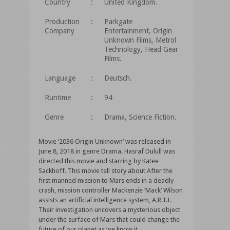
Country
:
United Kingdom.
Production
:
Parkgate
Company
Entertainment, Origin
Unknown Films, Metrol
Technology, Head Gear
Films.
Language
:
Deutsch.
Runtime
:
94
Genre
:
Drama, Science Fiction.
Movie ‘2036 Origin Unknown’ was released in
June 8, 2018 in genre Drama. Hasraf Dulull was
directed this movie and starring by Katee
Sackhoff. This movie tell story about After the
first manned mission to Mars ends in a deadly
crash, mission controller Mackenzie ‘Mack’ Wilson
assists an artificial intelligence system, A.R.T.I.
Their investigation uncovers a mysterious object
under the surface of Mars that could change the
future of our planet as we know it.