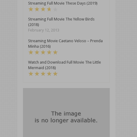
Streaming Full Movie These Days (2019)
Streaming Full Movie The Yellow Birds
(2018)
February 12, 2013
Streaming Movie Caetano Veloso – Prenda
Minha (2016)
Watch and Download Full Movie The Little
Mermaid (2018)