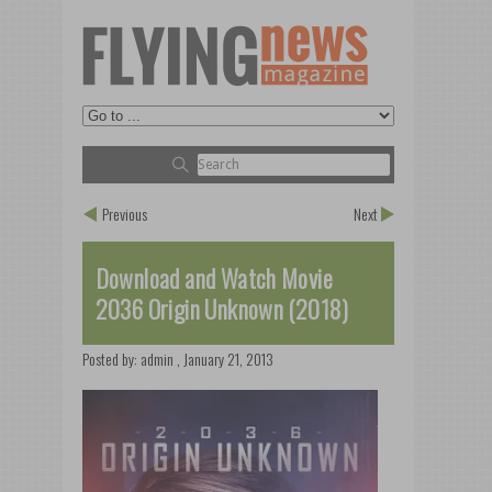
Previous
Next
Download and Watch Movie
2036 Origin Unknown (2018)
Posted by:
admin
,
January 21, 2013