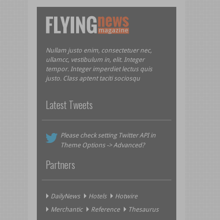
Nullam justo enim, consectetuer nec,
ullamcc, vestibulum in, elit. Integer
tempor. Integer imperdiet lectus quis
justo. Class aptent taciti sociosqu
Latest Tweets
Please check setting Twitter API in
Theme Options -> Advanced?
Partners
DailyNews
Hotels
Hotwire
Merchantic
Reference
Thesaurus