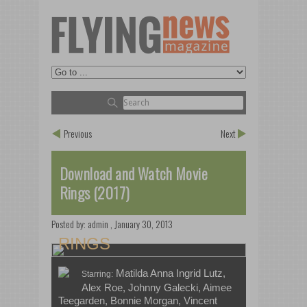
Previous
Next
Download and Watch Movie
Rings (2017)
Posted by:
admin
,
January 30, 2013
RINGS
Matilda Anna Ingrid Lutz,
Starring:
Alex Roe, Johnny Galecki, Aimee
Teegarden, Bonnie Morgan, Vincent