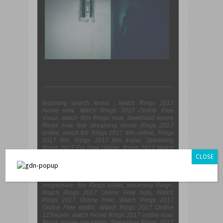
Incoming search terms :
watch Rings 2017
movie now, Watch Rings 2017 Online Free
Viooz, watch film Rings now, download movie
Rings now, live streaming movie Rings 2017
online, watch full Rings 2017 film online, Rings
2017 film, Rings 2017 film trailer, Streaming
Rings 2017 For Free Online, Rings 2017 Watch
Online, Watch Rings 2017 Online 123movies,
CLOSE
Watch Rings 2017 Online Viooz, Watch Rings
2017 Online Free Putlocker, film Rings online
streaming, Watch Rings 2017 Online Free
megashare, film Rings trailer, streaming Rings,
Watch Rings 2017 Online Free hulu, Watch
Rings 2017 Online Free, Watch Rings 2017
Online Free netflix, Watch Rings 2017 Online
123movie, watch movie Rings 2017 online now,
Rings movie streaming, Streaming Rings 2017