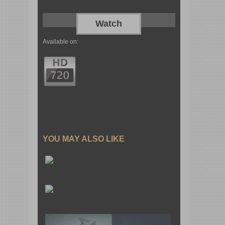
Watch
Available on:
YOU MAY ALSO LIKE