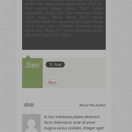
Online Free Megashare, Watch Rings 2017 For
Free online, Watch Rings 2017 Online
Megashare, Rings 2017 film download, Rings
2017 movie, Watch Rings 2017 Online
Putlocker, Rings live streaming film, Watch Rings
2017 Online Free 123movie, download Rings
movie now, Rings 2017 movie download, watch
full movie Rings 2017 online.
Share!
admin
About the author
In hac habitasse platea dictumst.
Nunc bibendum ante sit amet
magna varius sodales. Integer eget