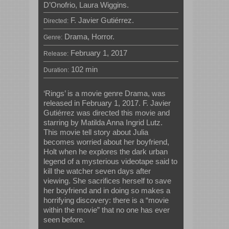
D’Onofrio, Laura Wiggins.
F. Javier Gutiérrez.
Directed:
Drama, Horror.
Genre:
February 1, 2017
Release:
102 min
Duration:
‘Rings’ is a movie genre Drama, was
released in February 1, 2017. F. Javier
Gutiérrez was directed this movie and
starring by Matilda Anna Ingrid Lutz.
This movie tell story about Julia
becomes worried about her boyfriend,
Holt when he explores the dark urban
legend of a mysterious videotape said to
kill the watcher seven days after
viewing. She sacrifices herself to save
her boyfriend and in doing so makes a
horrifying discovery: there is a “movie
within the movie” that no one has ever
seen before.