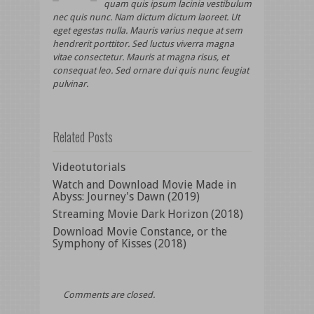
quam quis ipsum lacinia vestibulum
nec quis nunc. Nam dictum dictum laoreet. Ut
eget egestas nulla. Mauris varius neque at sem
hendrerit porttitor. Sed luctus viverra magna
vitae consectetur. Mauris at magna risus, et
consequat leo. Sed ornare dui quis nunc feugiat
pulvinar.
Related Posts
Videotutorials
Watch and Download Movie Made in
Abyss: Journey's Dawn (2019)
Streaming Movie Dark Horizon (2018)
Download Movie Constance, or the
Symphony of Kisses (2018)
Comments are closed.