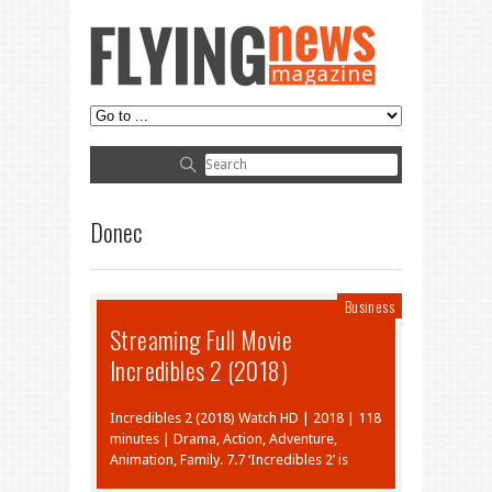
Donec
Business
Streaming Full Movie
Incredibles 2 (2018)
Incredibles 2 (2018) Watch HD | 2018 | 118
minutes | Drama, Action, Adventure,
Animation, Family. 7.7 ‘Incredibles 2’ is