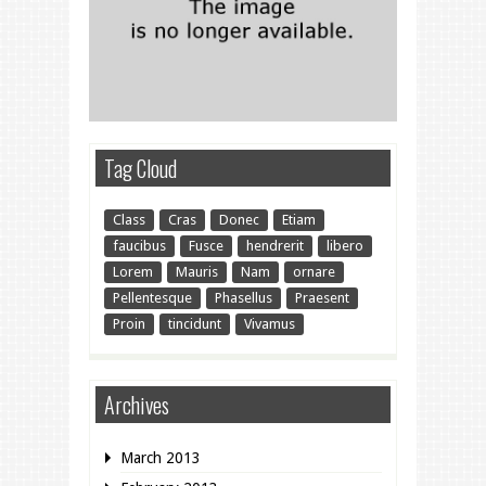
Tag Cloud
Class
Cras
Donec
Etiam
faucibus
Fusce
hendrerit
libero
Lorem
Mauris
Nam
ornare
Pellentesque
Phasellus
Praesent
Proin
tincidunt
Vivamus
Archives
March 2013