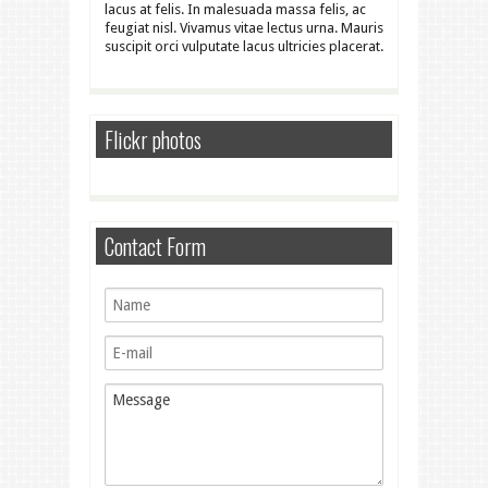
lacus at felis. In malesuada massa felis, ac
feugiat nisl. Vivamus vitae lectus urna. Mauris
suscipit orci vulputate lacus ultricies placerat.
Flickr photos
Contact Form