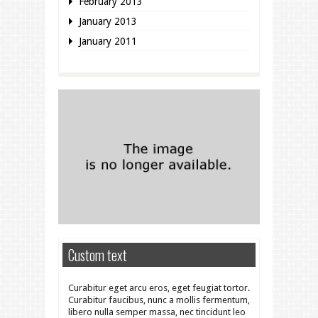
February 2013
January 2013
January 2011
Custom text
Curabitur eget arcu eros, eget feugiat tortor.
Curabitur faucibus, nunc a mollis fermentum,
libero nulla semper massa, nec tincidunt leo