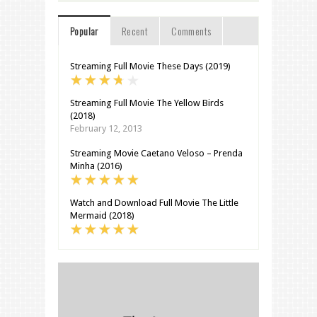
Popular
Recent
Comments
Streaming Full Movie These Days (2019)
Streaming Full Movie The Yellow Birds
(2018)
February 12, 2013
Streaming Movie Caetano Veloso – Prenda
Minha (2016)
Watch and Download Full Movie The Little
Mermaid (2018)