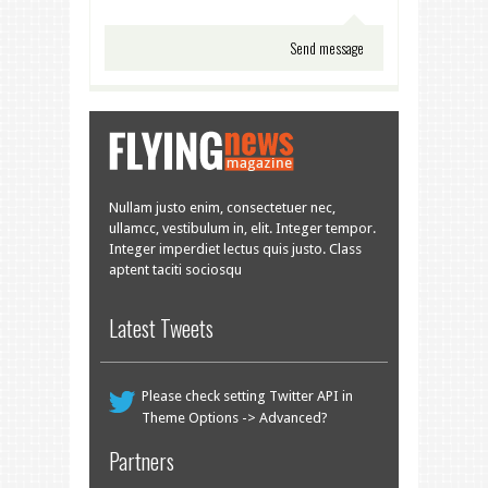
Nullam justo enim, consectetuer nec,
ullamcc, vestibulum in, elit. Integer tempor.
Integer imperdiet lectus quis justo. Class
aptent taciti sociosqu
Latest Tweets
Please check setting Twitter API in
Theme Options -> Advanced?
Partners