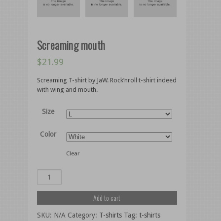
Screaming mouth
$
21.99
Screaming T-shirt by JaW. Rock’nroll t-shirt indeed
with wing and mouth.
Size
Color
Clear
Add to cart
SKU:
N/A
Category:
T-shirts
Tag:
t-shirts