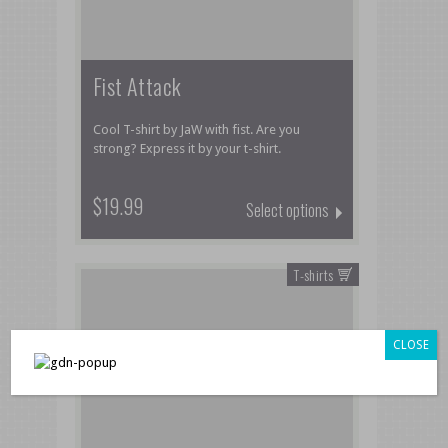
Fist Attack
Cool T-shirt by JaW with fist. Are you
strong? Express it by your t-shirt.
$19.99
Select options
T-shirts
CLOSE