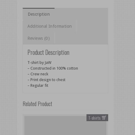
Description
Additional Information
Reviews (0)
Product Description
T-shirt by JaW
– Constructed in 100% cotton
– Crew neck
– Print design to chest
– Regular fit
Related Product
T-shirts