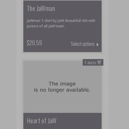
The JaWman
JaWman T-shirt by JaW. Beautifull shit with
picture of all JaW team.
$20.59
Select options
T-shirts
Heart of JaW