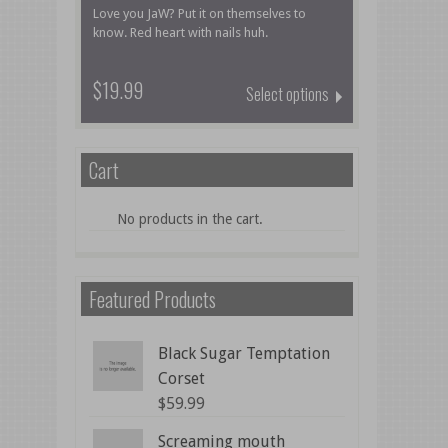
Love you JaW? Put it on themselves to
know. Red heart with nails huh.
$19.99
Select options
Cart
No products in the cart.
Featured Products
Black Sugar Temptation
Corset
$
59.99
Screaming mouth