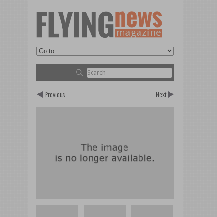
Previous
Next