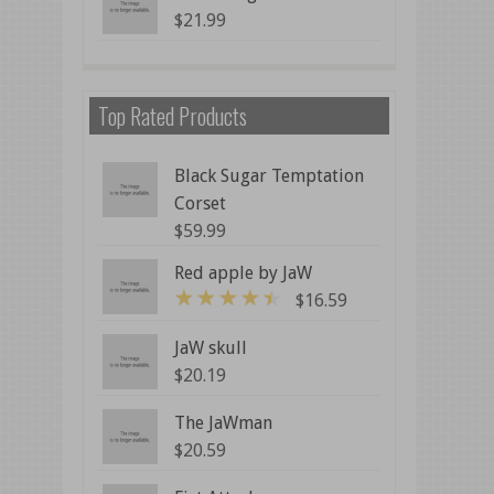
$
21.99
Top Rated Products
Black Sugar Temptation
Corset
$
59.99
Red apple by JaW
$
16.59
4
out of 5
JaW skull
$
20.19
The JaWman
$
20.59