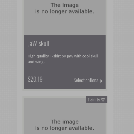
JaW skull
High quallity T-shirt by JaW with cool skull
and wing.
$20.19
Select options
T-shirts