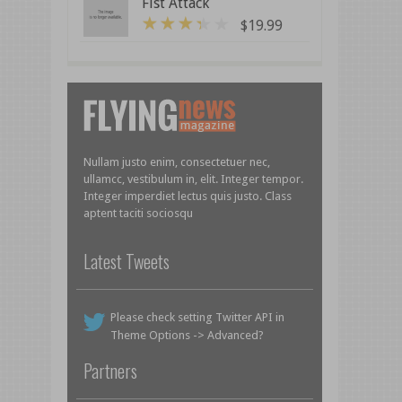
Fist Attack
$
19.99
3
out of 5
Nullam justo enim, consectetuer nec,
ullamcc, vestibulum in, elit. Integer tempor.
Integer imperdiet lectus quis justo. Class
aptent taciti sociosqu
Latest Tweets
Please check setting Twitter API in
Theme Options -> Advanced?
Partners