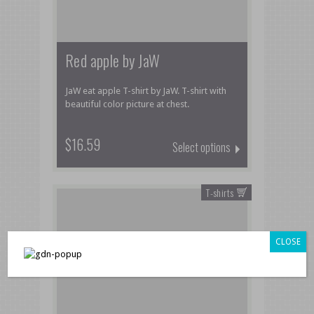
Red apple by JaW
JaW eat apple T-shirt by JaW. T-shirt with
beautiful color picture at chest.
$16.59
Select options
T-shirts
CLOSE