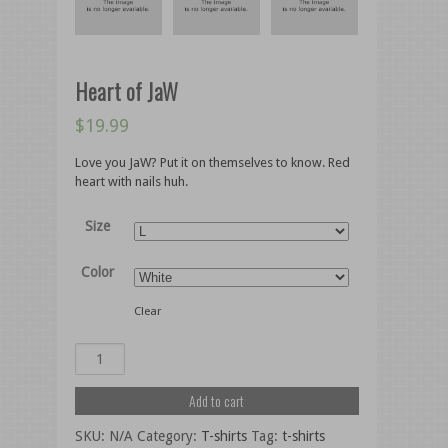
Heart of JaW
$
19.99
Love you JaW? Put it on themselves to know. Red
heart with nails huh.
Size
Color
Clear
Add to cart
SKU:
N/A
Category:
T-shirts
Tag:
t-shirts