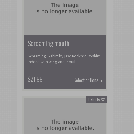
Screaming mouth
Screaming T-shirt by JaW. Rock’nroll t-shirt
indeed with wing and mouth.
$21.99
Select options
T-shirts