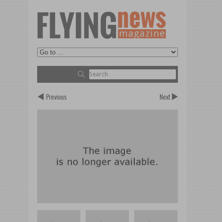
Previous
Next