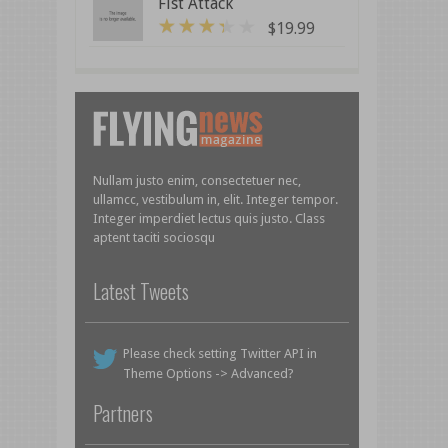
Fist Attack
$
19.99
3
out of 5
Nullam justo enim, consectetuer nec,
ullamcc, vestibulum in, elit. Integer tempor.
Integer imperdiet lectus quis justo. Class
aptent taciti sociosqu
Latest Tweets
Please check setting Twitter API in
Theme Options -> Advanced?
Partners