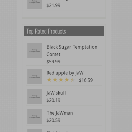
$
21.99
Top Rated Products
Black Sugar Temptation
Corset
$
59.99
Red apple by JaW
$
16.59
4
out of 5
JaW skull
$
20.19
The JaWman
$
20.59