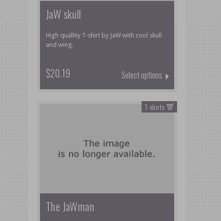
JaW skull
High quallity T-shirt by JaW with cool skull
and wing.
$20.19
Select options
T-shirts
The JaWman