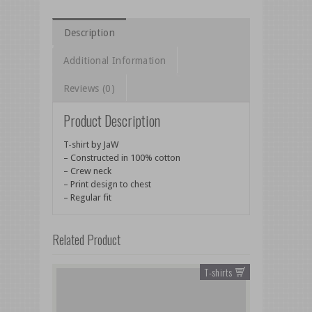
Description
Additional Information
Reviews (0)
Product Description
T-shirt by JaW
– Constructed in 100% cotton
– Crew neck
– Print design to chest
– Regular fit
Related Product
T-shirts