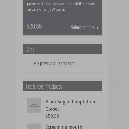
JaWman T-shirt by JaW. Beautifull shit with
picture of all JaW team.
$20.59
Select options
Cart
No products in the cart.
Featured Products
Black Sugar Temptation
Corset
$
59.99
Screaming mouth