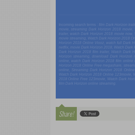
Incoming search terms :
film Dark Horizon tra
movie, streaming Dark Horizon 2018 movie,
trailer, watch Dark Horizon 2018 movie now
movie streaming, Watch Dark Horizon 2018 On
Horizon 2018 Online Viooz, watch full Dark 
netflix, movie Dark Horizon 2018, Watch Dark
Dark Horizon 2018 film trailer, Watch Dark
Horizon streaming, download Dark Horizon 
online, watch Dark Horizon 2018 film onlin
Horizon 2018 Online Free megashare, stream
online, Streaming Dark Horizon 2018 Onlin
Watch Dark Horizon 2018 Online 123movie, 
2018 Online Free 123movie, Watch Dark Horiz
film Dark Horizon online streaming.
Share!