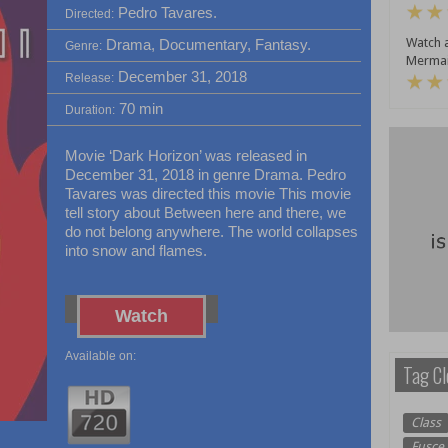
Pedro Tavares.
Directed:
Watch a
Drama, Documentary, Fantasy.
Genre:
Mermai
December 31, 2018
Release:
70 min
Duration:
Movie ‘Dark Horizon’ was released in
December 31, 2018 in genre Drama. Pedro
Tavares was directed this movie This movie
tell story about Between here and there, we
do not belong anywhere. The world collapses
into snow and flames.
Watch
Available on:
Tag Cl
Class
Fusce