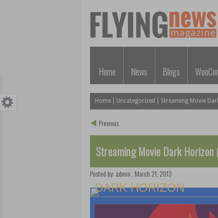
Home
News
Blogs
WooCo
Home
Uncategorized
Streaming Movie Dar
Previous
Streaming Movie Dark Horizon 
Posted by:
admin
,
March 21, 2013
DARK HORIZON