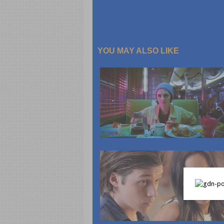
YOU MAY ALSO LIKE