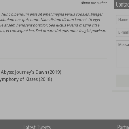
Conta
About the author
t. Nunc bibendum ante sit amet magna varius sodales. Integer
stibulum nec quis nunc. Nam dictum dictum laoreet. Ut eget
e at sem hendrerit porttitor. Sed luctus viverra magna vitae
us, et consequat leo. Sed ornare dui quis nunc feugiat pulvinar.
Abyss: Journey's Dawn (2019)
ymphony of Kisses (2018)
Latest Tweets
Partn