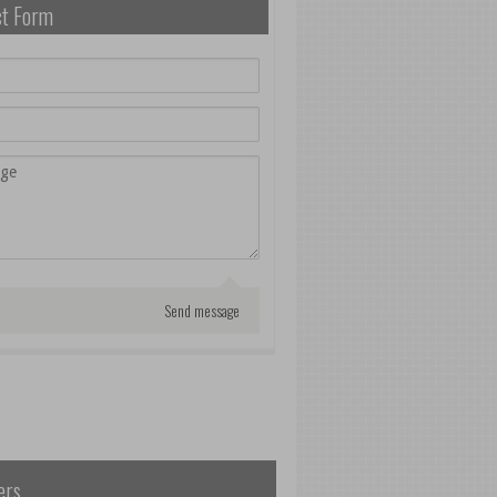
ct Form
ers