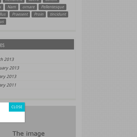
s
Nam
ornare
Pellentesque
lus
Praesent
Proin
tincidunt
us
es
h 2013
uary 2013
ary 2013
ary 2011
CLOSE