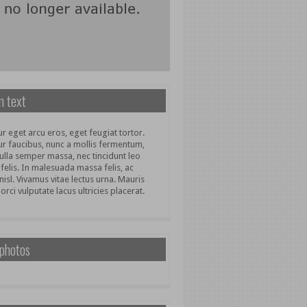
 text
r eget arcu eros, eget feugiat tortor.
ur faucibus, nunc a mollis fermentum,
ulla semper massa, nec tincidunt leo
 felis. In malesuada massa felis, ac
nisl. Vivamus vitae lectus urna. Mauris
 orci vulputate lacus ultricies placerat.
 photos