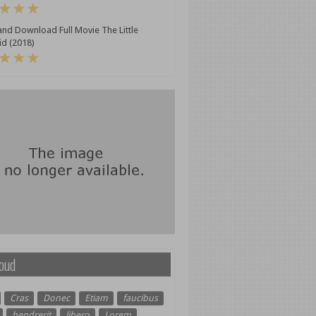
nd Download Full Movie The Little
d (2018)
oud
Cras
Donec
Etiam
faucibus
hendrerit
libero
Lorem