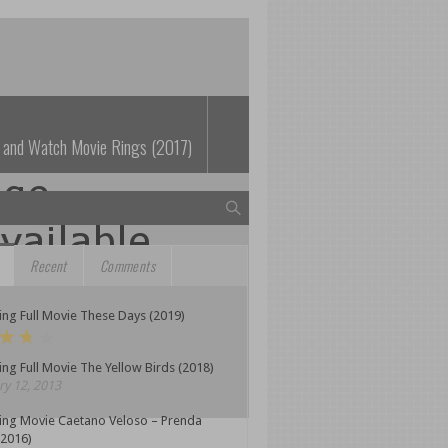
 and Watch Movie Rings (2017)
Recent
Comments
ng Full Movie These Days (2019)
ng Full Movie The Yellow Birds (2018)
y 12, 2013
ing Movie Caetano Veloso – Prenda
(2016)