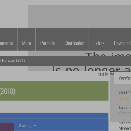
mmerce
More
Portfolio
Shortcodes
Extras
Download
k Horizon (2018)
Next
Popular
(2018)
Streami
Streami
Februar
Stream
–
Starring:
Minha 