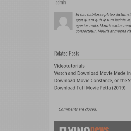
admin
In hac habitasse platea dictums
eget quam quis ipsum lacinia ve
egestas nulla. Mauris varius nequ
consectetur. Mauris at magna ris
Related Posts
Videotutorials
Watch and Download Movie Made in 
Download Movie Constance, or the S
Download Full Movie Petta (2019)
Comments are closed.