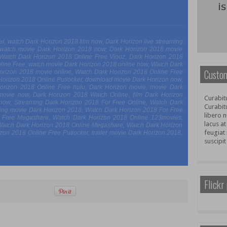
iler, watch Dark Horizon 2018 film now, Dark Horizon live streaming
 watch movie Dark Horizon 2018 now, Dark Horizon 2018 movie
, Watch Dark Horizon 2018 Online Free Viooz, Dark Horizon 2018
line Free, watch movie Dark Horizon 2018 online now, Watch Dark
Custom
Horizon 2018 movie online, Watch Dark Horizon 2018 Online Free
 Horizon 2018 Online Putlocker, download movie Dark Horizon now,
 Horizon 2018 Online Free hulu, Dark Horizon movie, movie Dark
movie now, Dark Horizon 2018 Watch Online, film Dark Horizon
Curabitu
e now, Streaming Dark Horizon 2018 For Free Online, Watch Dark
Curabit
ing movie Dark Horizon 2018, Watch Dark Horizon 2018 For Free
libero n
e Free Megashare, Watch Dark Horizon 2018 Online 123movies,
lacus at
Watch Dark Horizon 2018 Online Megashare, Watch Dark Horizon
feugiat 
on 2018 Online Free Putlocker, trailer movie Dark Horizon 2018,
suscipit
Flickr