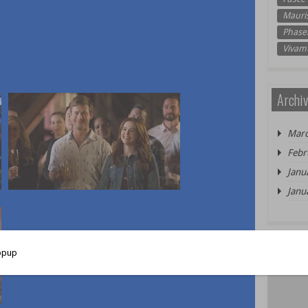
Mauri
Phasel
Vivam
Archiv
Marc
Febr
Janu
Janu