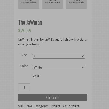
The JaWman
$
20.59
JaWman T-shirt by JaW. Beautifull shit with picture
of all JaW team.
Size
Color
Clear
Add to cart
SKU:
N/A
Category:
T-shirts
Tag:
t-shirts