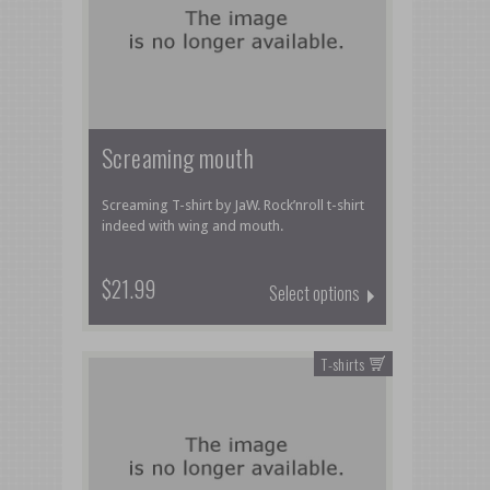
Screaming mouth
Screaming T-shirt by JaW. Rock’nroll t-shirt
indeed with wing and mouth.
$21.99
Select options
T-shirts