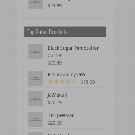
$
21.99
Top Rated Products
Black Sugar Temptation
Corset
$
59.99
Red apple by JaW
$
16.59
4
out of 5
JaW skull
$
20.19
The JaWman
$
20.59