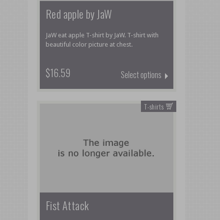
Red apple by JaW
JaW eat apple T-shirt by JaW. T-shirt with
beautiful color picture at chest.
$16.59
Select options
T-shirts
Fist Attack