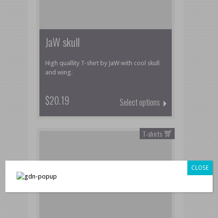
JaW skull
High quallity T-shirt by JaW with cool skull
and wing.
$20.19
Select options
T-shirts
CLOSE