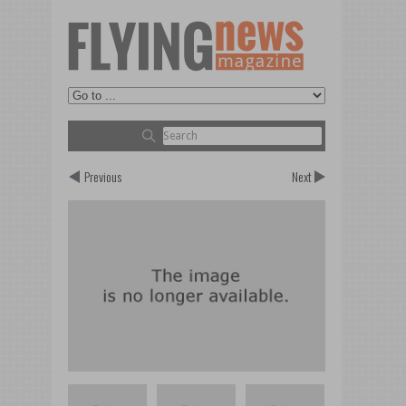
Previous
Next