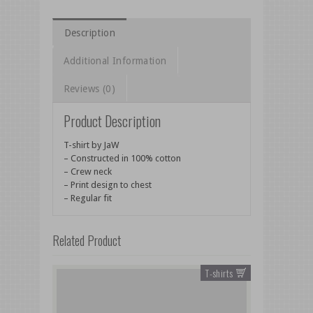
Description
Additional Information
Reviews (0)
Product Description
T-shirt by JaW
– Constructed in 100% cotton
– Crew neck
– Print design to chest
– Regular fit
Related Product
T-shirts