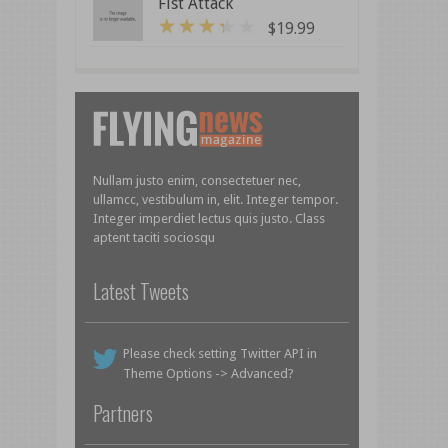
Fist Attack
$
19.99
3
out of 5
Nullam justo enim, consectetuer nec,
ullamcc, vestibulum in, elit. Integer tempor.
Integer imperdiet lectus quis justo. Class
aptent taciti sociosqu
Latest Tweets
Please check setting Twitter API in
Theme Options -> Advanced?
Partners