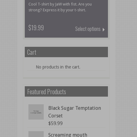
Cool T-shirt by JaW with fist. Are you
strong? Express it by your t-shirt.
$19.99
Select options
Cart
No products in the cart.
Featured Products
Black Sugar Temptation
Corset
$
59.99
Screaming mouth