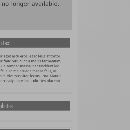
 text
r eget arcu eros, eget feugiat tortor.
ur faucibus, nunc a mollis fermentum,
ulla semper massa, nec tincidunt leo
 felis. In malesuada massa felis, ac
nisl. Vivamus vitae lectus urna. Mauris
 orci vulputate lacus ultricies placerat.
 photos