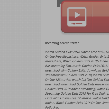
Incoming search term :
Watch Golden Exits 2018 Online Free hulu, G
Online Free Megashare, Watch Golden Exits 2
megashare, Watch Golden Exits 2018 Online F
live streaming film, movie Golden Exits 2018
download, film Golden Exits, download Golde
streaming film Golden Exits 2018, Watch Gold
Online 123movies, watch full film Golden Exits
download, download Golden Exits movie, down
Golden Exits 2018 online streaming, watch Gol
Streaming Golden Exits 2018 For Free Online,
Exits 2018 Online Free 123movie, Watch Golde
online, Watch Golden Exits 2018 Online Viooz,
Putlocker.