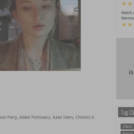
Watch a
Mermai
Tag Cl
oss Perry, Adam Piotrowicz, Katie Stern, Christos V.
Class
Fusce