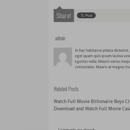
Share!
admin
In hac habitasse platea dictumst
eget quam quis ipsum lacinia ves
egestas nulla. Mauris varius nequ
consectetur. Mauris at magna risu
Related Posts
Watch Full Movie Billionaire Boys C
Download and Watch Full Movie Cas
Comments are closed.