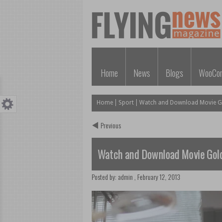
Home
News
Blogs
WooCo
Home
Sport
Watch and Download Movie Go
Previous
Watch and Download Movie Gold
Posted by:
admin
,
February 12, 2013