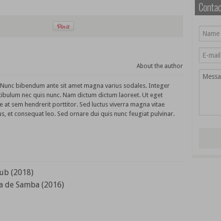
Conta
About the author
. Nunc bibendum ante sit amet magna varius sodales. Integer
tibulum nec quis nunc. Nam dictum dictum laoreet. Ut eget
e at sem hendrerit porttitor. Sed luctus viverra magna vitae
s, et consequat leo. Sed ornare dui quis nunc feugiat pulvinar.
lub (2018)
a de Samba (2016)