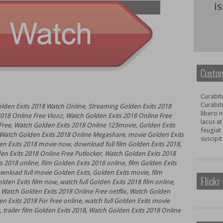
Custom
Curabitu
Curabit
olden Exits 2018 Watch Online, Streaming Golden Exits 2018
libero n
018 Online Free Viooz, Watch Golden Exits 2018 Online Free
lacus at
ree, Watch Golden Exits 2018 Online 123movie, Golden Exits
feugiat 
, Watch Golden Exits 2018 Online Megashare, movie Golden Exits
suscipit
n Exits 2018 movie now, download full film Golden Exits 2018,
en Exits 2018 Online Free Putlocker, Watch Golden Exits 2018
 2018 online, film Golden Exits 2018 online, film Golden Exits
load full movie Golden Exits, Golden Exits movie, film
Flickr
den Exits film now, watch full Golden Exits 2018 film online,
 Watch Golden Exits 2018 Online Free netflix, Watch Golden
n Exits 2018 For Free online, watch full Golden Exits movie
 trailer film Golden Exits 2018, Watch Golden Exits 2018 Online