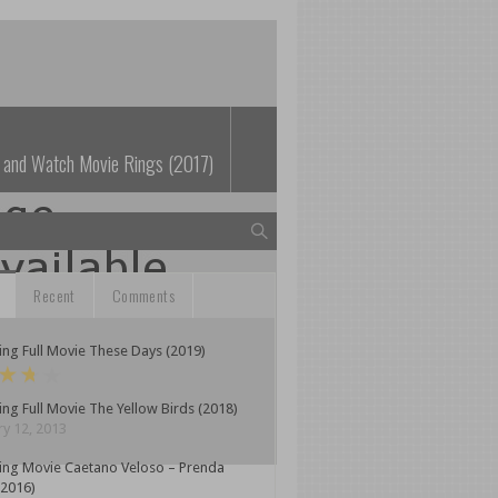
 and Watch Movie Rings (2017)
Recent
Comments
ng Full Movie These Days (2019)
ng Full Movie The Yellow Birds (2018)
y 12, 2013
ing Movie Caetano Veloso – Prenda
(2016)