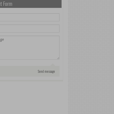
ct Form