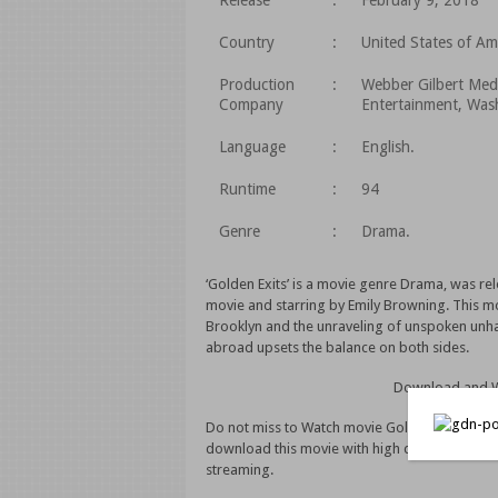
Release
:
February 9, 2018
Country
:
United States of Am
Production
:
Webber Gilbert Med
Company
Entertainment, Wash
Language
:
English.
Runtime
:
94
Genre
:
Drama.
‘Golden Exits’ is a movie genre Drama, was rel
movie and starring by Emily Browning. This movi
Brooklyn and the unraveling of unspoken unha
abroad upsets the balance on both sides.
Download and Wa
Do not miss to Watch movie Golden Exits (2018)
download this movie with high quality video.
streaming.