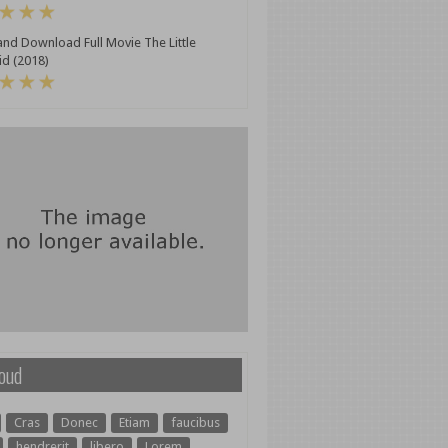
nd Download Full Movie The Little
d (2018)
oud
Cras
Donec
Etiam
faucibus
hendrerit
libero
Lorem