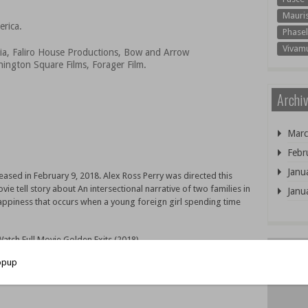
Mauri
erica.
Phasel
Vivam
ia, Faliro House Productions, Bow and Arrow
ington Square Films, Forager Film.
Archiv
Marc
Febr
Janu
eased in February 9, 2018. Alex Ross Perry was directed this
e tell story about An intersectional narrative of two families in
Janu
ppiness that occurs when a young foreign girl spending time
tch Full Movie Golden Exits (2018)
 Online for free with your family. only 2 step you can Watch or
 Come and join us! because very much movie can you watch free