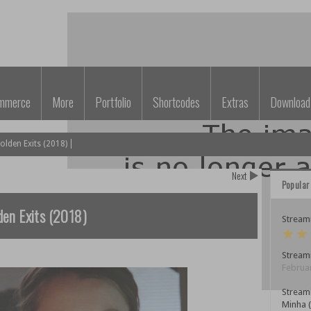
mmerce
More
Portfolio
Shortcodes
Extras
Download
lden Exits (2018)
Next
Popular
en Exits (2018)
Streami
Streami
Februar
Stream
Minha 