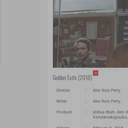
HD
Golden Exits (2018)
Director
:
Alex Ross Perry.
Writer
:
Alex Ross Perry.
Producer
:
Joshua Blum, Alex R
Konstantakopoulos.