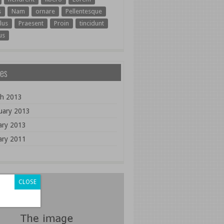
s
Nam
ornare
Pellentesque
lus
Praesent
Proin
tincidunt
us
es
h 2013
uary 2013
ary 2013
ary 2011
CLOSE