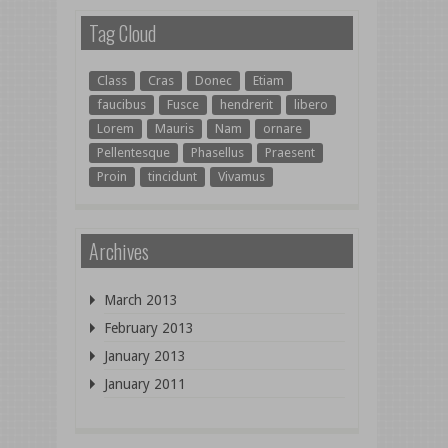
Tag Cloud
Class
Cras
Donec
Etiam
faucibus
Fusce
hendrerit
libero
Lorem
Mauris
Nam
ornare
Pellentesque
Phasellus
Praesent
Proin
tincidunt
Vivamus
Archives
March 2013
February 2013
January 2013
January 2011