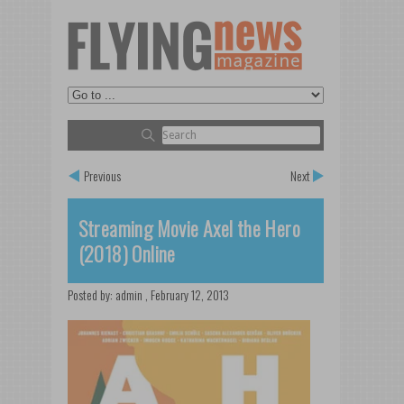
Previous
Next
Streaming Movie Axel the Hero
(2018) Online
Posted by:
admin
,
February 12, 2013