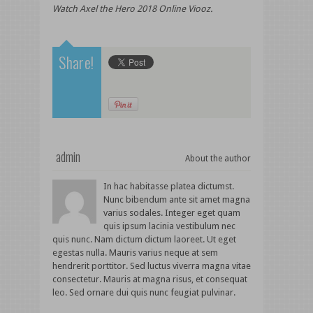
Watch Axel the Hero 2018 Online Viooz.
Share!
admin
About the author
In hac habitasse platea dictumst.
Nunc bibendum ante sit amet magna
varius sodales. Integer eget quam
quis ipsum lacinia vestibulum nec
quis nunc. Nam dictum dictum laoreet. Ut eget
egestas nulla. Mauris varius neque at sem
hendrerit porttitor. Sed luctus viverra magna vitae
consectetur. Mauris at magna risus, et consequat
leo. Sed ornare dui quis nunc feugiat pulvinar.