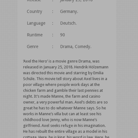
Country
:
Germany.
Language
:
Deutsch.
Runtime
:
90
Genre
:
Drama, Comedy.
‘Axel the Hero’ is a movie genre Drama, was
released in January 25, 2018. Hendrik Hölzemann
was directed this movie and starring by Emilia
Schüle. This movie tell story about Axel lives in a
poor village where people work days at the
chicken farm and gamble their last pennies at
night. It’s made Manne, the farm and casino
owner, a very powerful man. Axel’s debts are so
great he has to do whatever Manne says. So he
works in Manne’s villa but can at least see his
childhood love Jenny, who is now Manne’s
girlfriend. Axel seeks refuge in his imagination.
He has rebuilt the entire village as a model in his
cottage. Here, he is king, his word is law. Here, he