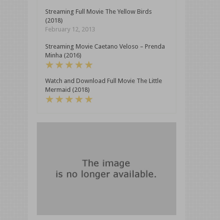
Streaming Full Movie The Yellow Birds
(2018)
February 12, 2013
Streaming Movie Caetano Veloso – Prenda
Minha (2016)
Watch and Download Full Movie The Little
Mermaid (2018)