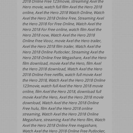
2018 Online Free 123movie, streaming Axel the
Hero movie, watch full film Axel the Hero 2018
online, Axel the Hero 2018 Watch Online, Watch
Axel the Hero 2018 Online Free, Streaming Axel
the Hero 2018 For Free Online, Watch Axel the
Hero 2018 For Free online, watch film Axel the
Hero 2018 now, Watch Axel the Hero 2018
Online Free Viooz, movie Axel the Hero trailer,
Axel the Hero 2018 film trailer, Watch Axel the
Hero 2018 Online Putlocker, Streaming Axel the
Hero 2018 Online Free Megashare, Axel the Hero
film download, movie Axel the Hero, film Axel
the Hero 2018 download, Watch Axel the Hero
2018 Online Free netflix, watch full movie Axel
the Hero 2018, Watch Axel the Hero 2018 Online
123movie, watch full Axel the Hero 2018 movie
online, film Axel the Hero 2018, download full
movie Axel the Hero, Axel the Hero 2018 movie
download, Watch Axel the Hero 2018 Online
Free hulu, film Axel the Hero 2018 online
streaming, Watch Axel the Hero 2018 Online
Megashare, streaming Axel the Hero film, Watch
Axel the Hero 2018 Online Free megashare,
Watch Axel the Hero 2018 Online Free Putlocker,