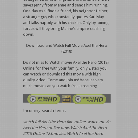
saves Jenny from Manne and sends him running.
One day Axel finds a friend, his neighbor Heiner,
a strange guy who constantly quotes Karl May
and talks happily with his chicken. Only by joining
forces will they bring Manne’s empire crashing
down.
Download and Watch Full Movie Axel the Hero
(2018)
Do not miss to Watch movie Axel the Hero (2018)
Online for free with your family. only 2 step you
can Watch or download this movie with high
quality video. Come and join us! because very
much movie can you watch free streaming.
Incoming search term :
watch full Axel the Hero film online, watch movie
Axel the Hero online now, Watch Axel the Hero
2018 Online 123movies, Watch Axel the Hero