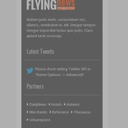
Nullam justo enim, consectetuer nec,
ullamcc, vestibulum in, elit. Integer tempor.
Integer imperdiet lectus quis justo. Class
aptent taciti sociosqu
Latest Tweets
Please check setting Twitter API in
Theme Options -> Advanced?
Partners
DailyNews
Hotels
Hotwire
Merchantic
Reference
Thesaurus
Urbanspoon