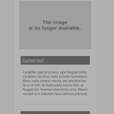
Custom text
Curabitur eget arcu eros, eget feugiat tortor.
Curabitur faucibus, nunc a mollis fermentum,
libero nulla semper massa, nec tincidunt leo
lacus at felis. In malesuada massa felis, ac
feugiat nisl. Vivamus vitae lectus urna. Mauris
suscipit orci vulputate lacus ultricies placerat.