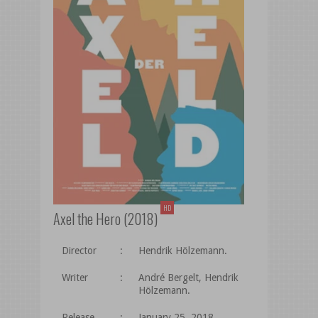
HD
Axel the Hero (2018)
Director
:
Hendrik Hölzemann.
Writer
:
André Bergelt, Hendrik
Hölzemann.
Release
:
January 25, 2018