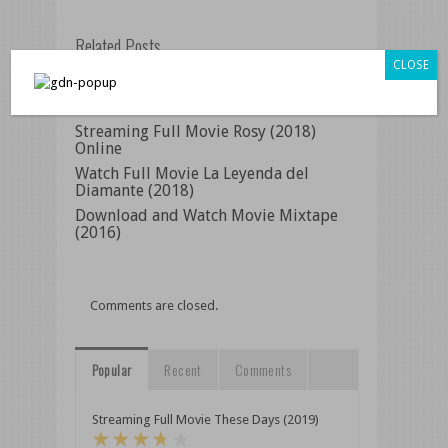
Related Posts
CLOSE
Streaming Full Movie Frat Pack (2018)
Online
Streaming Full Movie Rosy (2018)
Online
Watch Full Movie La Leyenda del
Diamante (2018)
Download and Watch Movie Mixtape
(2016)
Comments are closed.
Popular
Recent
Comments
Streaming Full Movie These Days (2019)