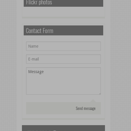
Flickr photos
Contact Form