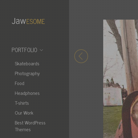
PORTFOLIO
Skateboards
Photography
Food
Headphones
T-shirts
Our Work
Best WordPress
Themes