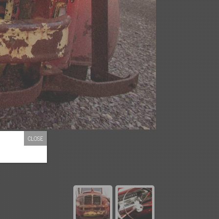
CLOSE