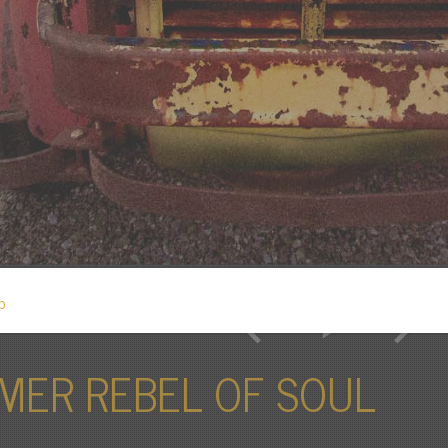
MER REBEL OF SOUL