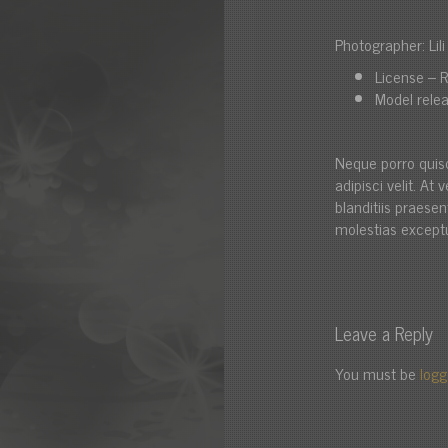
Photographer: Lil
License – R
Model relea
Neque porro quis
adipisci velit. A
blanditiis praese
molestias exceptu
Leave a Reply
You must be
logg