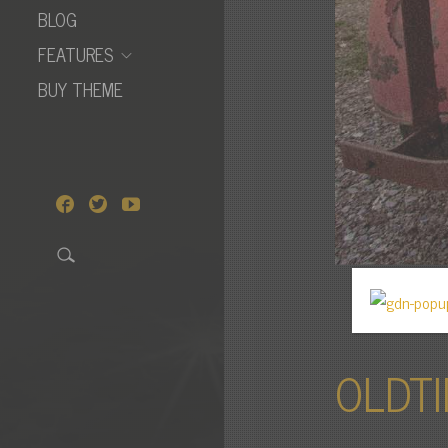
BLOG
FEATURES
BUY THEME
OLDTI