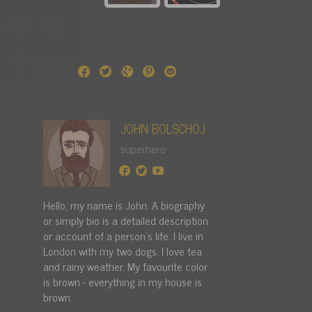
JOHN BOLSCHOJ
superhero
Hello, my name is John. A biography
or simply bio is a detailed description
or account of a person's life. I live in
London with my two dogs. I love tea
and rainy weather. My favourite color
is brown - everything in my house is
brown.