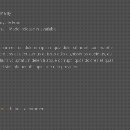
i Manly
oyalty Free
se – Model release is available
quam est qui dolorem ipsum quia dolor sit amet, consectetur,
t vero eos et accusamus et iusto odio dignissimos ducimus, qui
ntium voluptatum deleniti atque corrupti, quos dolores et quas
ri sint, obcaecati cupiditate non provident.
ed in
to post a comment.