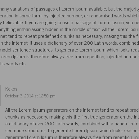
any variations of passages of Lorem Ipsum available, but the majorit
teration in some form, by injected humour, or randomised words which 
ly believable. If you are going to use a passage of Lorem Ipsum, you n
 anything embarrassing hidden in the middle of text. All the Lorem Ips
rnet tend to repeat predefined chunks as necessary, making this the fir
n the Internet. It uses a dictionary of over 200 Latin words, combined
 model sentence structures, to generate Lorem Ipsum which looks rea
orem Ipsum is therefore always free from repetition, injected humour,
tic words etc.
Kokos
October 3, 2014 at 12:50 pm
All the Lorem Ipsum generators on the Internet tend to repeat pred
chunks as necessary, making this the first true generator on the Int
a dictionary of over 200 Latin words, combined with a handful of 
sentence structures, to generate Lorem Ipsum which looks reasona
generated Lorem Ipsum is therefore always free from repetition, in