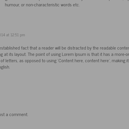
humour, or non-characteristic words etc.
014 at 12:51 pm
g established fact that a reader will be distracted by the readable conte
g at its layout. The point of using Lorem Ipsum is that it has a more-o
 of letters, as opposed to using ‘Content here, content here’, making it 
glish.
ost a comment.