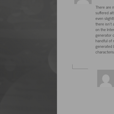
There are m
suffered al
even slight
there isn’t
on the Inte
generator o
handful of
generated L
characteris