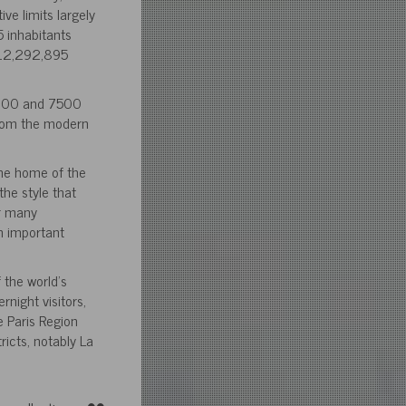
ive limits largely
 inhabitants
h 12,292,895
 9800 and 7500
 whom the modern
the home of the
the style that
or many
n important
 the world’s
rnight visitors,
e Paris Region
icts, notably La