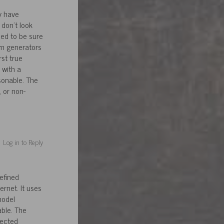
y have
don’t look
eed to be sure
um generators
st true
 with a
sonable. The
 or non-
Log in to Reply
efined
ernet. It uses
model
ble. The
jected