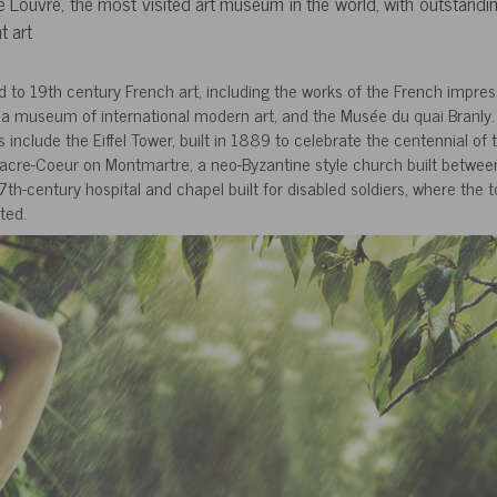
e Louvre, the most visited art museum in the world, with outstandin
t art
to 19th century French art, including the works of the French impress
 museum of international modern art, and the Musée du quai Branly.
include the Eiffel Tower, built in 1889 to celebrate the centennial of 
f Sacre-Coeur on Montmartre, a neo-Byzantine style church built betwe
7th-century hospital and chapel built for disabled soldiers, where the 
ted.