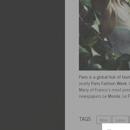
Paris is a global hub of fas
yearly
Paris Fashion Week
.
Many of France’s most pres
newspapers
Le Monde
,
Le F
TAGS
Bilion
Lorem