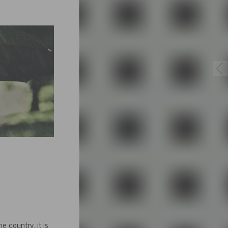
e country, it is