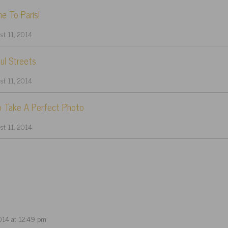
e To Paris!
t 11, 2014
ul Streets
t 11, 2014
 Take A Perfect Photo
t 11, 2014
014 at 12:49 pm