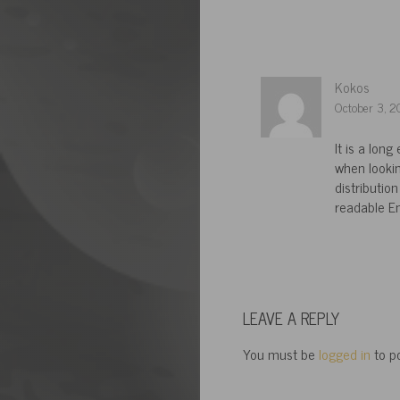
Kokos
October 3, 2
It is a lon
when lookin
distribution
readable En
LEAVE A REPLY
You must be
logged in
to p