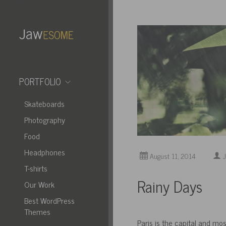
PORTFOLIO
Skateboards
Photography
Food
Headphones
August 11, 2014
J
T-shirts
Rainy Days
Our Work
Best WordPress
Themes
Paris is the capital and mos