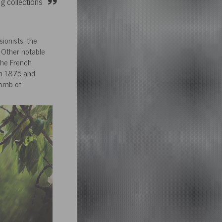
g collections
ionists; the
 Other notable
the French
en 1875 and
tomb of