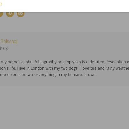
 Bolschoj
hero
, my name is John. A biography or simply bio is a detailed description 
son's life. I live in London with my two dogs. I love tea and rainy weathe
rite color is brown - everything in my house is brown.