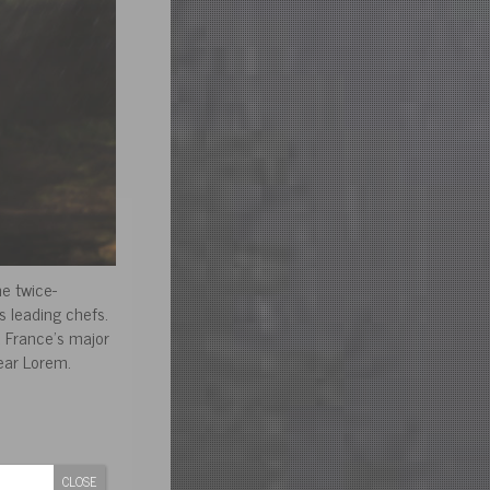
he twice-
s leading chefs.
d France’s major
ar Lorem.
CLOSE