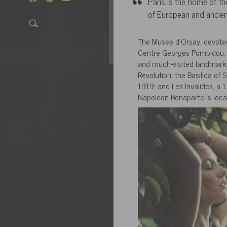
Paris is the home of th
of European and ancien
The Musee d’Orsay, devoted 
Centre Georges Pompidou, a
and much-visited landmarks 
Revolution; the Basilica o
1919; and Les Invalides, a 1
Napoleon Bonaparte is loca