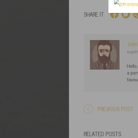
SHARE IT
John
super
Hello
a per
favou
PREVIOUS POST
RELATED POSTS