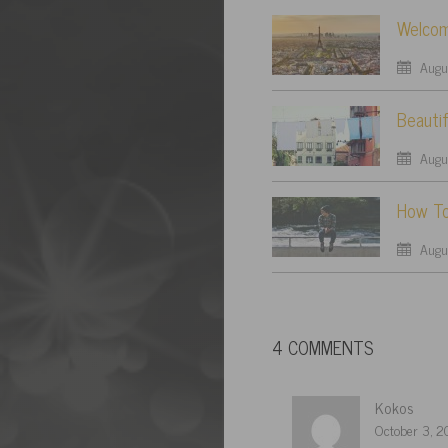
Welcom
Augus
Beautif
Augus
How To
Augus
4 COMMENTS
Kokos
October 3, 2