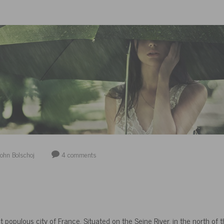
ohn Bolschoj
4
comments
t populous city of France. Situated on the Seine River, in the north of th