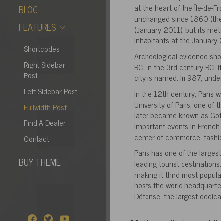
at the heart of the Île-de-F
BLOG
unchanged since 1860 (the 
FEATURES
(January 2011), but its met
inhabitants at the January
Shortcodes
Archeological evidence sh
Right Sidebar
BC. In the 3rd century BC, 
Post
city is named. In 987, unde
Left Sidebar Post
In the 12th century, Paris 
University of Paris, one of 
Fullwidth Post
later became known as Gothi
Find A Dealer
important events in French 
center of commerce, fashion
Contact
Paris has one of the largest
BUY THEME
leading tourist destinations
making it third most popula
hosts the world headquarter
Défense, the largest dedica