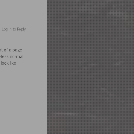
Log in to Reply
nt of a page
r-less normal
look like