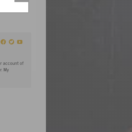
or account of
r. My