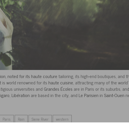
hion, noted for its haute couture
tailoring, its high-end boutiques, and t
 It is world renowned for its
haute cuisine
, attracting many of the world’
tigious universities and
Grandes Écoles
are in Paris or its suburbs, an
igaro
,
Libération
are based in the city, and
Le Parisien
in
Saint-Ouen
ne
Paris
Rain
Siene River
western