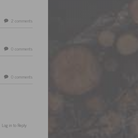
2
comments
0
comments
0
comments
Log in to Reply