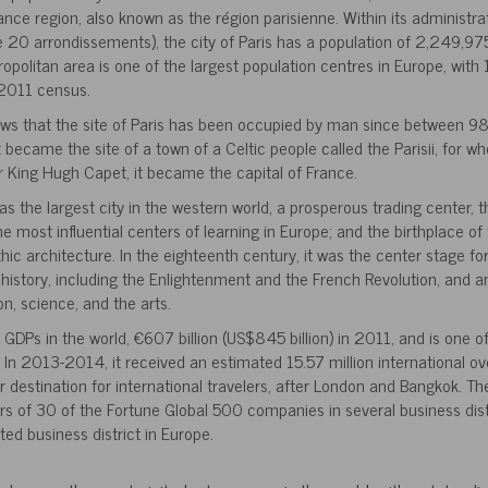
rance region, also known as the région parisienne. Within its administrat
20 arrondissements), the city of Paris has a population of 2,249,975
ropolitan area is one of the largest population centres in Europe, wit
 2011 census.
ows that the site of Paris has been occupied by man since between
it became the site of a town of a Celtic people called the Parisii, for
r King Hugh Capet, it became the capital of France.
was the largest city in the western world, a prosperous trading center, 
the most influential centers of learning in Europe; and the birthplace of 
c architecture. In the eighteenth century, it was the center stage f
history, including the Enlightenment and the French Revolution, and a
, science, and the arts.
 GDPs in the world, €607 billion (US$845 billion) in 2011, and is one of
. In 2013-2014, it received an estimated 15.57 million international ove
r destination for international travelers, after London and Bangkok. Th
s of 30 of the Fortune Global 500 companies in several business distr
ted business district in Europe.