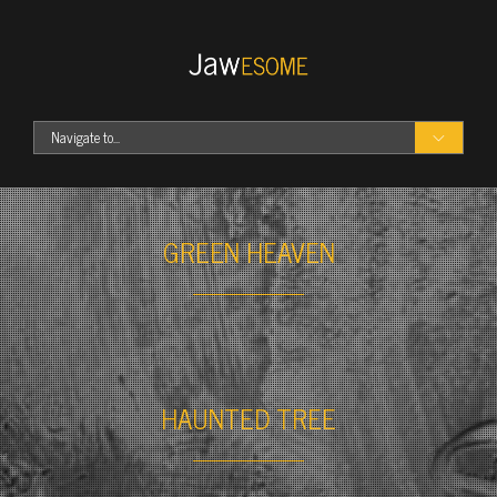
Navigate to...
Portfolio
Skateboards
GREEN HEAVEN
Photography
Food
Headphones
T-shirts
Our Work
Best WordPress Themes
HAUNTED TREE
Blog
Features