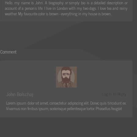
Hello, my name is John. A biography or simply bio is a detailed description or
account of a person's life. I live in London with my two dogs. I love tea and rainy
weather. My favourite color is brown - everything in my house is brown.
Comment
John Bolschoj
Log in to Reply
Lorem ipsum dolor sit amet, consectetur adipiscing elit. Donec quis tincidunt ex.
Vivamus non finibus ipsum, scelerisque pellentesque tortor. Phasellus feugiat