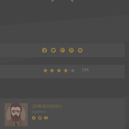
3.86
JOHN BOLSCHOJ
superhero