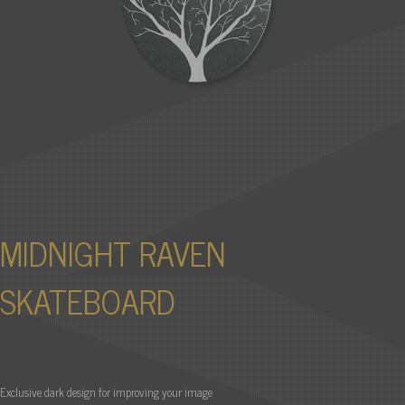
MIDNIGHT RAVEN
SKATEBOARD
Exclusive dark design for improving your image