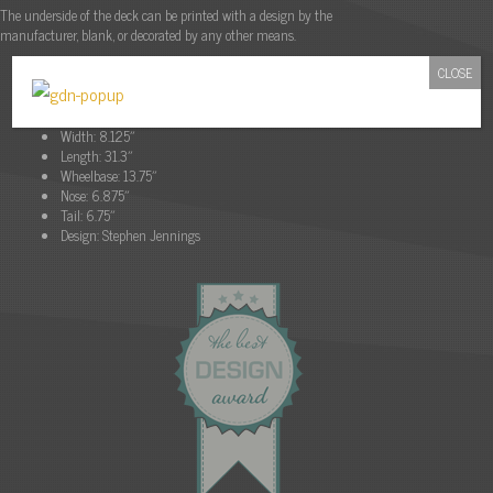
The underside of the deck can be printed with a design by the
manufacturer, blank, or decorated by any other means.
CLOSE
Description:
Material:
7 Ply Maple
Width:
8.125″
Length:
31.3″
Wheelbase:
13.75″
Nose:
6.875″
Tail:
6.75″
Design:
Stephen Jennings