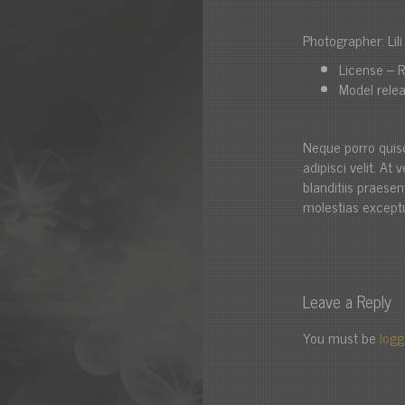
Photographer: Lil
License – R
Model relea
Neque porro quis
adipisci velit. A
blanditiis praese
molestias exceptu
Leave a Reply
You must be
logg