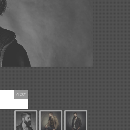
CLOSE