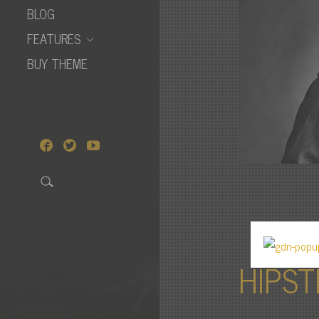
BLOG
FEATURES
BUY THEME
HIPST