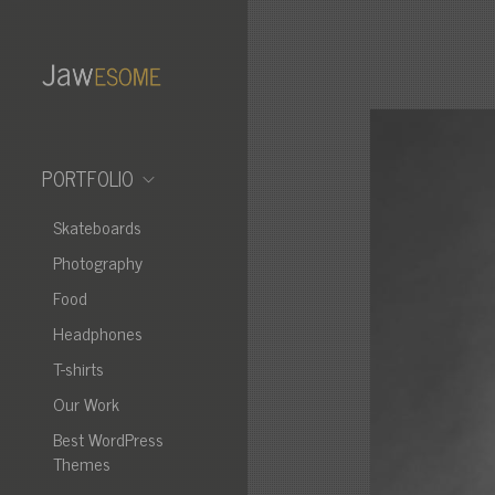
PORTFOLIO
Skateboards
Photography
Food
Headphones
T-shirts
Our Work
Best WordPress
Themes