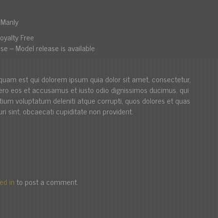
i Manly
oyalty Free
se – Model release is available
quam est qui dolorem ipsum quia dolor sit amet, consectetur,
t vero eos et accusamus et iusto odio dignissimos ducimus, qui
ntium voluptatum deleniti atque corrupti, quos dolores et quas
ri sint, obcaecati cupiditate non provident.
ed in
to post a comment.