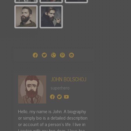
JOHN BOLSCHOJ
superhero
Hello, my name is John. A biography
or simply bio is a detailed description
or account of a person's life. I live in
London with my two dogs. I love tea