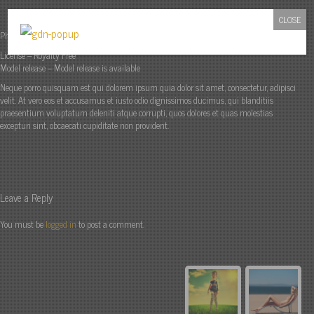
CLOSE
Photographer: Lili Manly
License – Royalty Free
Model release – Model release is available
Neque porro quisquam est qui dolorem ipsum quia dolor sit amet, consectetur, adipisci
velit. At vero eos et accusamus et iusto odio dignissimos ducimus, qui blanditiis
praesentium voluptatum deleniti atque corrupti, quos dolores et quas molestias
excepturi sint, obcaecati cupiditate non provident.
Leave a Reply
You must be
logged in
to post a comment.