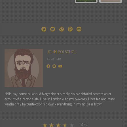
JOHN BOLSCHOJ
superhero
Hello, my name is John. A biography or simply bio is a detailed description or
account of a person's life. I live in London with my two dogs. I love tea and rainy
weather. My favourite color is brown - everything in my house is brown.
3.60