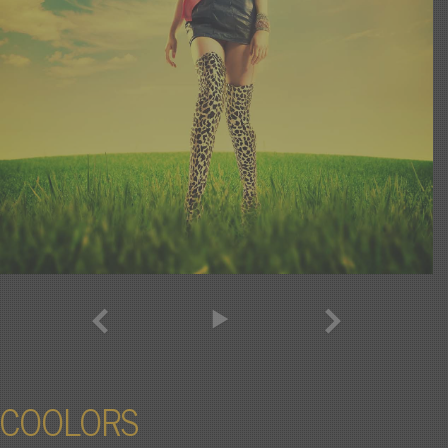
COOLORS