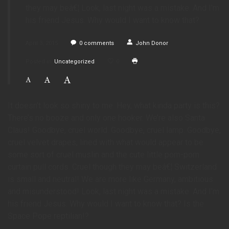
they may beâ€¦ Look, last night was a mistake. And I’m
his friend Jesus. Why would I want to know that?
April 3, 2015
0
comments
John Donor
Posted in
Uncategorized
0
It doesn’t look so shiny to me. Hey, what kinda party is this?
There’s no booze and only one hooker. We’re also Santa
Claus! Goodbye, cruel world. Goodbye, cruel lamp. Goodbye,
cruel velvet drapes, lined with what would appear to be
some sort of cruel muslin and the cute little pom-pom
curtain pull cords. Cruel though they may beâ€¦ Switzerland
is small and neutral! We are more like Germany, ambitious
and misunderstood! Look, last night was a mistake. And I’m
his friend Jesus. Why would I want to know that? Is the
Space Pope reptilian!?