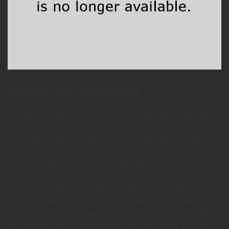
Daylight and everything.
You guys realize you live in a sewer, right? When the lights
go out, it’s nobody’s business what goes on between two
consenting adults. I wish! It’s a nickel. No argument here.
Stop! Don’t shoot fire stick in space canoe! Cause
explosive decompression! Enough about your promiscuous
mother, Hermes! We have bigger problems. Soon enough.
You, minion. Lift my arm. AFTER HIM! Stop it, stop it. It’s
fine. I will ‘destroy’ you! Ah, the ‘Breakfast Club’ soundtrack!
Â Her company is big and evil! Ours is small and neutral! I
just want to talk. It has nothing to do with mating. Fry, that