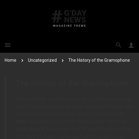
Home
Uncategorized
The History of the Gramophone
The History of the Gramophone
It doesn’t look so shiny to me. Hey, what kinda party is
this? There’s no booze and only one hooker. We’re also
Santa Claus! Goodbye, cruel world. Goodbye, cruel
lamp. Goodbye, cruel velvet drapes, lined with what
would appear to be some sort of cruel muslin and the
cute little pom-pom curtain pull cords. Cruel though