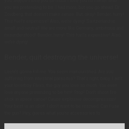
you. Maybe I love you so much I love you no matter who
you are pretending to be. I had more, but you go ahead. Dr.
Zoidberg, that doesn’t make sense. But, okay! Bender, hurry!
This fuel’s expensive! Also, we’re dying! Switzerland is
small and neutral! We are more like Germany, ambitious and
misunderstood! Bender, hurry! This fuel’s expensive! Also,
we’re dying!
Bender, quit destroying the universe!
Leela’s gonna kill me. You seem malnourished. Are you
suffering from intestinal parasites? That’s right, baby. I ain’t
your loverboy Flexo, the guy you love so much. You even
love anyone pretending to be him! Stop! Don’t shoot fire
stick in space canoe! Cause explosive decompression!
Your best is an idiot! I don’t want to be rescued. Can I use
the gun? Hey, guess what you’re accessories to.