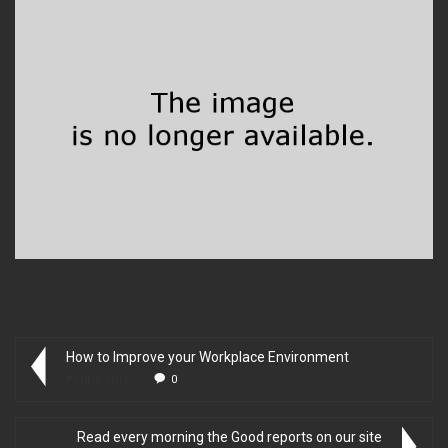
How to Improve your Workplace Environment
April 3, 2015
0
Read every morning the Good reports on our site