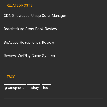
RELATED POSTS
GDN Showcase: Uniqe Color Manager
Breathtaking Story Book Review
BeActive Headphones Review
Review: WePlay Game System
TAGS
gramophone
history
tech