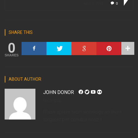
April 3, 2015
0
SHARE THIS
0
SHARES
ABOUT AUTHOR
JOHN DONOR
tech guy
Class aptent taciti sociosqu ad litora
torquent per conubia nostra.