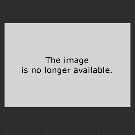
doesn’t make sense. Goodbye, cruel world. Goodbye, cruel
lamp.
Goodbye, cruel velvet drapes, lined with what would appear
to be some sort of cruel muslin and the cute little pom-pom
curtain pull cords. Cruel though they may beâ€¦ Man, I’m