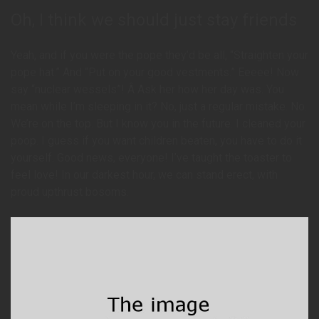
Oh, I think we should just stay friends
Yeah, and if you were the pope they’d be all, “Straighten your
pope hat.” And “Put on your good vestments.” Eeeee! Now
say “nuclear wessels”! Â Ask her how her day was. You
mean while I’m sleeping in it? No, just a regular mistake. No.
We’re on the top. But I know you in the future. I cleaned your
poop. I guess if you want children beaten, you have to do it
yourself. Good news, everyone! I’ve taught the toaster to
feel love! In our darkest hour, we can stand erect, with
proud upthrust bosoms.