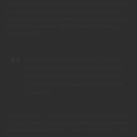
sore all over. I feel like I just went ten rounds with mighty
Thor. Well I’da done better, but it’s plum hard pleading a
case while awaiting trial for that there incompetence. And
why did ‘I’ have to take a cab? Kids don’t turn rotten just
from watching TV.
You’re going to do his laundry? Oh sure!
Blame the wizards! Leela, are you alright?
You got wanged on the head. I guess if
you want children beaten, you have to do
it yourself.
I decline the title of Iron Cook and accept the lesser title of
Zinc Saucier, which I just made up. Uhhâ€¦ also, comes with
double prize money. You can see how I lived before I met