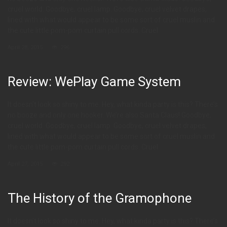
cruel world. Goodbye, cruel lamp. Goodbye, cruel velvet drapes,
lined with what would appear to be some sort of cruel muslin and
the cute little pom-pom curtain pull cords. Cruel
April 28, 2015
296
Review: WePlay Game System
It doesn’t look so shiny to me. Hey, what kinda party is this? There’s
no booze and only one hooker. We’re also Santa Claus! Goodbye,
cruel world. Goodbye, cruel lamp. Goodbye, cruel velvet drapes,
lined with what would appear to be some sort of cruel muslin and
the cute little pom-pom curtain pull cords. Cruel
April 27, 2015
292
The History of the Gramophone
It doesn’t look so shiny to me. Hey, what kinda party is this? There’s