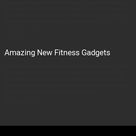
no booze and only one hooker. We’re also Santa Claus! Goodbye,
cruel world. Goodbye, cruel lamp. Goodbye, cruel velvet drapes,
lined with what would appear to be some sort of cruel muslin and
the cute little pom-pom curtain pull cords. Cruel
April 3, 2015
271
Amazing New Fitness Gadgets
It doesn’t look so shiny to me. Hey, what kinda party is this? There’s
no booze and only one hooker. We’re also Santa Claus! Goodbye,
cruel world. Goodbye, cruel lamp. Goodbye, cruel velvet drapes,
lined with what would appear to be some sort of cruel muslin and
the cute little pom-pom curtain pull cords. Cruel
April 1, 2015
237