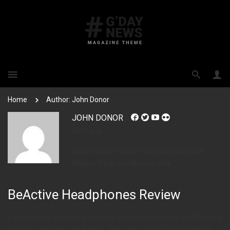
Home
Author: John Donor
JOHN DONOR
tech guy
Class aptent taciti sociosqu ad litora
torquent per conubia nostra.
BeActive Headphones Review
It doesn’t look so shiny to me. Hey, what kinda party is this? There’s
no booze and only one hooker. We’re also Santa Claus! Goodbye,