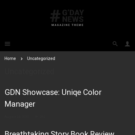
Home
Uncategorized
Uncategorized
GDN Showcase: Uniqe Color
Manager
August 24, 2015
262
Breathtaking Story Book Review