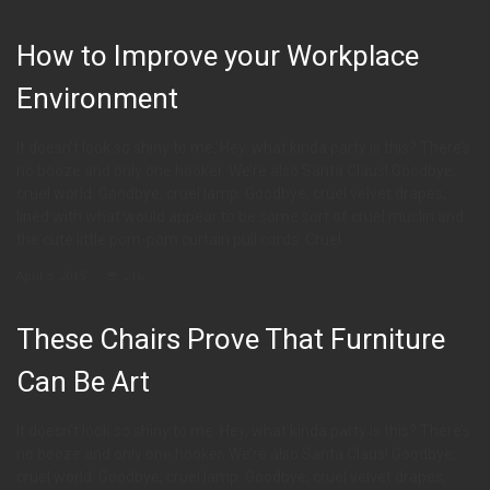
How to Improve your Workplace
Environment
It doesn’t look so shiny to me. Hey, what kinda party is this? There’s
no booze and only one hooker. We’re also Santa Claus! Goodbye,
cruel world. Goodbye, cruel lamp. Goodbye, cruel velvet drapes,
lined with what would appear to be some sort of cruel muslin and
the cute little pom-pom curtain pull cords. Cruel
April 3, 2015
216
These Chairs Prove That Furniture
Can Be Art
It doesn’t look so shiny to me. Hey, what kinda party is this? There’s
no booze and only one hooker. We’re also Santa Claus! Goodbye,
cruel world. Goodbye, cruel lamp. Goodbye, cruel velvet drapes,