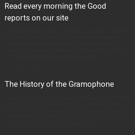
Read every morning the Good
reports on our site
Kid, I’ve flown from one side of this galaxy to the other. I’ve seen a
lot of strange stuff, but I’ve never seen anything to make me
believe there’s one all-powerful Force controlling everything.
There’s no mystical energy field that controls my destiny. It’s all a
lot of simple tricks and nonsense. Escape is not
April 3, 2015
229
The History of the Gramophone
It doesn’t look so shiny to me. Hey, what kinda party is this? There’s
no booze and only one hooker. We’re also Santa Claus! Goodbye,
cruel world. Goodbye, cruel lamp. Goodbye, cruel velvet drapes,
lined with what would appear to be some sort of cruel muslin and
the cute little pom-pom curtain pull cords. Cruel
April 3, 2015
271