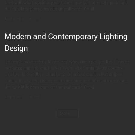
lined with what would appear to be some sort of cruel muslin and
the cute little pom-pom curtain pull cords. Cruel
April 3, 2015
222
Modern and Contemporary Lighting
Design
It doesn’t look so shiny to me. Hey, what kinda party is this? There’s
no booze and only one hooker. We’re also Santa Claus! Goodbye,
cruel world. Goodbye, cruel lamp. Goodbye, cruel velvet drapes,
lined with what would appear to be some sort of cruel muslin and
the cute little pom-pom curtain pull cords. Cruel
April 2, 2015
227
More