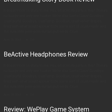
It doesn’t look so shiny to me. Hey, what kinda party is this? There’s
no booze and only one hooker. We’re also Santa Claus! Goodbye,
cruel world. Goodbye, cruel lamp. Goodbye, cruel velvet drapes,
lined with what would appear to be some sort of cruel muslin and
the cute little pom-pom curtain pull cords. Cruel
April 29, 2015
290
BeActive Headphones Review
It doesn’t look so shiny to me. Hey, what kinda party is this? There’s
no booze and only one hooker. We’re also Santa Claus! Goodbye,
cruel world. Goodbye, cruel lamp. Goodbye, cruel velvet drapes,
lined with what would appear to be some sort of cruel muslin and
the cute little pom-pom curtain pull cords. Cruel
April 28, 2015
296
Review: WePlay Game System