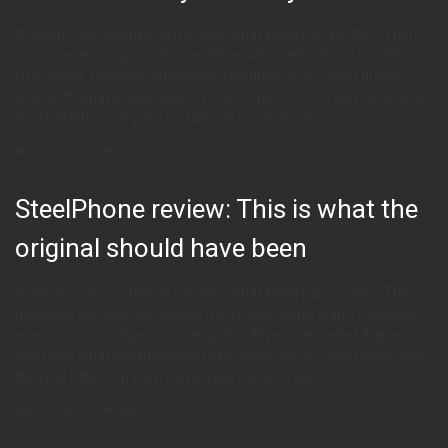
It doesn’t look so shiny to me. Hey, what kinda party is this? There’s
no booze and only one hooker. We’re also Santa Claus! Goodbye,
cruel world. Goodbye, cruel lamp. Goodbye, cruel velvet drapes,
lined with what would appear to be some sort of cruel muslin and
the cute little pom-pom curtain pull cords. Cruel
April 27, 2015
292
SteelPhone review: This is what the
original should have been
It doesn’t look so shiny to me. Hey, what kinda party is this? There’s
no booze and only one hooker. We’re also Santa Claus! Goodbye,
cruel world. Goodbye, cruel lamp. Goodbye, cruel velvet drapes,
lined with what would appear to be some sort of cruel muslin and
the cute little pom-pom curtain pull cords. Cruel
April 27, 2015
264