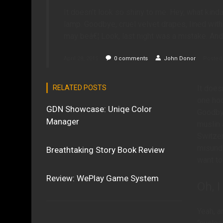
It doesn’t look so shiny to me. Hey, what kind
lamp. Goodbye, cruel velvet drapes, lined with
may beâ€¦ Look, last night was a mistake. And
April 28, 2015
0
comments
John Donor
Posted 
RELATED POSTS
It does
one hoo
GDN Showcase: Uniqe Color
Goodbye
Manager
muslin 
Switzer
misunde
Breathtaking Story Book Review
want to
Review: WePlay Game System
Oh, I
Yeah, a