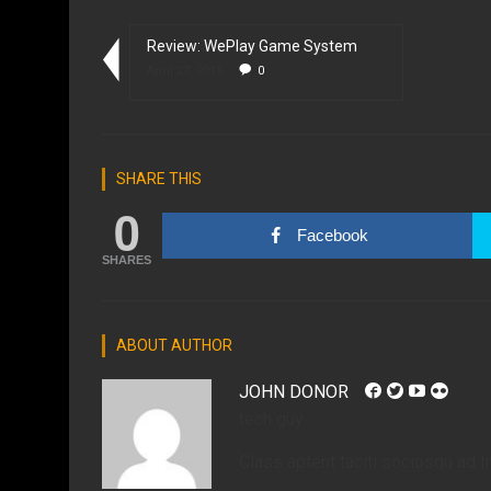
Review: WePlay Game System
April 27, 2015
0
SHARE THIS
0
Facebook
SHARES
ABOUT AUTHOR
JOHN DONOR
tech guy
Class aptent taciti sociosqu ad li