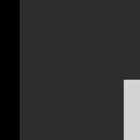
Also, w
This fu
Bend
Leela’s
loverbo
canoe! 
you’re 