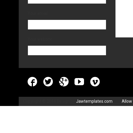
Your email
Your website
Copyright © 2016 Design by
Jawtemplates.com
.
Allow 