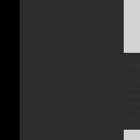
Dayl
You guy
consent
decompr
my arm.
evil! O
world. 