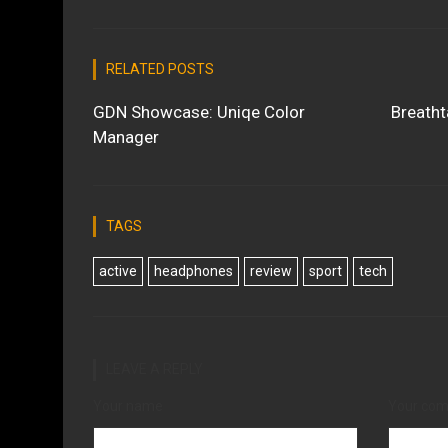
RELATED POSTS
GDN Showcase: Uniqe Color
Breatht
Manager
TAGS
active
headphones
review
sport
tech
LEAVE A REPLY
Your name
Your co