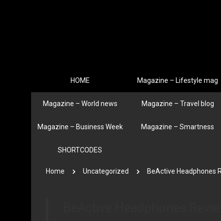
HOME
Magazine – Lifestyle mag
Magazine – World news
Magazine – Travel blog
Magazine – Business Week
Magazine – Smartness
SHORTCODES
Home
Uncategorized
BeActive Headphones 
BeActive Headphones Revi