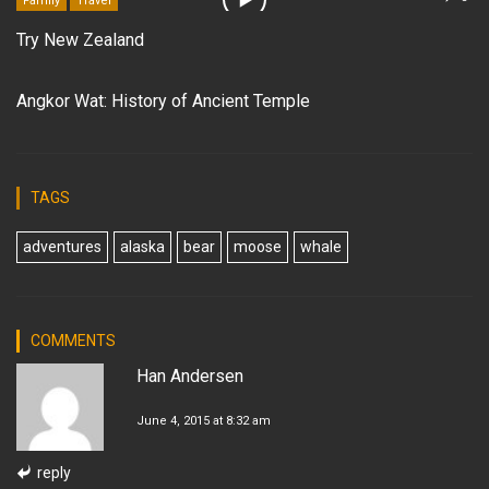
Family
Travel
Try New Zealand
Angkor Wat: History of Ancient Temple
TAGS
adventures
alaska
bear
moose
whale
COMMENTS
Han Andersen
June 4, 2015 at 8:32 am
reply