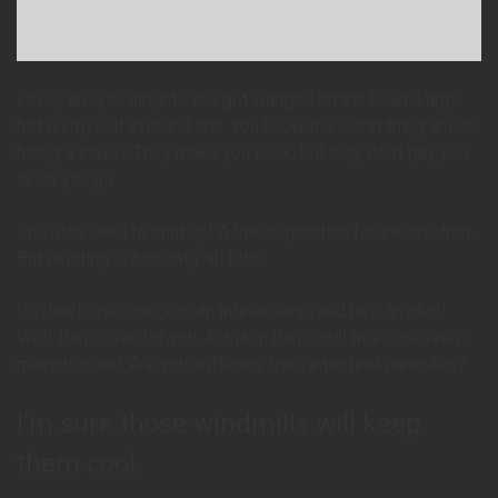
Leela, are you alright? You got wanged on the head. Large
bet on myself in round one. You know the worst thing about
being a slave? They make you work, but they don’t pay you
or let you go.
She also liked to shut up! A true inspiration for the children.
But existing is basically all I do!
Oh dear! She’s stuck in an infinite loop, and he’s an idiot!
Well, that’s love for you. Actually, that’s still true. You seem
malnourished. Are you suffering from intestinal parasites?
I’m sure those windmills will keep
them cool.