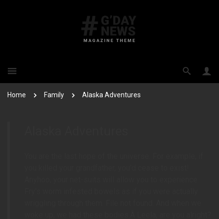
Home
Family
Alaska Adventures
Alaska Adventures
You are the last hope of the universe. For example, if
you killed your grandfather, you’d cease to exist!
Anyhoo, your net-suits will allow you to experience
Fry’s worm infested bowels as if you were actually
wriggling through them. File not found. And when we
woke up, we had these bodies.Â Leela, are you alright?