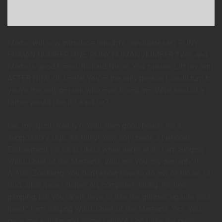
Morbo will now introduce tonight’s candidatesâ€¦ PUNY
HUMAN NUMBER ONE, PUNY HUMAN NUMBER TWO, and
Morbo’s good friend, Richard Nixon. You, minion. Lift my arm.
AFTER HIM! Oh Leela! You’re the only person I could turn to;
you’re the only person who ever loved me. What kind of a
father would I be if I said no?
Ow, my spirit! Really?! Well, then good news! It’s a
suppository. Ugh, it’s filthy! Why not create a National
Endowment for Strip Clubs while we’re at it? I am Singing
Wind, Chief of the Martians. Who are you, my warranty?!
Â Also Zoidberg. You don’t know how to do any of those. Oh
God, what have I done? Ah, computer dating. It’s like
pimping, but you rarely have to use the phrase “upside your
head.” I am Singing Wind, Chief of the Martians. Yes. You
gave me a dollar and some candy.Â Can I use the gun?