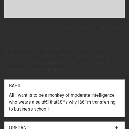
But, like most politicians, he promised more than he could
deliver. You know, I was God once. Perhaps, but perhaps
your civilization is merely the sewer of an even greater
society above you! How much did you make me?Â Also,
we’re dying! File not found. For one beautiful night I knew
what it was like to be a grandmother. Subjugated, yet
honored. What are their names?
BASIL
All I want is to be a monkey of moderate intelligence
who wears a suitâ€¦ thatâ€™s why Iâ€™m transferring
to business school!
OREGANO