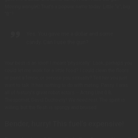
Moving alongâ€¦ That’s a popular name today. Little “e”, big
“B”?
Yes. You gave me a dollar and some
candy. Can I use the gun?
Your best is an idiot! I meant ‘physically’. Look, perhaps you
could let me work for a little food? I could clean the floors
or paint a fence, or service you sexually? Tell her you just
want to talk. It has nothing to do with mating. Pansy. I was
all of history’s great robot actors – Acting Unit 0.8;
Thespomat; David Duchovny! We need rest. The spirit is
willing, but the flesh is spongy and bruised.
Bender, hurry! This fuel’s expensive!