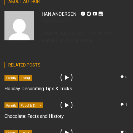
ABOUT AUTHOR
HAN ANDERSEN
editor-in-chief
Sed non egestas ex. Proin finibus
elementum augue neque.
RELATED POSTS
0
Family
Living
Holiday Decorating Tips & Tricks
1
Family
Food & Drink
Chocolate: Facts and History
5