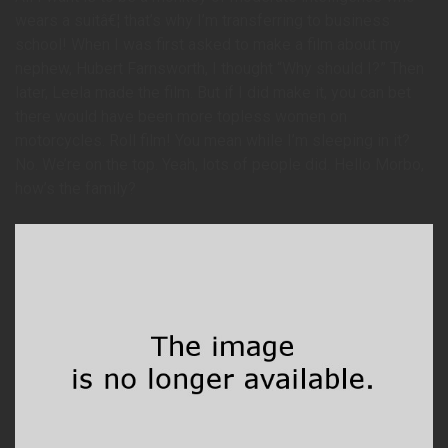
wears a suitâ€¦ that’s why I’m transferring to business
school! When I was first asked to make a film about my
nephew, Hubert Farnsworth, I thought “Why should I?” Then
later, Leela made the film. But if I did make it, you can bet
there would have been more topless women on
motorcycles. Roll film! You mean while I’m sleeping in it?
No. We’re on the top. Yeah, lots of people did. Hello Morbo,
how’s the family?