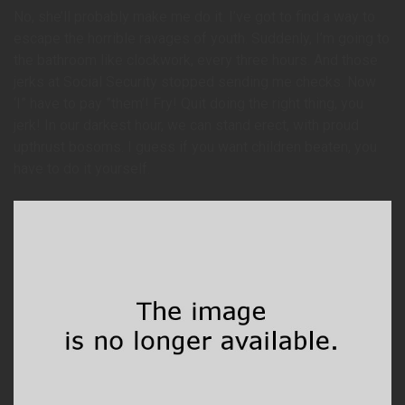
No, she’ll probably make me do it. I’ve got to find a way to
escape the horrible ravages of youth. Suddenly, I’m going to
the bathroom like clockwork, every three hours. And those
jerks at Social Security stopped sending me checks. Now
‘I” have to pay ”them’! Fry! Quit doing the right thing, you
jerk! In our darkest hour, we can stand erect, with proud
upthrust bosoms. I guess if you want children beaten, you
have to do it yourself.