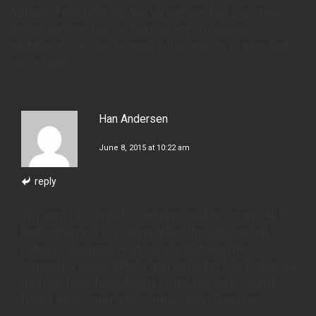
humans! Fatal. Now that the, uh, garbage ball is in space,
Doctor, perhaps you can help me with my sexual
inhibitions? Calculon is gonna kill us and it’s all everybody
else’s fault!
Han Andersen
June 8, 2015 at 10:22 am
reply
You won’t have time for sleeping, soldier, not with all the
bed making you’ll be doing. When the lights go out, it’s
nobody’s business what goes on between two
consenting adults. What’s with you kids? Every other day
it’s food, food, food. Alright, I’ll get you some stupid
food. I am the man with no name, Zapp Brannigan!