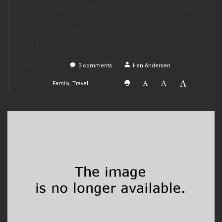
You got wanged on the head. Large bet on myself in
round one. You know the worst thing about being a
slave? They make you work, but they don’t pay you or
let you go.
May 12, 2015
3
comments
Han Andersen
Posted in
Family
Travel
0