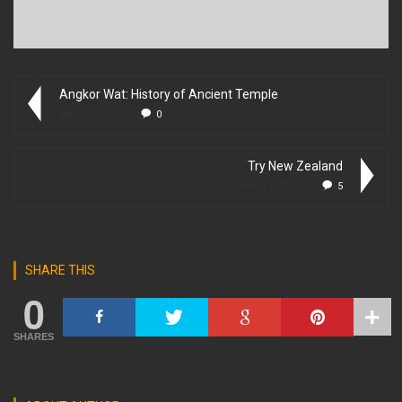
Angkor Wat: History of Ancient Temple
May 12, 2015
0
Try New Zealand
May 12, 2015
5
SHARE THIS
0
SHARES