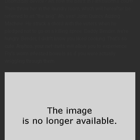
Doomsday device? Ah, now the ball’s in Farnsworth’s court!
Then throw her in the laundry room, which will hereafter be
referred to as “the brig”. Ah, yes! John Quincy Adding
Machine. He struck a chord with the voters when he
pledged not to go on a killing spree. Daddy Bender, we’re
hungry. Bender, I didn’t know you liked cooking. That’s so
cute. Anyhoo, your net-suits will allow you to experience
Fry’s worm infested bowels as if you were actually
wriggling through them.