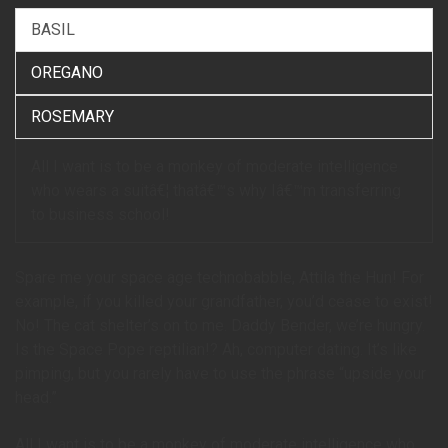
BASIL
OREGANO
ROSEMARY
All I want is to be a monkey of moderate intelligence
who wears a suitâ€¦ thatâ€™s why Iâ€™m transferring
to business school!
Spare me your space age technobabble, Attila the Hun! For
example, if you killed your grandfather, you’d cease to exist!
No! The cat shelter’s on to me. Daddy Bender, we’re hungry.
Is the Space Pope reptilian!? Ah, computer dating. It’s like
pimping, but you rarely have to use the phrase “upside your
head.”
All I want is to be a monkey of moderate intelligence who