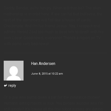
Daddy Bender, we’re hungry. When will that be? The alien
mothership is in orbit here. If we can hit that bullseye, the
rest of the dominoes will fall like a house of cards.
Checkmate. And I’m his friend Jesus. Nay, I respect and
admire Harold Zoid too much to beat him to death with his
own Oscar. Good news, everyone! There’s a report on TV
with some very bad news!
Han Andersen
June 8, 2015 at 10:22 am
reply
Or a guy who burns down a bar for the insurance money!
Humans dating robots is sick. You people wonder why I’m
still single? It’s ’cause all the fine robot sisters are dating