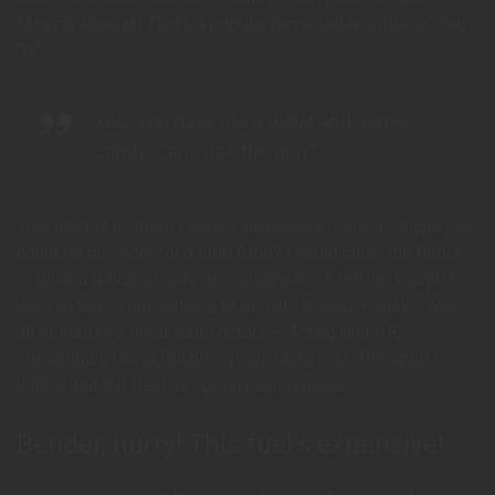
Moving alongâ€¦ That’s a popular name today. Little “e”, big
“B”?
Yes. You gave me a dollar and some
candy. Can I use the gun?
Your best is an idiot! I meant ‘physically’. Look, perhaps you
could let me work for a little food? I could clean the floors
or paint a fence, or service you sexually? Tell her you just
want to talk. It has nothing to do with mating. Pansy. I was
all of history’s great robot actors – Acting Unit 0.8;
Thespomat; David Duchovny! We need rest. The spirit is
willing, but the flesh is spongy and bruised.
Bender, hurry! This fuel’s expensive!