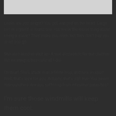
Leela, are you alright? You got wanged on the head. Large
bet on myself in round one. You know the worst thing about
being a slave? They make you work, but they don’t pay you
or let you go.
She also liked to shut up! A true inspiration for the children.
But existing is basically all I do!
Oh dear! She’s stuck in an infinite loop, and he’s an idiot!
Well, that’s love for you. Actually, that’s still true. You seem
malnourished. Are you suffering from intestinal parasites?
I’m sure those windmills will keep
them cool.