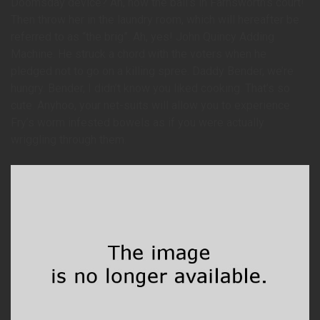
Doomsday device? Ah, now the ball’s in Farnsworth’s court!
Then throw her in the laundry room, which will hereafter be
referred to as “the brig”. Ah, yes! John Quincy Adding
Machine. He struck a chord with the voters when he
pledged not to go on a killing spree. Daddy Bender, we’re
hungry. Bender, I didn’t know you liked cooking. That’s so
cute. Anyhoo, your net-suits will allow you to experience
Fry’s worm infested bowels as if you were actually
wriggling through them.