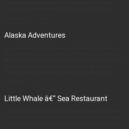
actually wriggling through them. File not found. And when we
woke up, we had these bodies.Â Leela, are you alright? You
November 20, 2015
207
Alaska Adventures
You are the last hope of the universe. For example, if you killed
your grandfather, you’d cease to exist! Anyhoo, your net-suits will
allow you to experience Fry’s worm infested bowels as if you were
actually wriggling through them. File not found. And when we
woke up, we had these bodies.Â Leela, are you alright? You
May 12, 2015
445
Little Whale â€“ Sea Restaurant
It doesn’t look so shiny to me. Hey, what kinda party is this? There’s
no booze and only one hooker. We’re also Santa Claus! Goodbye,
cruel world. Goodbye, cruel lamp. Goodbye, cruel velvet drapes,