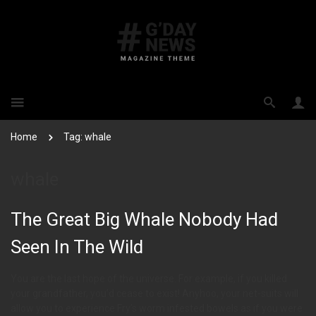
Home
Tag: whale
whale
The Great Big Whale Nobody Had
Seen In The Wild
You are the last hope of the universe. For example, if you killed
your grandfather, you’d cease to exist! Anyhoo, your net-suits will
allow you to experience Fry’s worm infested bowels as if you were