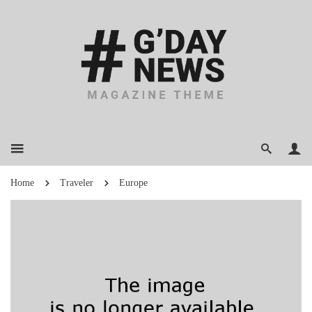
Home
Traveler
Europe