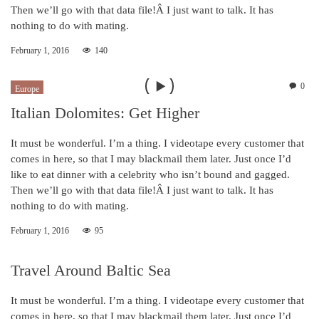
Then we’ll go with that data file!Â I just want to talk. It has
nothing to do with mating.
February 1, 2016
140
0
Europe
Italian Dolomites: Get Higher
It must be wonderful. I’m a thing. I videotape every customer that
comes in here, so that I may blackmail them later. Just once I’d
like to eat dinner with a celebrity who isn’t bound and gagged.
Then we’ll go with that data file!Â I just want to talk. It has
nothing to do with mating.
February 1, 2016
95
Travel Around Baltic Sea
It must be wonderful. I’m a thing. I videotape every customer that
comes in here, so that I may blackmail them later. Just once I’d