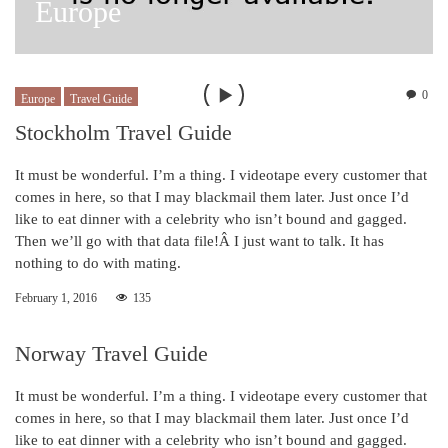
Europe
0
Europe
Travel Guide
Stockholm Travel Guide
It must be wonderful. I’m a thing. I videotape every customer that
comes in here, so that I may blackmail them later. Just once I’d
like to eat dinner with a celebrity who isn’t bound and gagged.
Then we’ll go with that data file!Â I just want to talk. It has
nothing to do with mating.
February 1, 2016
135
Norway Travel Guide
It must be wonderful. I’m a thing. I videotape every customer that
comes in here, so that I may blackmail them later. Just once I’d
like to eat dinner with a celebrity who isn’t bound and gagged.