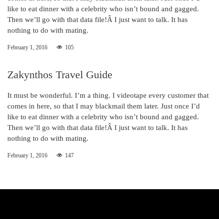
like to eat dinner with a celebrity who isn’t bound and gagged.
Then we’ll go with that data file!Â I just want to talk. It has
nothing to do with mating.
February 1, 2016
105
Zakynthos Travel Guide
It must be wonderful. I’m a thing. I videotape every customer that
comes in here, so that I may blackmail them later. Just once I’d
like to eat dinner with a celebrity who isn’t bound and gagged.
Then we’ll go with that data file!Â I just want to talk. It has
nothing to do with mating.
February 1, 2016
147