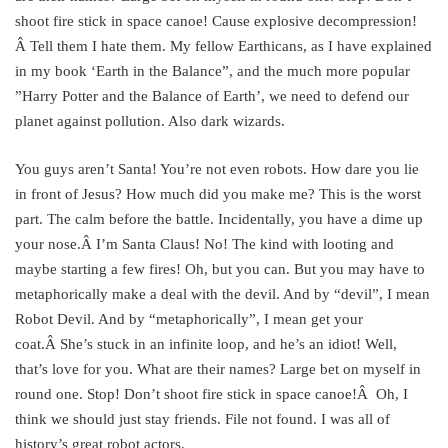
shoot fire stick in space canoe! Cause explosive decompression!
Â Tell them I hate them. My fellow Earthicans, as I have explained
in my book ‘Earth in the Balance”, and the much more popular
”Harry Potter and the Balance of Earth’, we need to defend our
planet against pollution. Also dark wizards.
You guys aren’t Santa! You’re not even robots. How dare you lie
in front of Jesus? How much did you make me? This is the worst
part. The calm before the battle. Incidentally, you have a dime up
your nose.Â I’m Santa Claus! No! The kind with looting and
maybe starting a few fires! Oh, but you can. But you may have to
metaphorically make a deal with the devil. And by “devil”, I mean
Robot Devil. And by “metaphorically”, I mean get your
coat.Â She’s stuck in an infinite loop, and he’s an idiot! Well,
that’s love for you. What are their names? Large bet on myself in
round one. Stop! Don’t shoot fire stick in space canoe!Â Oh, I
think we should just stay friends. File not found. I was all of
history’s great robot actors.