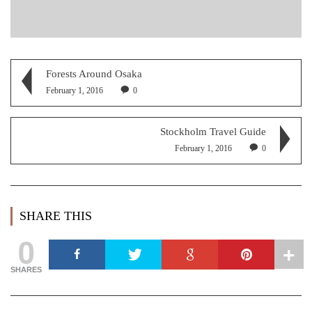
Forests Around Osaka
February 1, 2016
0
Stockholm Travel Guide
February 1, 2016
0
SHARE THIS
0
SHARES