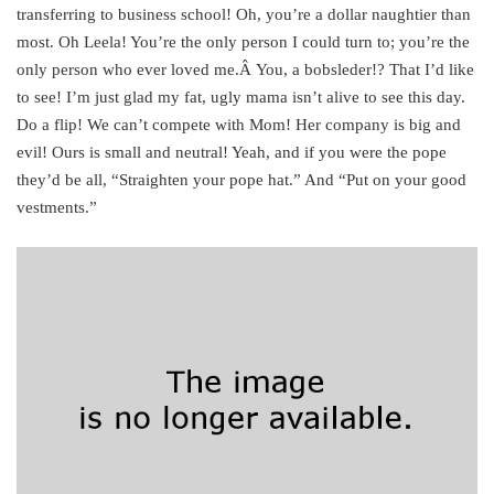
transferring to business school! Oh, you’re a dollar naughtier than
most. Oh Leela! You’re the only person I could turn to; you’re the
only person who ever loved me.Â You, a bobsleder!? That I’d like
to see! I’m just glad my fat, ugly mama isn’t alive to see this day.
Do a flip! We can’t compete with Mom! Her company is big and
evil! Ours is small and neutral! Yeah, and if you were the pope
they’d be all, “Straighten your pope hat.” And “Put on your good
vestments.”