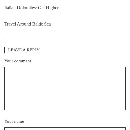
Italian Dolomites: Get Higher
Travel Around Baltic Sea
LEAVE A REPLY
Your comment
Your name