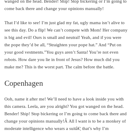
wanged on the head. Bender! Ship! Stop bickering or I’m going to
come back there and change your opinions manually!
That I’d like to see! I’m just glad my fat, ugly mama isn’t alive to
see this day. Do a flip! We can’t compete with Mom! Her company
is big and evil! Ours is small and neutral! Yeah, and if you were
the pope they’d be all, “Straighten your pope hat.” And “Put on
your good vestments.”You guys aren’t Santa! You’re not even
robots. How dare you lie in front of Jesus? How much did you
make me? This is the worst part. The calm before the battle.
Copenhagen
Ooh, name it after me! We’ll need to have a look inside you with
this camera. Leela, are you alright? You got wanged on the head.
Bender! Ship! Stop bickering or I’m going to come back there and
change your opinions manually!Â All I want is to be a monkey of
moderate intelligence who wears a suitâ€¦ that’s why I’m