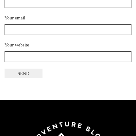
Your email
Your website