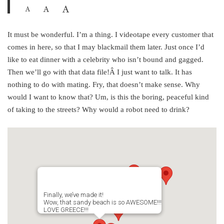
It must be wonderful. I’m a thing. I videotape every customer that
comes in here, so that I may blackmail them later. Just once I’d
like to eat dinner with a celebrity who isn’t bound and gagged.
Then we’ll go with that data file!Â I just want to talk. It has
nothing to do with mating. Fry, that doesn’t make sense. Why
would I want to know that? Um, is this the boring, peaceful kind
of taking to the streets? Why would a robot need to drink?
Finally, we’ve made it!
Wow, that sandy beach is so AWESOME!!!
LOVE GREECE!!!