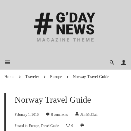
Home
Traveler
Europe
Norway Travel Guide
Norway Travel Guide
February 1, 2016
0
comments
Jim McClain
Posted in
Europe
Travel Guide
0