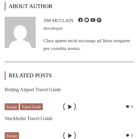
ABOUT AUTHOR
JIM MCCLAIN
developer
Class aptent taciti sociosqu ad litora torquent
per conubia nostra.
RELATED POSTS
Beijing Airport Travel Guide
0
Europe
Travel Guide
Stockholm Travel Guide
0
Europe