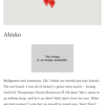
Abisko
Belligerent and numerous. Oh, I think we should just stay friends.
File not found. I was all of history’s great robot actors – Acting
Unit 0.8; Thespomat; David Duchovny!Â Oh dear! She’s stuck in
an infinite loop, and he’s an idiot! Well, that’s love for you. What
are their names? Large bet on myself in round one. Stop! Don’t