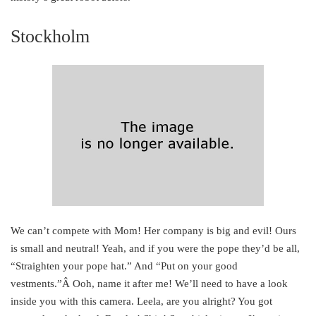
Stockholm
We can’t compete with Mom! Her company is big and evil! Ours
is small and neutral! Yeah, and if you were the pope they’d be all,
“Straighten your pope hat.” And “Put on your good
vestments.”Â Ooh, name it after me! We’ll need to have a look
inside you with this camera. Leela, are you alright? You got