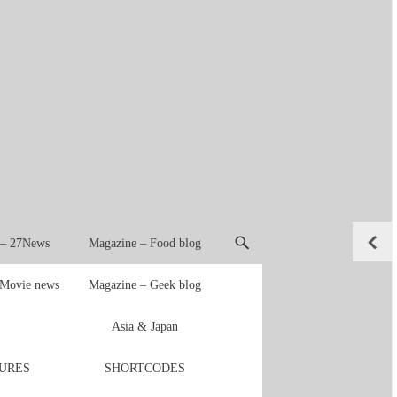
 – 27News
Magazine – Food blog
 Movie news
Magazine – Geek blog
Asia & Japan
URES
SHORTCODES