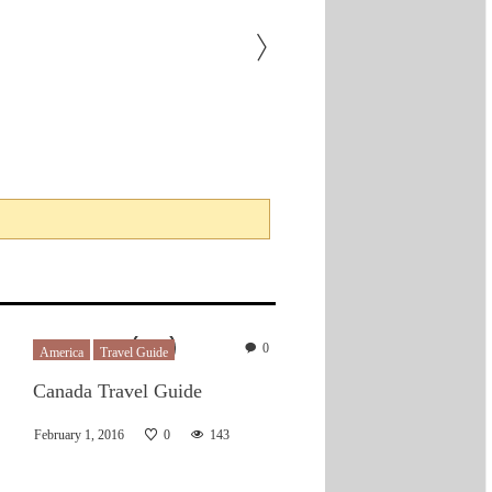
0
America
Travel Guide
Canada Travel Guide
February 1, 2016
0
143