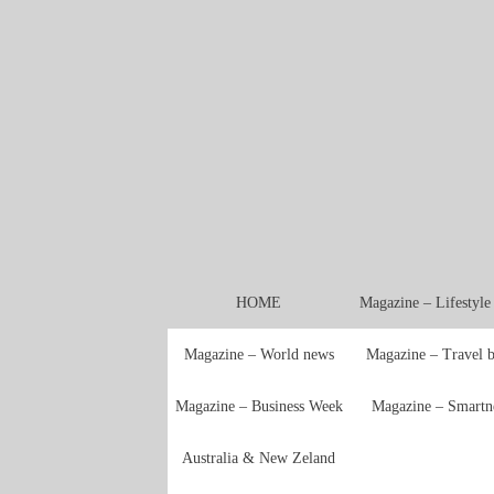
HOME
Magazine – Lifestyl
Magazine – World news
Magazine – Travel 
Magazine – Business Week
Magazine – Smartn
Australia & New Zeland