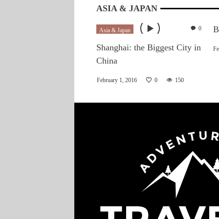
ASIA & JAPAN
B
0
Asia & Japan
Shanghai: the Biggest City in
Fe
China
February 1, 2016
0
150