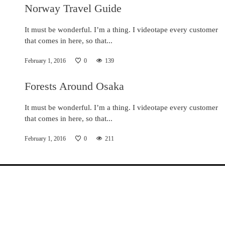
Norway Travel Guide
It must be wonderful. I’m a thing. I videotape every customer
that comes in here, so that...
February 1, 2016
0
139
Forests Around Osaka
It must be wonderful. I’m a thing. I videotape every customer
that comes in here, so that...
February 1, 2016
0
211