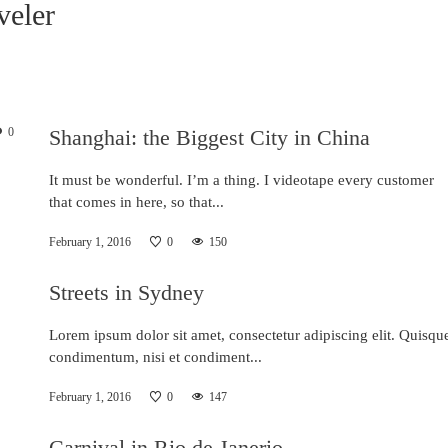
veler
0
Shanghai: the Biggest City in China
It must be wonderful. I’m a thing. I videotape every customer
that comes in here, so that...
February 1, 2016
0
150
Streets in Sydney
Lorem ipsum dolor sit amet, consectetur adipiscing elit. Quisqu
condimentum, nisi et condiment...
February 1, 2016
0
147
Carnival in Rio de Janerio