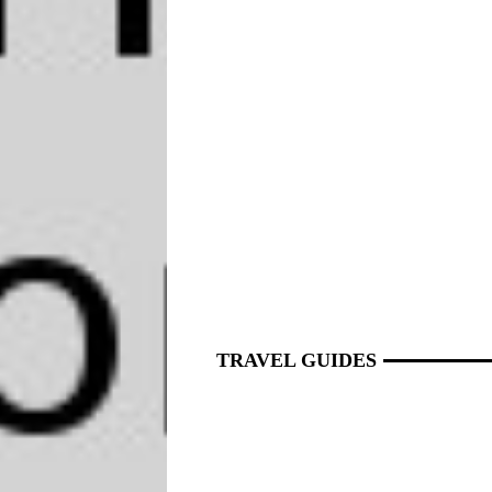
TRAVEL GUIDES