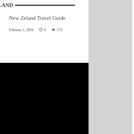
LAND
New Zeland Travel Guide
February 1, 2016
0
173