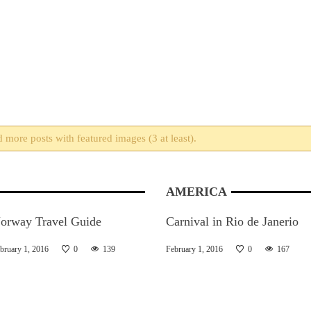
more posts with featured images (3 at least).
AMERICA
orway Travel Guide
Carnival in Rio de Janerio
bruary 1, 2016
0
139
February 1, 2016
0
167