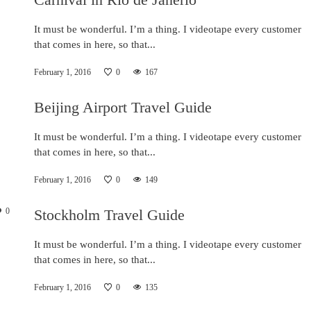
It must be wonderful. I’m a thing. I videotape every customer
that comes in here, so that...
February 1, 2016
0
167
Beijing Airport Travel Guide
It must be wonderful. I’m a thing. I videotape every customer
that comes in here, so that...
February 1, 2016
0
149
0
Stockholm Travel Guide
It must be wonderful. I’m a thing. I videotape every customer
that comes in here, so that...
February 1, 2016
0
135