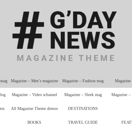
e mag
Magazine – Men’s magazine
Magazine – Fashion mag
Magazine
blog
Magazine – Video schannel
Magazine – Sleek mag
Magazine –
ess
All Magazine Theme demos
DESTINATIONS
BOOKS
TRAVEL GUIDE
FEAT