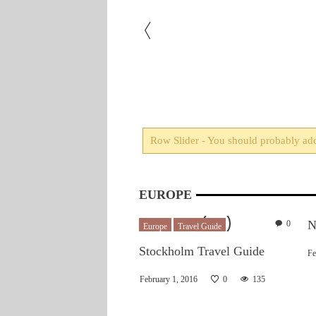
otape every customer that
Row Slider - You should probably add 
m later. Just once I’d like
EUROPE
N
0
Europe
Travel Guide
Stockholm Travel Guide
Fe
February 1, 2016
0
135