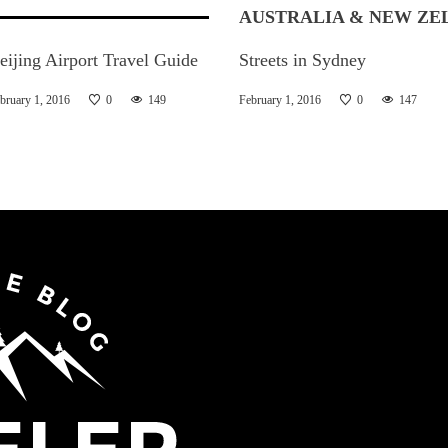
AUSTRALIA & NEW ZE
eijing Airport Travel Guide
Streets in Sydney
bruary 1, 2016
0
149
February 1, 2016
0
147