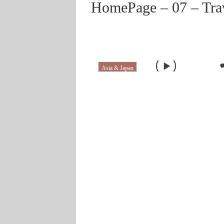
HomePage – 07 – Tra
Asia & Japan