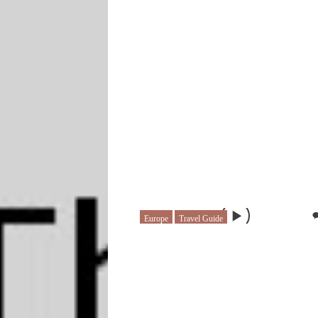
Europe
Travel Guide