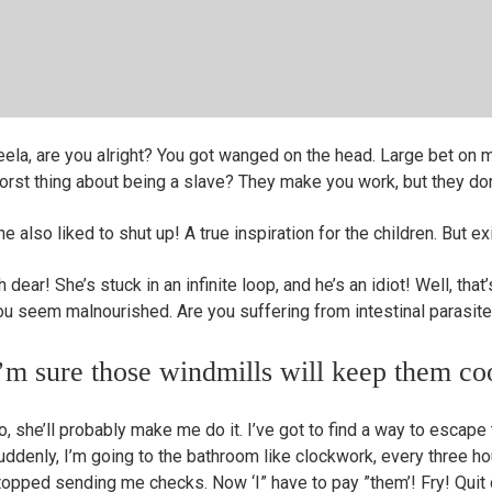
eela, are you alright? You got wanged on the head. Large bet on 
orst thing about being a slave? They make you work, but they don’
e also liked to shut up! A true inspiration for the children. But exi
 dear! She’s stuck in an infinite loop, and he’s an idiot! Well, that’s 
ou seem malnourished. Are you suffering from intestinal parasit
’m sure those windmills will keep them co
o, she’ll probably make me do it. I’ve got to find a way to escape 
uddenly, I’m going to the bathroom like clockwork, every three hou
topped sending me checks. Now ‘I” have to pay ”them’! Fry! Quit do