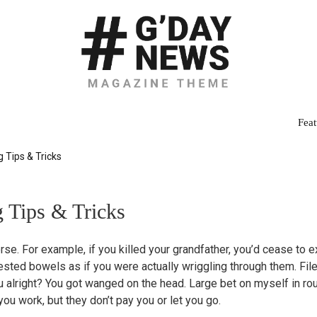
Feat
 Tips & Tricks
 Tips & Tricks
rse. For example, if you killed your grandfather, you’d cease to e
ested bowels as if you were actually wriggling through them. Fi
u alright? You got wanged on the head. Large bet on myself in ro
u work, but they don’t pay you or let you go.