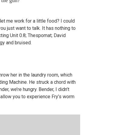
 the gun?
let me work for a little food? I could
ou just want to talk. It has nothing to
Acting Unit 0.8; Thespomat; David
ngy and bruised.
hrow her in the laundry room, which
dding Machine. He struck a chord with
er, we’re hungry. Bender, I didn’t
l allow you to experience Fry’s worm