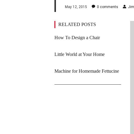
May 12, 2015
0
comments
Jim
RELATED POSTS
How To Design a Chair
Little World at Your Home
Machine for Homemade Fettucine