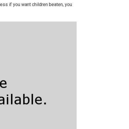
ess if you want children beaten, you