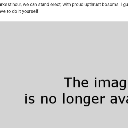
arkest hour, we can stand erect, with proud upthrust bosoms. I gu
ve to do it yourself.