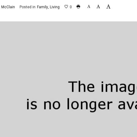
 McClain
Posted in
Family
Living
0