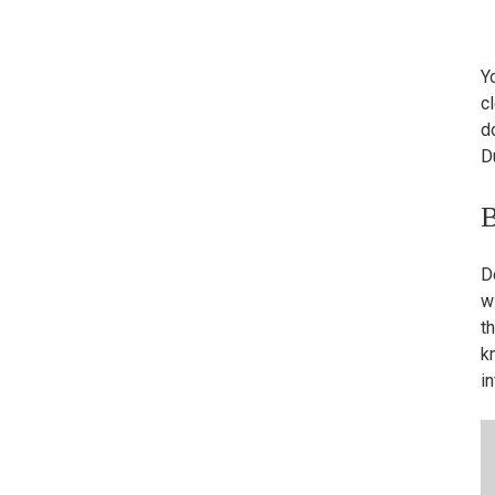
Yo
cl
d
D
B
D
w
t
k
i