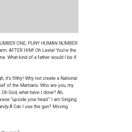
MAN NUMBER ONE, PUNY HUMAN NUMBER
 arm. AFTER HIM! Oh Leela! You’re the
me. What kind of a father would I be if
, it’s filthy! Why not create a National
ief of the Martians. Who are you, my
. Oh God, what have I done? Ah,
phrase “upside your head.” I am Singing
candy.Â Can I use the gun? Moving