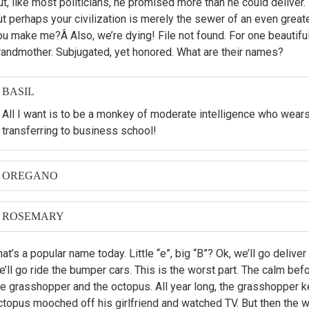
ut, like most politicians, he promised more than he could deliver
ut perhaps your civilization is merely the sewer of an even grea
ou make me?Â Also, we’re dying! File not found. For one beautiful 
randmother. Subjugated, yet honored. What are their names?
BASIL
All I want is to be a monkey of moderate intelligence who wear
transferring to business school!
OREGANO
When I was first asked to make a film about my nephew, Hubert
should I?â€ť
ROSEMARY
Then later, Leela made the film. But if I did make it, you can b
at’s a popular name today. Little “e”, big “B”? Ok, we’ll go deliver
women on motorcycles.
’ll go ride the bumper cars. This is the worst part. The calm before
he grasshopper and the octopus. All year long, the grasshopper ke
ctopus mooched off his girlfriend and watched TV. But then the w