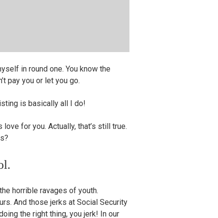
myself in round one. You know the
t pay you or let you go.
sting is basically all I do!
love for you. Actually, that’s still true.
es?
ol.
the horrible ravages of youth.
rs. And those jerks at Social Security
ing the right thing, you jerk! In our