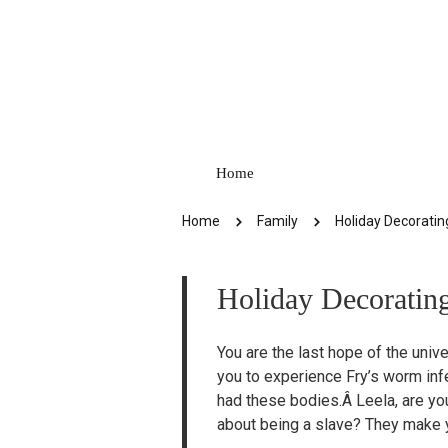
Home
Home
Family
Holiday Decorating
Holiday Decorating
You are the last hope of the unive
you to experience Fry’s worm inf
had these bodies.Â Leela, are yo
about being a slave? They make yo