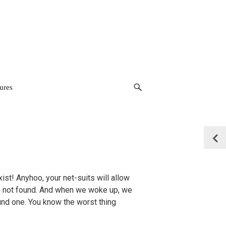
ures
xist! Anyhoo, your net-suits will allow
le not found. And when we woke up, we
und one. You know the worst thing