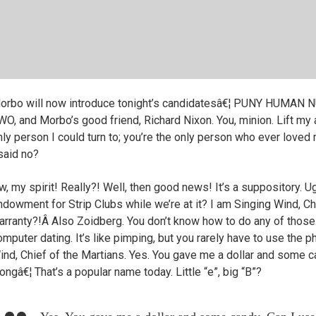
orbo will now introduce tonight’s candidatesâ€¦ PUNY HU
WO, and Morbo’s good friend, Richard Nixon. You, minion. Lift my
nly person I could turn to; you’re the only person who ever loved 
 said no?
, my spirit! Really?! Well, then good news! It’s a suppository. Ugh
ndowment for Strip Clubs while we’re at it? I am Singing Wind, Ch
arranty?!Â Also Zoidberg. You don’t know how to do any of those
omputer dating. It’s like pimping, but you rarely have to use the 
ind, Chief of the Martians. Yes. You gave me a dollar and some 
ongâ€¦ That’s a popular name today. Little “e”, big “B”?