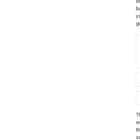
B
b
y
g
Th
we
t
o