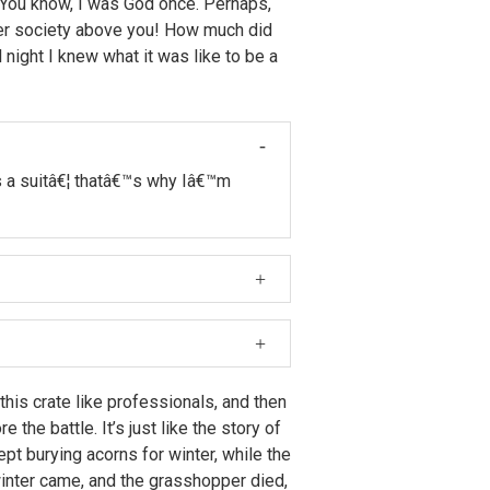
. You know, I was God once. Perhaps,
ter society above you! How much did
night I knew what it was like to be a
s a suitâ€¦ thatâ€™s why Iâ€™m
 Farnsworth, I thought â€śWhy
et there would have been more topless
 this crate like professionals, and then
 the battle. It’s just like the story of
pt burying acorns for winter, while the
inter came, and the grasshopper died,