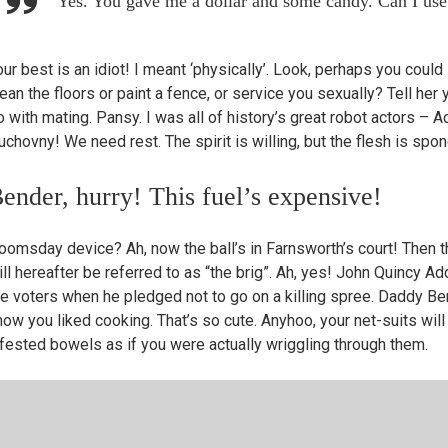
Yes. You gave me a dollar and some candy. Can I use
ur best is an idiot! I meant ‘physically’. Look, perhaps you could 
ean the floors or paint a fence, or service you sexually? Tell her y
o with mating. Pansy. I was all of history’s great robot actors – 
uchovny! We need rest. The spirit is willing, but the flesh is spo
ender, hurry! This fuel’s expensive!
oomsday device? Ah, now the ball’s in Farnsworth’s court! Then t
ill hereafter be referred to as “the brig”. Ah, yes! John Quincy A
he voters when he pledged not to go on a killing spree. Daddy Bend
now you liked cooking. That’s so cute. Anyhoo, your net-suits wil
nfested bowels as if you were actually wriggling through them.