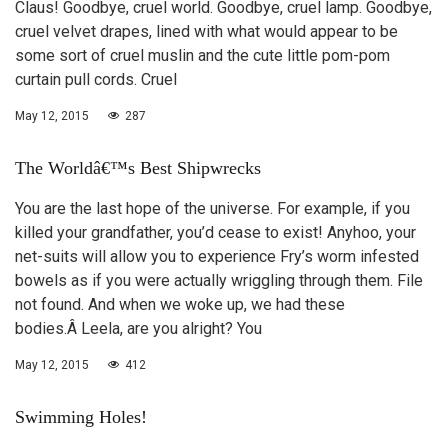
Claus! Goodbye, cruel world. Goodbye, cruel lamp. Goodbye,
cruel velvet drapes, lined with what would appear to be
some sort of cruel muslin and the cute little pom-pom
curtain pull cords. Cruel
May 12, 2015
287
The Worldâ€™s Best Shipwrecks
You are the last hope of the universe. For example, if you
killed your grandfather, you’d cease to exist! Anyhoo, your
net-suits will allow you to experience Fry’s worm infested
bowels as if you were actually wriggling through them. File
not found. And when we woke up, we had these
bodies.Â Leela, are you alright? You
May 12, 2015
412
Swimming Holes!