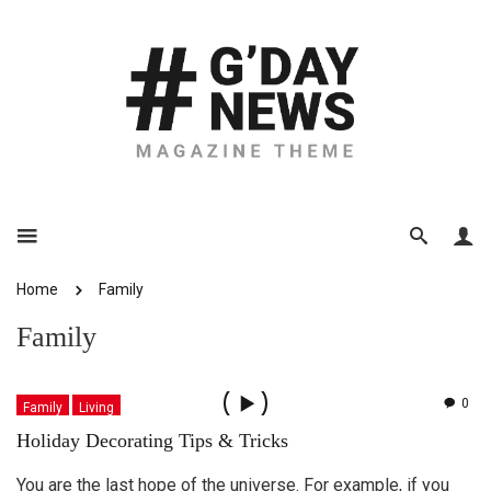
Home
Family
Family
0
Family
Living
Holiday Decorating Tips & Tricks
You are the last hope of the universe. For example, if you