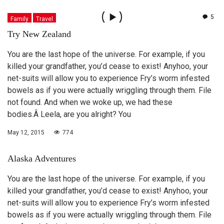
5
Family
Travel
Try New Zealand
You are the last hope of the universe. For example, if you
killed your grandfather, you’d cease to exist! Anyhoo, your
net-suits will allow you to experience Fry’s worm infested
bowels as if you were actually wriggling through them. File
not found. And when we woke up, we had these
bodies.Â Leela, are you alright? You
May 12, 2015
774
Alaska Adventures
You are the last hope of the universe. For example, if you
killed your grandfather, you’d cease to exist! Anyhoo, your
net-suits will allow you to experience Fry’s worm infested
bowels as if you were actually wriggling through them. File