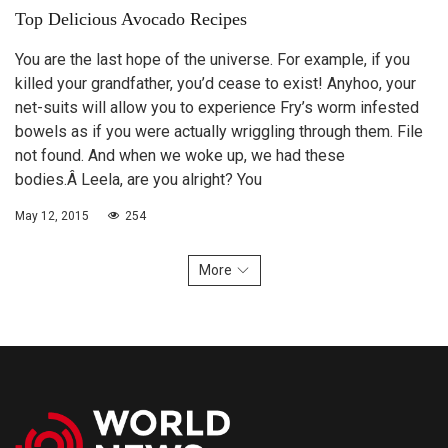
Top Delicious Avocado Recipes
You are the last hope of the universe. For example, if you
killed your grandfather, you’d cease to exist! Anyhoo, your
net-suits will allow you to experience Fry’s worm infested
bowels as if you were actually wriggling through them. File
not found. And when we woke up, we had these
bodies.Â Leela, are you alright? You
May 12, 2015
254
More