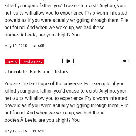
killed your grandfather, you’d cease to exist! Anyhoo, your
net-suits will allow you to experience Fry’s worm infested
bowels as if you were actually wriggling through them. File
not found. And when we woke up, we had these
bodies.Â Leela, are you alright? You
May 12, 2015
605
1
Family
Food & Drink
Chocolate: Facts and History
You are the last hope of the universe. For example, if you
killed your grandfather, you’d cease to exist! Anyhoo, your
net-suits will allow you to experience Fry’s worm infested
bowels as if you were actually wriggling through them. File
not found. And when we woke up, we had these
bodies.Â Leela, are you alright? You
May 12, 2015
523