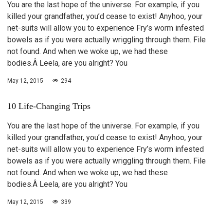
You are the last hope of the universe. For example, if you
killed your grandfather, you’d cease to exist! Anyhoo, your
net-suits will allow you to experience Fry’s worm infested
bowels as if you were actually wriggling through them. File
not found. And when we woke up, we had these
bodies.Â Leela, are you alright? You
May 12, 2015
294
10 Life-Changing Trips
You are the last hope of the universe. For example, if you
killed your grandfather, you’d cease to exist! Anyhoo, your
net-suits will allow you to experience Fry’s worm infested
bowels as if you were actually wriggling through them. File
not found. And when we woke up, we had these
bodies.Â Leela, are you alright? You
May 12, 2015
339