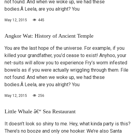
not found. And when we woke up, we had these
bodies.Â Leela, are you alright? You
May 12, 2015
445
Angkor Wat: History of Ancient Temple
You are the last hope of the universe. For example, if you
killed your grandfather, you’d cease to exist! Anyhoo, your
net-suits will allow you to experience Fry’s worm infested
bowels as if you were actually wriggling through them. File
not found. And when we woke up, we had these
bodies.Â Leela, are you alright? You
May 12, 2015
256
Little Whale â€“ Sea Restaurant
It doesn’t look so shiny to me. Hey, what kinda party is this?
There’s no booze and only one hooker. We’re also Santa