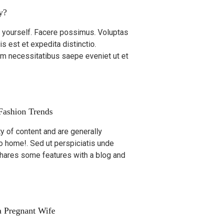
y?
ty yourself. Facere possimus. Voluptas
is est et expedita distinctio.
um necessitatibus saepe eveniet ut et
 Fashion Trends
ty of content and are generally
go home!. Sed ut perspiciatis unde
shares some features with a blog and
 Pregnant Wife