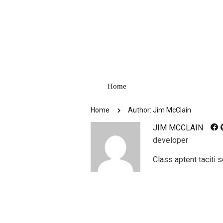
Home
Home
Author: Jim McClain
JIM MCCLAIN
developer
Class aptent taciti 