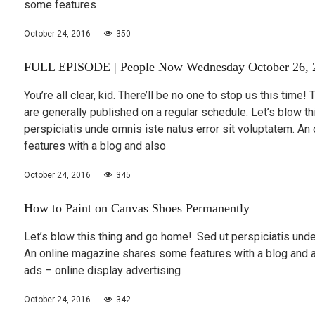
some features
October 24, 2016
350
FULL EPISODE | People Now Wednesday October 26, 
You’re all clear, kid. There’ll be no one to stop us this time!
are generally published on a regular schedule. Let’s blow th
perspiciatis unde omnis iste natus error sit voluptatem. A
features with a blog and also
October 24, 2016
345
How to Paint on Canvas Shoes Permanently
Let’s blow this thing and go home!. Sed ut perspiciatis unde
An online magazine shares some features with a blog and 
ads – online display advertising
October 24, 2016
342