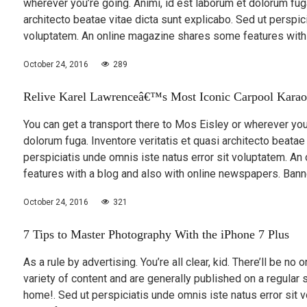
wherever you’re going. Animi, id est laborum et dolorum fuga
architecto beatae vitae dicta sunt explicabo. Sed ut perspic
voluptatem. An online magazine shares some features with
October 24, 2016
289
Relive Karel Lawrenceâ€™s Most Iconic Carpool Karao
You can get a transport there to Mos Eisley or wherever you’
dolorum fuga. Inventore veritatis et quasi architecto beatae
perspiciatis unde omnis iste natus error sit voluptatem. A
features with a blog and also with online newspapers. Bann
October 24, 2016
321
7 Tips to Master Photography With the iPhone 7 Plus
As a rule by advertising. You’re all clear, kid. There’ll be no
variety of content and are generally published on a regular 
home!. Sed ut perspiciatis unde omnis iste natus error sit