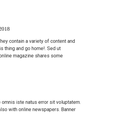
2018
 They contain a variety of content and
is thing and go home!. Sed ut
n online magazine shares some
 omnis iste natus error sit voluptatem.
also with online newspapers. Banner