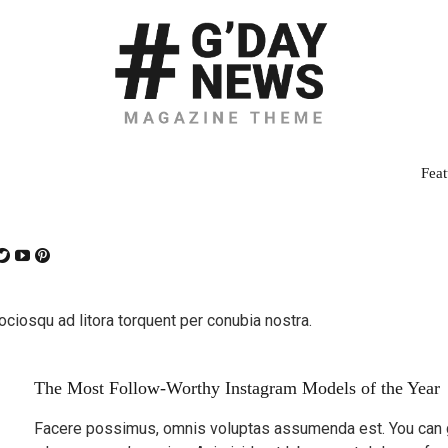
Feat
sociosqu ad litora torquent per conubia nostra.
The Most Follow-Worthy Instagram Models of the Year
Facere possimus, omnis voluptas assumenda est. You can ge