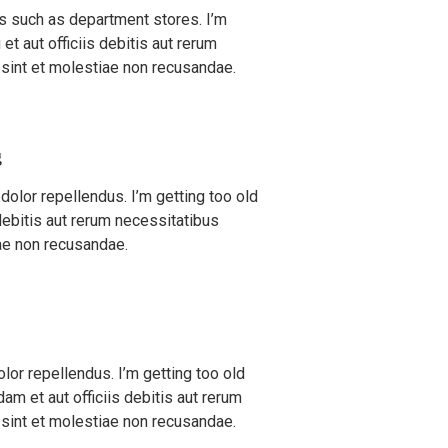
es such as department stores. I’m
et aut officiis debitis aut rerum
 sint et molestiae non recusandae.
g
olor repellendus. I’m getting too old
 debitis aut rerum necessitatibus
ae non recusandae.
r repellendus. I’m getting too old
m et aut officiis debitis aut rerum
 sint et molestiae non recusandae.