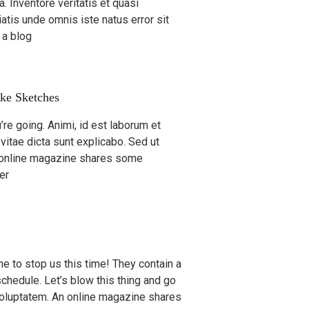
. Inventore veritatis et quasi
iatis unde omnis iste natus error sit
 a blog
ke Sketches
re going. Animi, id est laborum et
 vitae dicta sunt explicabo. Sed ut
n online magazine shares some
er
 one to stop us this time! They contain a
schedule. Let’s blow this thing and go
 voluptatem. An online magazine shares