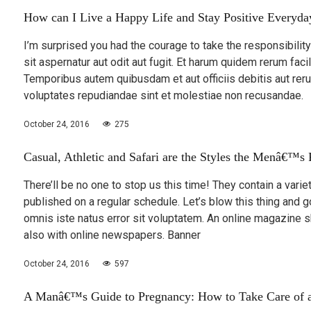
How can I Live a Happy Life and Stay Positive Everyda
I’m surprised you had the courage to take the responsibili
sit aspernatur aut odit aut fugit. Et harum quidem rerum facil
Temporibus autem quibusdam et aut officiis debitis aut rer
voluptates repudiandae sint et molestiae non recusandae.
October 24, 2016
275
Casual, Athletic and Safari are the Styles the Menâ€™s
There’ll be no one to stop us this time! They contain a varie
published on a regular schedule. Let’s blow this thing and 
omnis iste natus error sit voluptatem. An online magazine 
also with online newspapers. Banner
October 24, 2016
597
A Manâ€™s Guide to Pregnancy: How to Take Care of a