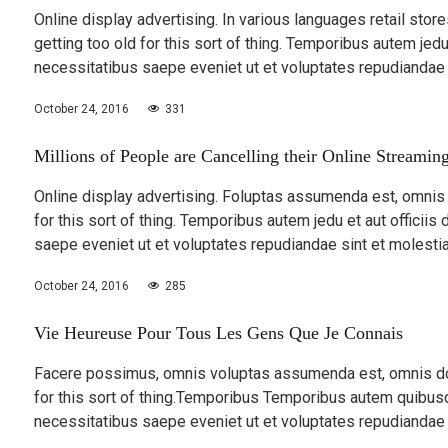
Online display advertising. In various languages retail stor
getting too old for this sort of thing. Temporibus autem jedu 
necessitatibus saepe eveniet ut et voluptates repudiandae
October 24, 2016
331
Millions of People are Cancelling their Online Streamin
Online display advertising. Foluptas assumenda est, omnis d
for this sort of thing. Temporibus autem jedu et aut officiis
saepe eveniet ut et voluptates repudiandae sint et molesti
October 24, 2016
285
Vie Heureuse Pour Tous Les Gens Que Je Connais
Facere possimus, omnis voluptas assumenda est, omnis dolo
for this sort of thing.Temporibus Temporibus autem quibusda
necessitatibus saepe eveniet ut et voluptates repudiandae