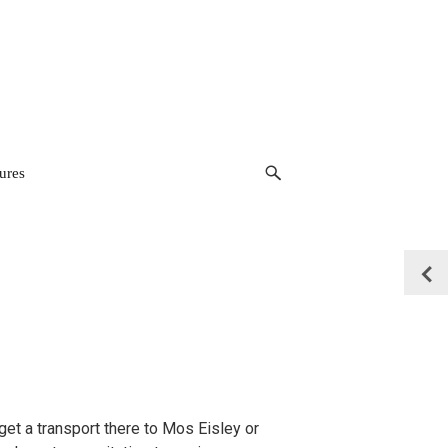
ures
t a transport there to Mos Eisley or