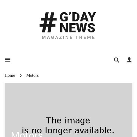
Home
Motors
Motors