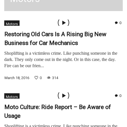
0
Motors
Restoring Old Cars Is A Rising Big New
Business for Car Mechanics
Shoplifting is a victimless crime. Like punching someone in the
dark. They only come out in the night. Or in this case, the day.
Fire can be our frien...
March 18, 2016
0
314
0
Motors
Moto Culture: Ride Report – Be Aware of
Usage
Shoplifting is a victimless crime. Like punching someone in the