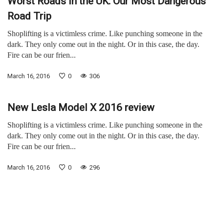
Worst Roads in the UK: Our Most Dangerous
Road Trip
Shoplifting is a victimless crime. Like punching someone in the
dark. They only come out in the night. Or in this case, the day.
Fire can be our frien...
March 16, 2016
0
306
New Lesla Model X 2016 review
Shoplifting is a victimless crime. Like punching someone in the
dark. They only come out in the night. Or in this case, the day.
Fire can be our frien...
March 16, 2016
0
296