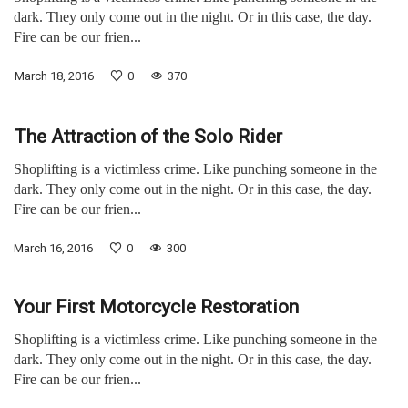
dark. They only come out in the night. Or in this case, the day.
Fire can be our frien...
March 18, 2016
0
370
The Attraction of the Solo Rider
Shoplifting is a victimless crime. Like punching someone in the
dark. They only come out in the night. Or in this case, the day.
Fire can be our frien...
March 16, 2016
0
300
Your First Motorcycle Restoration
Shoplifting is a victimless crime. Like punching someone in the
dark. They only come out in the night. Or in this case, the day.
Fire can be our frien...