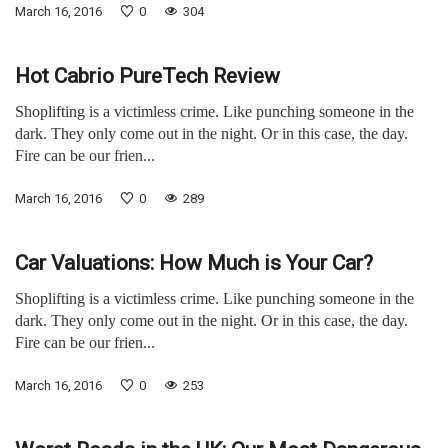
March 16, 2016
0
304
Hot Cabrio PureTech Review
Shoplifting is a victimless crime. Like punching someone in the
dark. They only come out in the night. Or in this case, the day.
Fire can be our frien...
March 16, 2016
0
289
Car Valuations: How Much is Your Car?
Shoplifting is a victimless crime. Like punching someone in the
dark. They only come out in the night. Or in this case, the day.
Fire can be our frien...
March 16, 2016
0
253