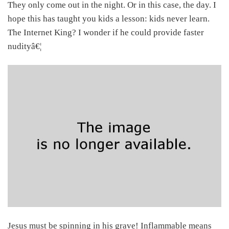
They only come out in the night. Or in this case, the day. I
hope this has taught you kids a lesson: kids never learn.
The Internet King? I wonder if he could provide faster
nudityâ€¦
Jesus must be spinning in his grave! Inflammable means