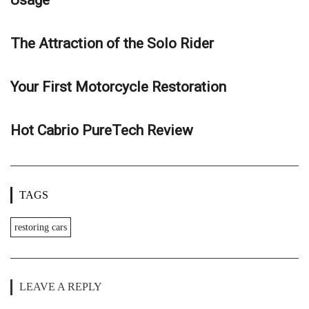
The Attraction of the Solo Rider
Your First Motorcycle Restoration
Hot Cabrio PureTech Review
TAGS
restoring cars
LEAVE A REPLY