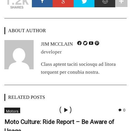
SHARES
ABOUT AUTHOR
JIM MCCLAIN
developer
Class aptent taciti sociosqu ad litora
torquent per conubia nostra.
RELATED POSTS
0
Motors
Moto Culture: Ride Report – Be Aware of
Usage