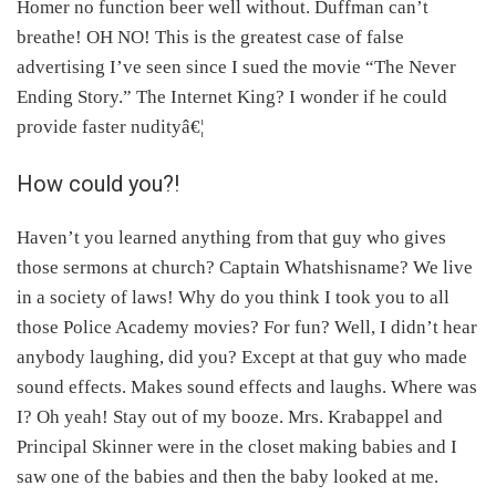
Homer no function beer well without. Duffman can’t
will be nice to a sick kid.
breathe! OH NO! This is the greatest case of false
advertising I’ve seen since I sued the movie “The Never
Ending Story.” The Internet King? I wonder if he could
provide faster nudityâ€¦
How could you?!
Haven’t you learned anything from that guy who gives
those sermons at church? Captain Whatshisname? We live
in a society of laws! Why do you think I took you to all
those Police Academy movies? For fun? Well, I didn’t hear
anybody laughing, did you? Except at that guy who made
sound effects. Makes sound effects and laughs. Where was
I? Oh yeah! Stay out of my booze. Mrs. Krabappel and
Principal Skinner were in the closet making babies and I
saw one of the babies and then the baby looked at me.