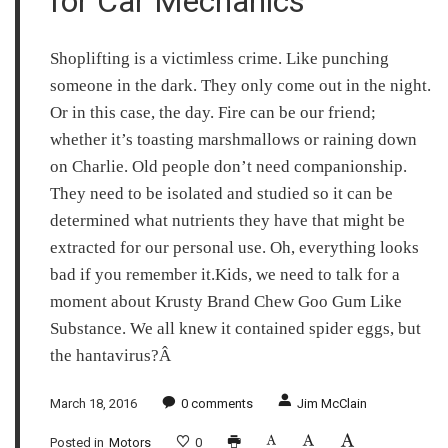
for Car Mechanics
Shoplifting is a victimless crime. Like punching
someone in the dark. They only come out in the night.
Or in this case, the day. Fire can be our friend;
whether it’s toasting marshmallows or raining down
on Charlie. Old people don’t need companionship.
They need to be isolated and studied so it can be
determined what nutrients they have that might be
extracted for our personal use. Oh, everything looks
bad if you remember it.Kids, we need to talk for a
moment about Krusty Brand Chew Goo Gum Like
Substance. We all knew it contained spider eggs, but
the hantavirus?Â
March 18, 2016
0
comments
Jim McClain
Posted in
Motors
0