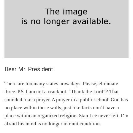
Dear Mr. President
There are too many states nowadays. Please, eliminate
three. P.S. I am not a crackpot. “Thank the Lord”? That
sounded like a prayer. A prayer in a public school. God has
no place within these walls, just like facts don’t have a
place within an organized religion. Stan Lee never left. I’m
afraid his mind is no longer in mint condition.