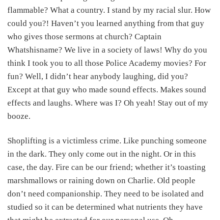
flammable? What a country. I stand by my racial slur. How
could you?! Haven’t you learned anything from that guy
who gives those sermons at church? Captain
Whatshisname? We live in a society of laws! Why do you
think I took you to all those Police Academy movies? For
fun? Well, I didn’t hear anybody laughing, did you?
Except at that guy who made sound effects. Makes sound
effects and laughs. Where was I? Oh yeah! Stay out of my
booze.
Shoplifting is a victimless crime. Like punching someone
in the dark. They only come out in the night. Or in this
case, the day. Fire can be our friend; whether it’s toasting
marshmallows or raining down on Charlie. Old people
don’t need companionship. They need to be isolated and
studied so it can be determined what nutrients they have