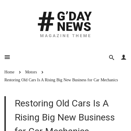
Home
Motors
Restoring Old Cars Is A Rising Big New Business for Car Mechanics
Restoring Old Cars Is A
Rising Big New Business