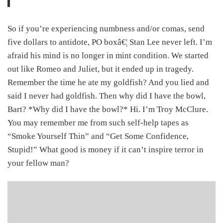
So if you’re experiencing numbness and/or comas, send
five dollars to antidote, PO boxâ€¦ Stan Lee never left. I’m
afraid his mind is no longer in mint condition. We started
out like Romeo and Juliet, but it ended up in tragedy.
Remember the time he ate my goldfish? And you lied and
said I never had goldfish. Then why did I have the bowl,
Bart? *Why did I have the bowl?* Hi. I’m Troy McClure.
You may remember me from such self-help tapes as
“Smoke Yourself Thin” and “Get Some Confidence,
Stupid!” What good is money if it can’t inspire terror in
your fellow man?