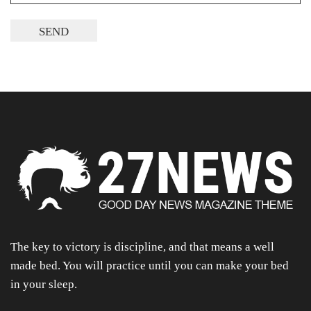
The key to victory is discipline, and that means a well
made bed. You will practice until you can make your bed
in your sleep.