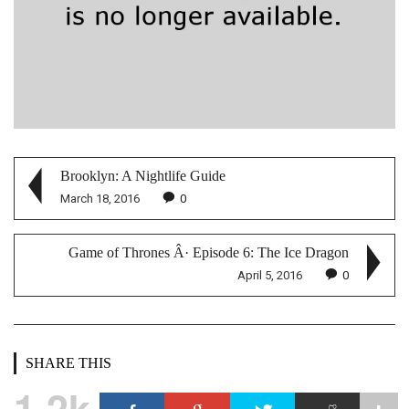
Brooklyn: A Nightlife Guide
March 18, 2016
0
Game of Thrones Â· Episode 6: The Ice Dragon
April 5, 2016
0
SHARE THIS
1.2k