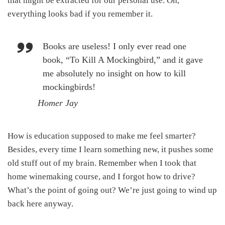
that might be extracted for our personal use. Oh,
everything looks bad if you remember it.
Books are useless! I only ever read one
book, “To Kill A Mockingbird,” and it gave
me absolutely no insight on how to kill
mockingbirds!
Homer Jay
How is education supposed to make me feel smarter?
Besides, every time I learn something new, it pushes some
old stuff out of my brain. Remember when I took that
home winemaking course, and I forgot how to drive?
What’s the point of going out? We’re just going to wind up
back here anyway.