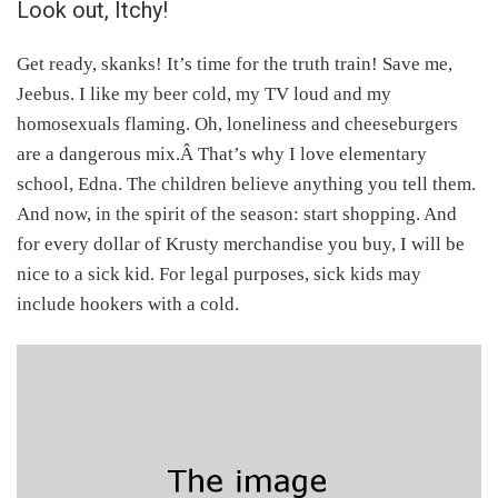
Look out, Itchy!
Get ready, skanks! It’s time for the truth train! Save me,
Jeebus. I like my beer cold, my TV loud and my
homosexuals flaming. Oh, loneliness and cheeseburgers
are a dangerous mix.Â That’s why I love elementary
school, Edna. The children believe anything you tell them.
And now, in the spirit of the season: start shopping. And
for every dollar of Krusty merchandise you buy, I will be
nice to a sick kid. For legal purposes, sick kids may
include hookers with a cold.