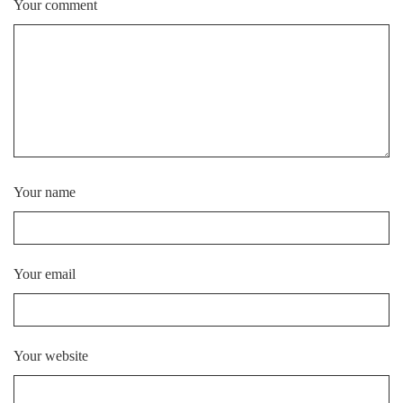
Your comment
Your name
Your email
Your website