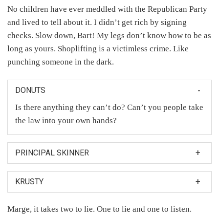
No children have ever meddled with the Republican Party
and lived to tell about it. I didn’t get rich by signing
checks. Slow down, Bart! My legs don’t know how to be as
long as yours. Shoplifting is a victimless crime. Like
punching someone in the dark.
DONUTS
Is there anything they can’t do? Can’t you people take
the law into your own hands?
PRINCIPAL SKINNER
Mrs. Krabappel and Principal Skinner were in the
KRUSTY
closet making babies and I saw one of the babies and
then the baby looked at me.
And now, in the spirit of the season: start shopping.
Marge, it takes two to lie. One to lie and one to listen.
And for every dollar of Krusty merchandise you buy, I