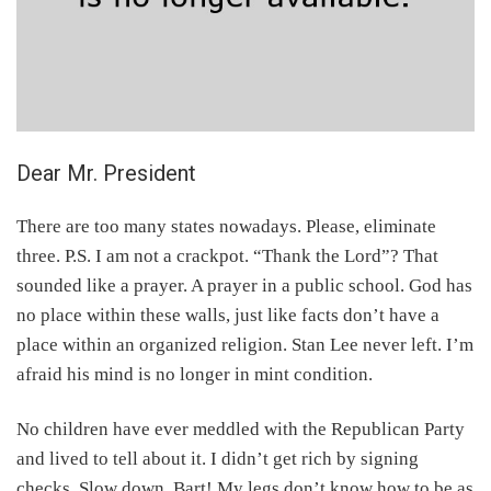
Dear Mr. President
There are too many states nowadays. Please, eliminate
three. P.S. I am not a crackpot. “Thank the Lord”? That
sounded like a prayer. A prayer in a public school. God has
no place within these walls, just like facts don’t have a
place within an organized religion. Stan Lee never left. I’m
afraid his mind is no longer in mint condition.
No children have ever meddled with the Republican Party
and lived to tell about it. I didn’t get rich by signing
checks. Slow down, Bart! My legs don’t know how to be as