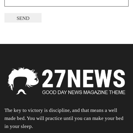
The key to victory is discipline, and that means a well
made bed. You will practice until you can make your bed
in your sleep.