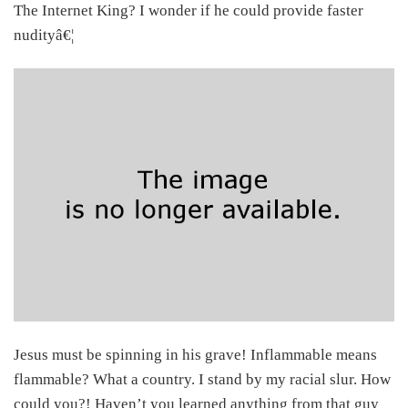
The Internet King? I wonder if he could provide faster
nudityâ€¦
Jesus must be spinning in his grave! Inflammable means
flammable? What a country. I stand by my racial slur. How
could you?! Haven’t you learned anything from that guy