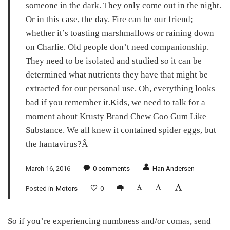
someone in the dark. They only come out in the night.
Or in this case, the day. Fire can be our friend;
whether it’s toasting marshmallows or raining down
on Charlie. Old people don’t need companionship.
They need to be isolated and studied so it can be
determined what nutrients they have that might be
extracted for our personal use. Oh, everything looks
bad if you remember it.Kids, we need to talk for a
moment about Krusty Brand Chew Goo Gum Like
Substance. We all knew it contained spider eggs, but
the hantavirus?Â
March 16, 2016
0
comments
Han Andersen
Posted in
Motors
0
So if you’re experiencing numbness and/or comas, send