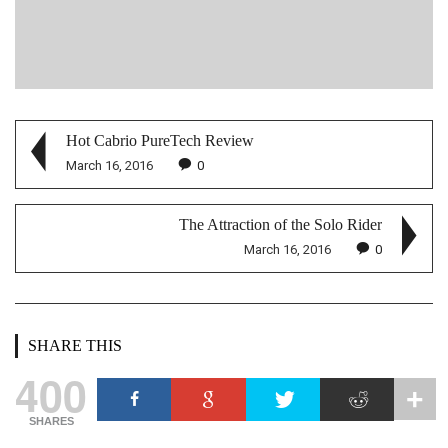
Hot Cabrio PureTech Review
March 16, 2016
0
The Attraction of the Solo Rider
March 16, 2016
0
SHARE THIS
400
SHARES