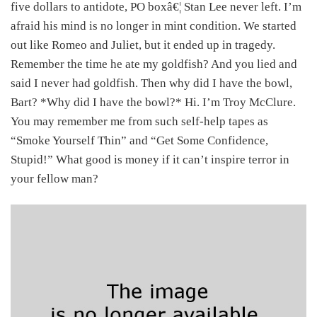
five dollars to antidote, PO boxâ€¦ Stan Lee never left. I’m
afraid his mind is no longer in mint condition. We started
out like Romeo and Juliet, but it ended up in tragedy.
Remember the time he ate my goldfish? And you lied and
said I never had goldfish. Then why did I have the bowl,
Bart? *Why did I have the bowl?* Hi. I’m Troy McClure.
You may remember me from such self-help tapes as
“Smoke Yourself Thin” and “Get Some Confidence,
Stupid!” What good is money if it can’t inspire terror in
your fellow man?