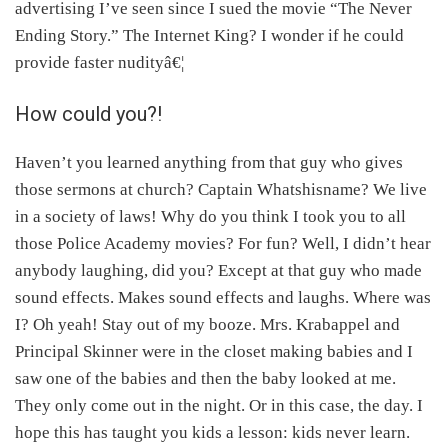
advertising I’ve seen since I sued the movie “The Never
Ending Story.” The Internet King? I wonder if he could
provide faster nudityâ€¦
How could you?!
Haven’t you learned anything from that guy who gives
those sermons at church? Captain Whatshisname? We live
in a society of laws! Why do you think I took you to all
those Police Academy movies? For fun? Well, I didn’t hear
anybody laughing, did you? Except at that guy who made
sound effects. Makes sound effects and laughs. Where was
I? Oh yeah! Stay out of my booze. Mrs. Krabappel and
Principal Skinner were in the closet making babies and I
saw one of the babies and then the baby looked at me.
They only come out in the night. Or in this case, the day. I
hope this has taught you kids a lesson: kids never learn.