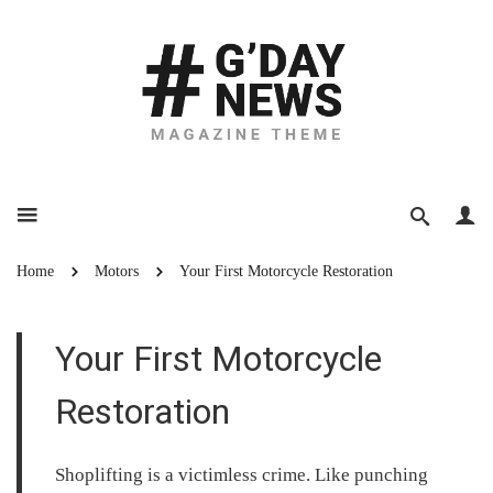
Home
Motors
Your First Motorcycle Restoration
Your First Motorcycle
Restoration
Shoplifting is a victimless crime. Like punching