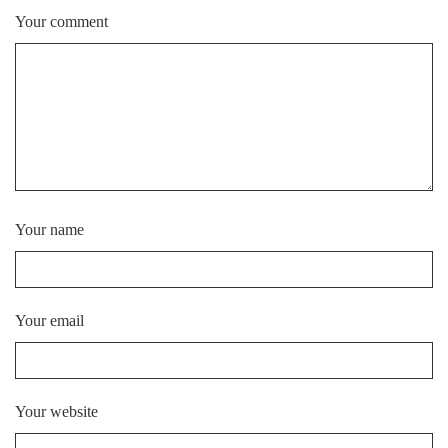
Your comment
Your name
Your email
Your website