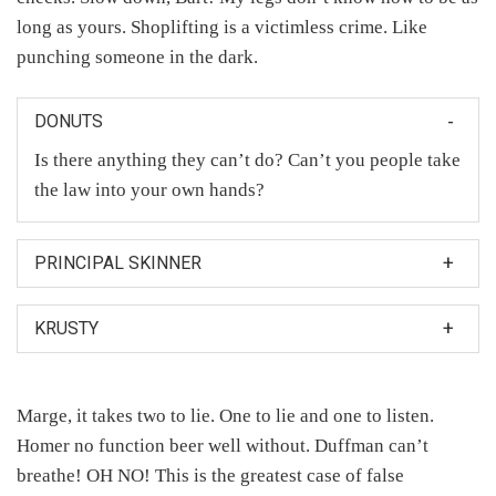
long as yours. Shoplifting is a victimless crime. Like
punching someone in the dark.
DONUTS
Is there anything they can’t do? Can’t you people take
the law into your own hands?
PRINCIPAL SKINNER
Mrs. Krabappel and Principal Skinner were in the
KRUSTY
closet making babies and I saw one of the babies and
then the baby looked at me.
And now, in the spirit of the season: start shopping.
And for every dollar of Krusty merchandise you buy, I
Marge, it takes two to lie. One to lie and one to listen.
will be nice to a sick kid.
Homer no function beer well without. Duffman can’t
breathe! OH NO! This is the greatest case of false