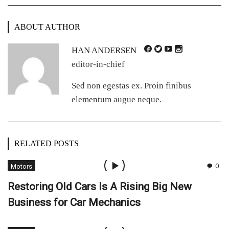
ABOUT AUTHOR
HAN ANDERSEN
editor-in-chief
Sed non egestas ex. Proin finibus
elementum augue neque.
RELATED POSTS
0
Motors
Restoring Old Cars Is A Rising Big New
Business for Car Mechanics