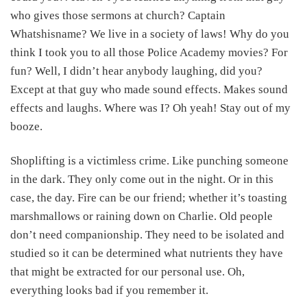
who gives those sermons at church? Captain
Whatshisname? We live in a society of laws! Why do you
think I took you to all those Police Academy movies? For
fun? Well, I didn’t hear anybody laughing, did you?
Except at that guy who made sound effects. Makes sound
effects and laughs. Where was I? Oh yeah! Stay out of my
booze.
Shoplifting is a victimless crime. Like punching someone
in the dark. They only come out in the night. Or in this
case, the day. Fire can be our friend; whether it’s toasting
marshmallows or raining down on Charlie. Old people
don’t need companionship. They need to be isolated and
studied so it can be determined what nutrients they have
that might be extracted for our personal use. Oh,
everything looks bad if you remember it.