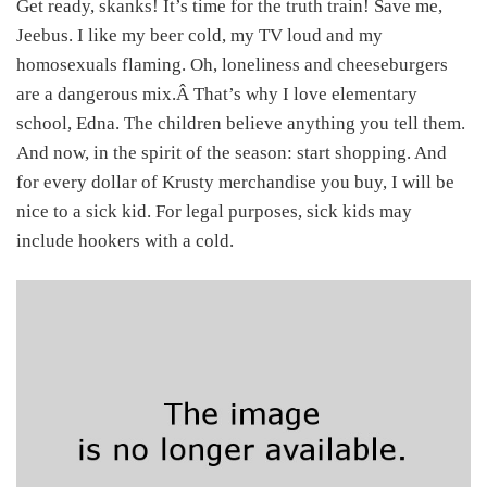
Get ready, skanks! It’s time for the truth train! Save me,
Jeebus. I like my beer cold, my TV loud and my
homosexuals flaming. Oh, loneliness and cheeseburgers
are a dangerous mix.Â That’s why I love elementary
school, Edna. The children believe anything you tell them.
And now, in the spirit of the season: start shopping. And
for every dollar of Krusty merchandise you buy, I will be
nice to a sick kid. For legal purposes, sick kids may
include hookers with a cold.