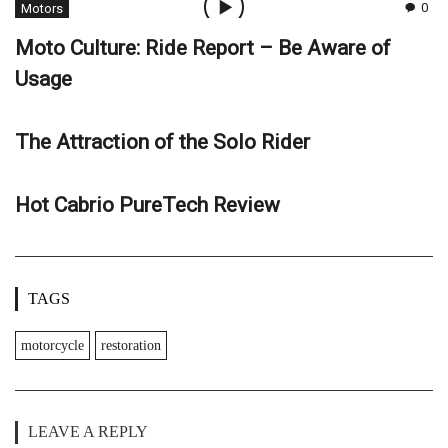
0
Motors
Moto Culture: Ride Report – Be Aware of
Usage
The Attraction of the Solo Rider
Hot Cabrio PureTech Review
TAGS
motorcycle
restoration
LEAVE A REPLY