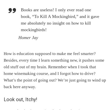
Books are useless! I only ever read one
book, “To Kill A Mockingbird,” and it gave
me absolutely no insight on how to kill
mockingbirds!
Homer Jay
How is education supposed to make me feel smarter?
Besides, every time I learn something new, it pushes some
old stuff out of my brain. Remember when I took that
home winemaking course, and I forgot how to drive?
What’s the point of going out? We’re just going to wind up
back here anyway.
Look out, Itchy!