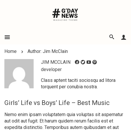
Home
Author: Jim McClain
JIM MCCLAIN
developer
Class aptent taciti sociosqu ad litora
torquent per conubia nostra.
Girls’ Life vs Boys’ Life – Best Music
Nemo enim ipsam voluptatem quia voluptas sit aspernatur
aut odit aut fugit. Et harum quidem rerum facilis est et
expedita distinctio. Temporibus autem quibusdam et aut