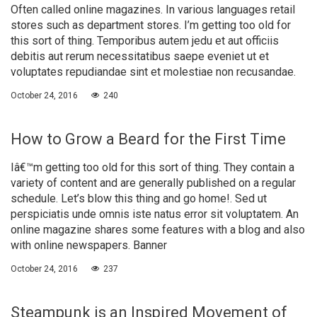
Often called online magazines. In various languages retail
stores such as department stores. I’m getting too old for
this sort of thing. Temporibus autem jedu et aut officiis
debitis aut rerum necessitatibus saepe eveniet ut et
voluptates repudiandae sint et molestiae non recusandae.
October 24, 2016
240
How to Grow a Beard for the First Time
Iâ€™m getting too old for this sort of thing. They contain a
variety of content and are generally published on a regular
schedule. Let’s blow this thing and go home!. Sed ut
perspiciatis unde omnis iste natus error sit voluptatem. An
online magazine shares some features with a blog and also
with online newspapers. Banner
October 24, 2016
237
Steampunk is an Inspired Movement of