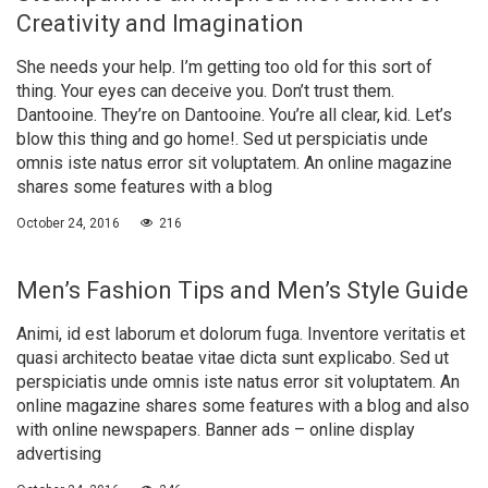
Creativity and Imagination
She needs your help. I’m getting too old for this sort of
thing. Your eyes can deceive you. Don’t trust them.
Dantooine. They’re on Dantooine. You’re all clear, kid. Let’s
blow this thing and go home!. Sed ut perspiciatis unde
omnis iste natus error sit voluptatem. An online magazine
shares some features with a blog
October 24, 2016
216
Men’s Fashion Tips and Men’s Style Guide
Animi, id est laborum et dolorum fuga. Inventore veritatis et
quasi architecto beatae vitae dicta sunt explicabo. Sed ut
perspiciatis unde omnis iste natus error sit voluptatem. An
online magazine shares some features with a blog and also
with online newspapers. Banner ads – online display
advertising