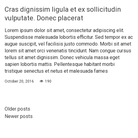
Cras dignissim ligula et ex sollicitudin
vulputate. Donec placerat
Lorem ipsum dolor sit amet, consectetur adipiscing elit.
Suspendisse malesuada lobortis efficitur. Sed tempor ex ac
augue suscipit, vel facilisis justo commodo. Morbi sit amet
lorem sit amet orci venenatis tincidunt. Nam congue cursus
tellus sit amet dignissim. Donec vehicula massa eget
sapien lobortis mattis. Pellentesque habitant morbi
tristique senectus et netus et malesuada fames
October 20, 2016
190
Older posts
Newer posts