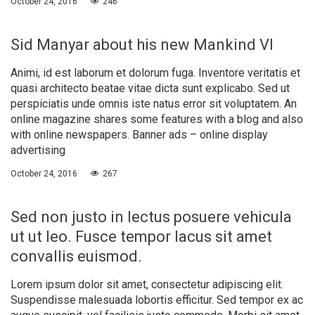
October 24, 2016
246
Sid Manyar about his new Mankind VI
Animi, id est laborum et dolorum fuga. Inventore veritatis et
quasi architecto beatae vitae dicta sunt explicabo. Sed ut
perspiciatis unde omnis iste natus error sit voluptatem. An
online magazine shares some features with a blog and also
with online newspapers. Banner ads – online display
advertising
October 24, 2016
267
Sed non justo in lectus posuere vehicula
ut ut leo. Fusce tempor lacus sit amet
convallis euismod.
Lorem ipsum dolor sit amet, consectetur adipiscing elit.
Suspendisse malesuada lobortis efficitur. Sed tempor ex ac