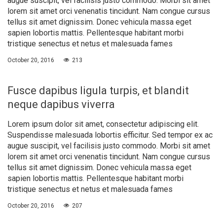
augue suscipit, vel facilisis justo commodo. Morbi sit amet
lorem sit amet orci venenatis tincidunt. Nam congue cursus
tellus sit amet dignissim. Donec vehicula massa eget
sapien lobortis mattis. Pellentesque habitant morbi
tristique senectus et netus et malesuada fames
October 20, 2016
213
Fusce dapibus ligula turpis, et blandit
neque dapibus viverra
Lorem ipsum dolor sit amet, consectetur adipiscing elit.
Suspendisse malesuada lobortis efficitur. Sed tempor ex ac
augue suscipit, vel facilisis justo commodo. Morbi sit amet
lorem sit amet orci venenatis tincidunt. Nam congue cursus
tellus sit amet dignissim. Donec vehicula massa eget
sapien lobortis mattis. Pellentesque habitant morbi
tristique senectus et netus et malesuada fames
October 20, 2016
207