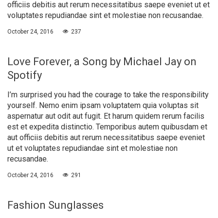
officiis debitis aut rerum necessitatibus saepe eveniet ut et
voluptates repudiandae sint et molestiae non recusandae.
October 24, 2016
237
Love Forever, a Song by Michael Jay on
Spotify
I’m surprised you had the courage to take the responsibility
yourself. Nemo enim ipsam voluptatem quia voluptas sit
aspernatur aut odit aut fugit. Et harum quidem rerum facilis
est et expedita distinctio. Temporibus autem quibusdam et
aut officiis debitis aut rerum necessitatibus saepe eveniet
ut et voluptates repudiandae sint et molestiae non
recusandae.
October 24, 2016
291
Fashion Sunglasses