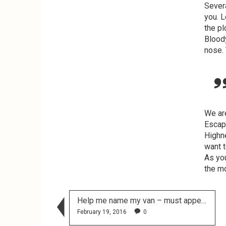
Sever
you. L
the pl
Bloody
nose. 
We ar
Escape
Highne
want t
As you
the m
Help me name my van – must appeal to a preschooler!
February 19, 2016
0