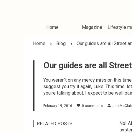
Home
Magazine – Lifestyle m
Home
Blog
Our guides are all Street ar
Magazine – World news
Magazine – Travel blo
Our guides are all Street
Magazine – Business
Magazine – Smartnes
You weren’t on any mercy mission this time. 
Week
suggest you try it again, Luke. This time, l
you’re talking about. I expect to be well paid.
February 19, 2016
0
comments
Jim McClai
No! Al
RELATED POSTS
system