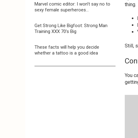
Marvel comic editor: I won’t say no to
thing.
sexy female superheroes…
Get Strong Like Bigfoot: Strong Man
Training XXX 70’s Big
Still,
These facts will help you decide
whether a tattoo is a good idea
Con
You ca
gettin