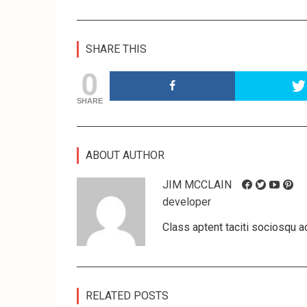
SHARE THIS
0
SHARE
ABOUT AUTHOR
JIM MCCLAIN
developer
Class aptent taciti sociosqu ad
RELATED POSTS