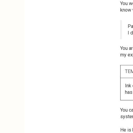
You we
know 
Pa
I 
You ar
my exp
TE
Ink
has
You ca
system
He is 