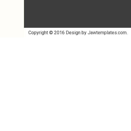
Copyright © 2016 Design by
Jawtemplates.com
.