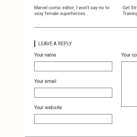
Marvel comic editor: I won’t say no to
Get Str
sexy female superheroes…
Trainin
LEAVE A REPLY
Your name
Your c
Your email
Your website