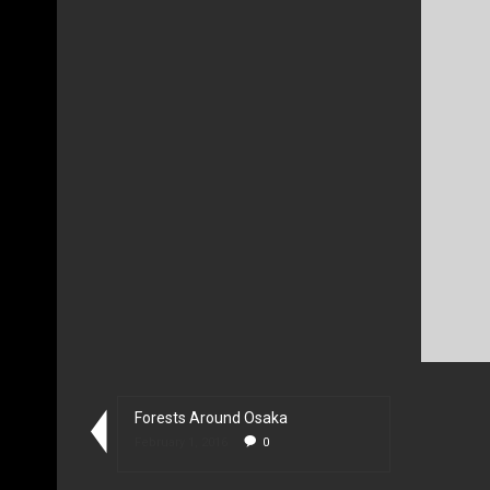
Forests Around Osaka
February 1, 2016
0