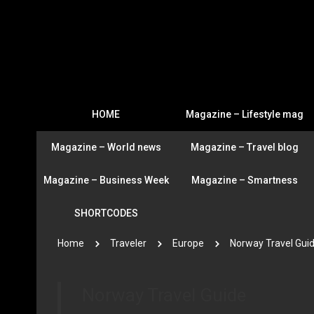
HOME
Magazine – Lifestyle mag
Magazine – World news
Magazine – Travel blog
Magazine – Business Week
Magazine – Smartness
SHORTCODES
Home
Traveler
Europe
Norway Travel Gui
Norway Travel Guide