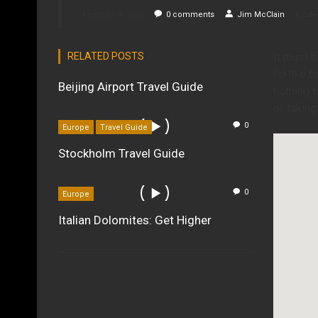
February 1, 2016
0
comments
Jim McClain
Poste
RELATED POSTS
It must b
I’d like 
Beijing Airport Travel Guide
nothing t
of taking
0
Europe
Travel Guide
Stockholm Travel Guide
0
Europe
Italian Dolomites: Get Higher