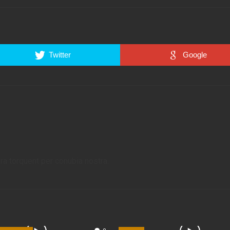
Twitter
Google
ora torquent per conubia nostra.