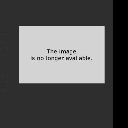
and
 hat.”
have a
n the
change
day. Do
small
 pope
even robots. How dare you lie in front of Jesus? How
.