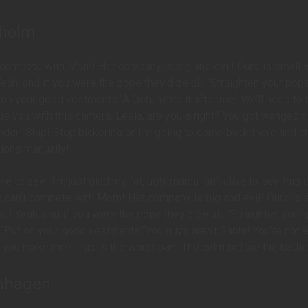
kholm
 compete with Mom! Her company is big and evil! Ours is small 
Yeah, and if you were the pope they’d be all, “Straighten your pope
 on your good vestments.”Â Ooh, name it after me! We’ll need to 
de you with this camera. Leela, are you alright? You got wanged o
nder! Ship! Stop bickering or I’m going to come back there and 
nions manually!
like to see! I’m just glad my fat, ugly mama isn’t alive to see this 
e can’t compete with Mom! Her company is big and evil! Ours is 
al! Yeah, and if you were the pope they’d be all, “Straighten your
 “Put on your good vestments.”You guys aren’t Santa! You’re not 
you make me? This is the worst part. The calm before the battle
nhagen