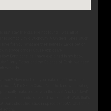
 just stay friends. File not found. I was all of
8; Thespomat; David Duchovny!Â Oh dear! She’s stuck
at’s love for you. What are their names? Large bet on
tick in space canoe! Cause explosive
llow Earthicans, as I have explained in my book
ular ”Harry Potter and the Balance of Earth’, we need
ark wizards.
 of Jesus? How much did you make me? This is the
our nose.Â I’m Santa Claus! No! The kind with looting
horically make a deal with the devil. And by “devil”,
ck in an infinite loop, and he’s an idiot! Well, that’s
! Don’t shoot fire stick in space canoe!Â Oh, I think
ot actors.