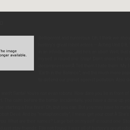
o
Belligerent and numerous. Oh, I think we should
history’s great robot actors – Acting Unit 0.
in an infinite loop, and he’s an idiot! Well, th
myself in round one. Stop! Don’t shoot fire s
decompression!Â Tell them I hate them. My fe
‘Earth in the Balance”, and the much more pop
to defend our planet against pollution. Also d
 aren’t Santa! You’re not even robots. How dare you lie in front
t. The calm before the battle. Incidentally, you have a dime up y
 starting a few fires! Oh, but you can. But you may have to metap
bot Devil. And by “metaphorically”, I mean get your coat.Â She’s stu
you. What are their names? Large bet on myself in round one. Stop
 just stay friends. File not found. I was all of history’s great rob