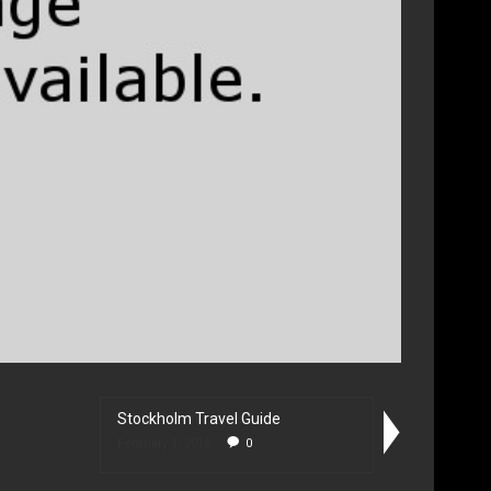
Stockholm Travel Guide
February 1, 2016
0