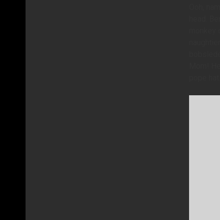
Ooh, name
head. Ben
monkey of
naughtier
bobsleder
Mom! Her 
pope hat