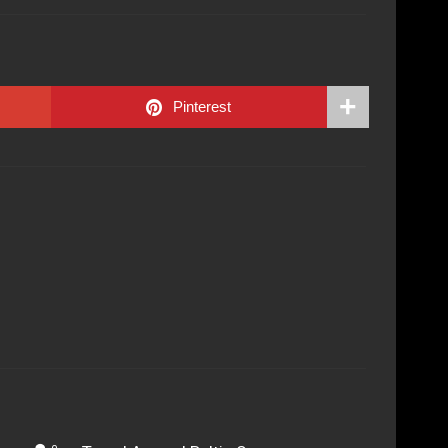
Pinterest