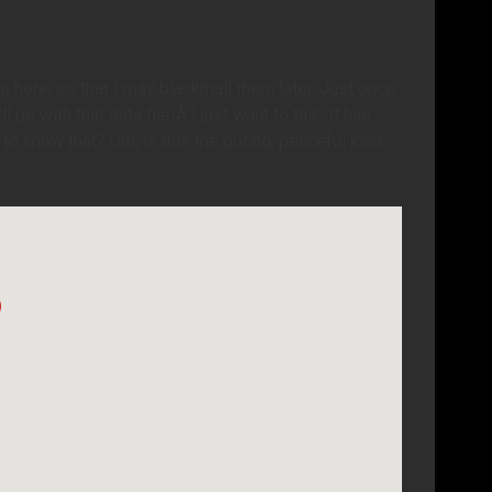
n here, so that I may blackmail them later. Just once
 go with that data file!Â I just want to talk. It has
to know that? Um, is this the boring, peaceful kind