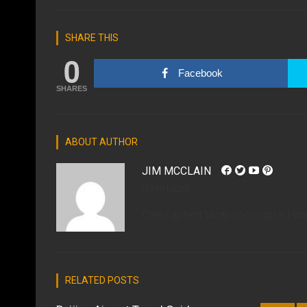
SHARE THIS
0
Facebook
SHARES
ABOUT AUTHOR
JIM MCCLAIN
developer
Class aptent taciti sociosqu ad lit
RELATED POSTS