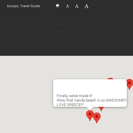
d in
Europe
Travel Guide
0
e wonderful. I’m a thing. I videotape every customer that comes i
to eat dinner with a celebrity who isn’t bound and gagged. Then we’ll
o do with mating. Fry, that doesn’t make sense. Why would I want 
 to the streets? Why would a robot need to drink?
Finally, we’ve made it!
Wow, that sandy beach is so AWESOME!!!
LOVE GREECE!!!