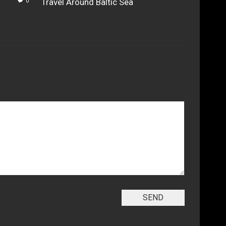
Travel Around Baltic Sea
0