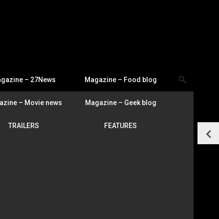
gazine – 27News
Magazine – Food blog
zine – Movie news
Magazine – Geek blog
TRAILERS
FEATURES