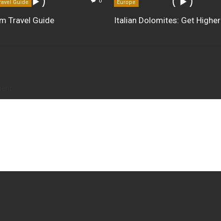
0
ravel Guide
Europe
m Travel Guide
Italian Dolomites: Get Higher
ment