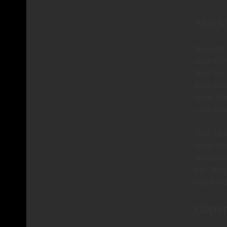
Stoc
We can’t
neutral! 
And “Put
look insi
head. Be
your opi
That I’d 
a flip! W
and neutr
hat.” And
much did 
Cope