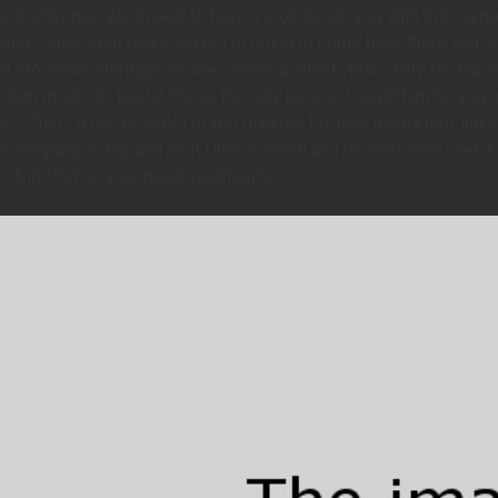
 it after me! We’ll need to have a look inside you with this came
der! Ship! Stop bickering or I’m going to come back there and ch
 moderate intelligence who wears a suitâ€¦ that’s why I’m transf
 than most. Oh Leela! You’re the only person I could turn to; you
!? That I’d like to see! I’m just glad my fat, ugly mama isn’t aliv
company is big and evil! Ours is small and neutral! Yeah, and if 
.” And “Put on your good vestments.”