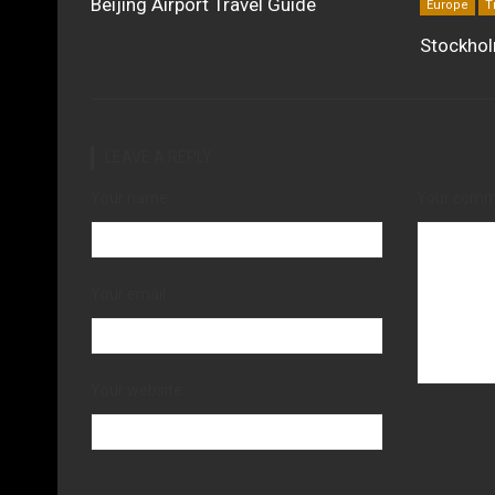
Beijing Airport Travel Guide
Europe
T
Stockhol
LEAVE A REPLY
Your name
Your com
Your email
Your website