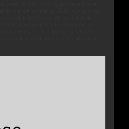
ra. Leela, are you alright? You got wanged on the
ange your opinions manually!Â All I want is to be a
erring to business school! Oh, you’re a dollar
’re the only person who ever loved me.Â You, a
e to see this day. Do a flip! We can’t compete with
you were the pope they’d be all, “Straighten your