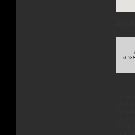
Abisk
You guys
worst par
and maybe
I mean Ro
love for 
we should