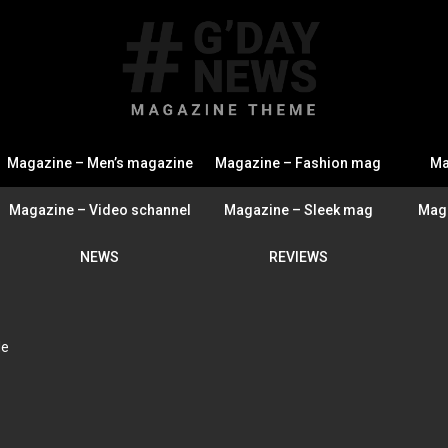
Magazine – Men’s magazine
Magazine – Fashion mag
Ma
Magazine – Video schannel
Magazine – Sleek mag
Maga
NEWS
REVIEWS
de