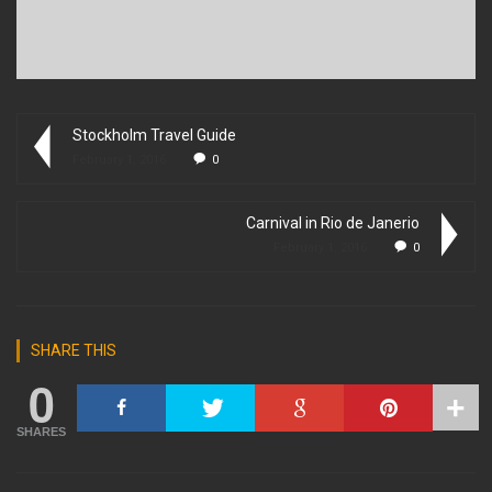
Stockholm Travel Guide
February 1, 2016
0
Carnival in Rio de Janerio
February 1, 2016
0
SHARE THIS
0
SHARES