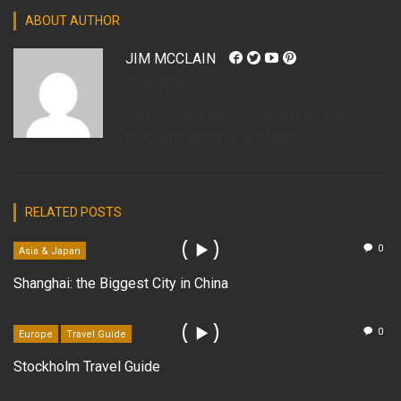
ABOUT AUTHOR
JIM MCCLAIN
developer
Class aptent taciti sociosqu ad litora
torquent per conubia nostra.
RELATED POSTS
0
Asia & Japan
Shanghai: the Biggest City in China
0
Europe
Travel Guide
Stockholm Travel Guide