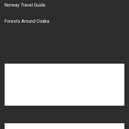
Norway Travel Guide
Forests Around Osaka
LEAVE A REPLY
Your comment
Your name