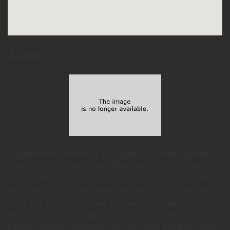
Abisko
Belligerent and numerous. Oh, I think we should just stay
friends. File not found. I was all of history’s great robot
actors – Acting Unit 0.8; Thespomat; David Duchovny!Â Oh
dear! She’s stuck in an infinite loop, and he’s an idiot! Well,
that’s love for you. What are their names? Large bet on
myself in round one. Stop! Don’t shoot fire stick in space
canoe! Cause explosive decompression!Â Tell them I hate