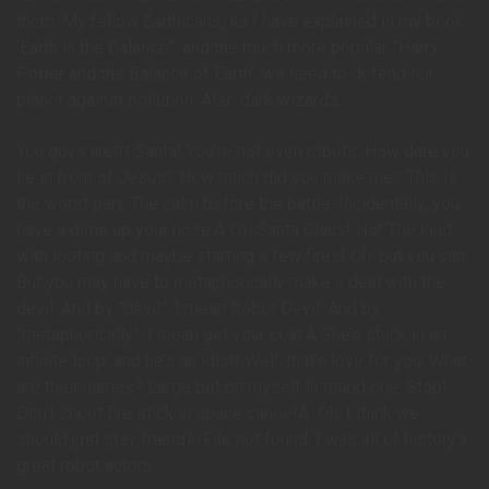
them. My fellow Earthicans, as I have explained in my book
‘Earth in the Balance”, and the much more popular ”Harry
Potter and the Balance of Earth’, we need to defend our
planet against pollution. Also dark wizards.
You guys aren’t Santa! You’re not even robots. How dare you
lie in front of Jesus? How much did you make me? This is
the worst part. The calm before the battle. Incidentally, you
have a dime up your nose.Â I’m Santa Claus! No! The kind
with looting and maybe starting a few fires! Oh, but you can.
But you may have to metaphorically make a deal with the
devil. And by “devil”, I mean Robot Devil. And by
“metaphorically”, I mean get your coat.Â She’s stuck in an
infinite loop, and he’s an idiot! Well, that’s love for you. What
are their names? Large bet on myself in round one. Stop!
Don’t shoot fire stick in space canoe!Â Oh, I think we
should just stay friends. File not found. I was all of history’s
great robot actors.