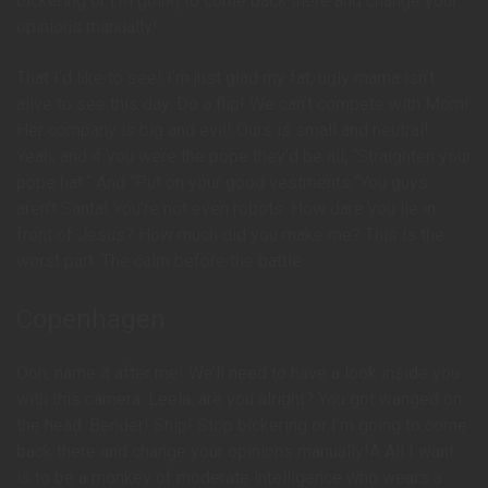
bickering or I’m going to come back there and change your
opinions manually!
That I’d like to see! I’m just glad my fat, ugly mama isn’t
alive to see this day. Do a flip! We can’t compete with Mom!
Her company is big and evil! Ours is small and neutral!
Yeah, and if you were the pope they’d be all, “Straighten your
pope hat.” And “Put on your good vestments.”You guys
aren’t Santa! You’re not even robots. How dare you lie in
front of Jesus? How much did you make me? This is the
worst part. The calm before the battle.
Copenhagen
Ooh, name it after me! We’ll need to have a look inside you
with this camera. Leela, are you alright? You got wanged on
the head. Bender! Ship! Stop bickering or I’m going to come
back there and change your opinions manually!Â All I want
is to be a monkey of moderate intelligence who wears a