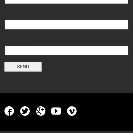
Your email
Your website