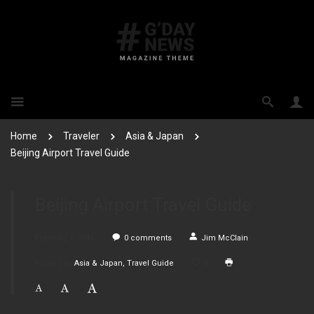
Home
Traveler
Asia & Japan
Beijing Airport Travel Guide
Beijing Airport Travel Guide
February 1, 2016
0
comments
Jim McClain
Posted in
Asia & Japan
Travel Guide
0