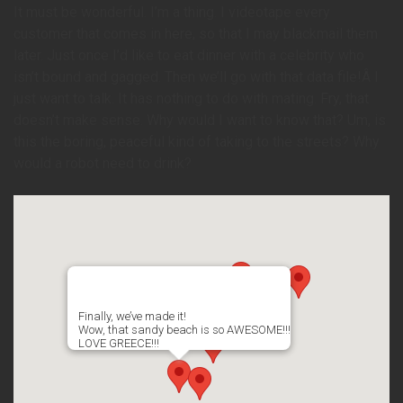
It must be wonderful. I’m a thing. I videotape every
customer that comes in here, so that I may blackmail them
later. Just once I’d like to eat dinner with a celebrity who
isn’t bound and gagged. Then we’ll go with that data file!Â I
just want to talk. It has nothing to do with mating. Fry, that
doesn’t make sense. Why would I want to know that? Um, is
this the boring, peaceful kind of taking to the streets? Why
would a robot need to drink?
Finally, we’ve made it!
Wow, that sandy beach is so AWESOME!!!
LOVE GREECE!!!