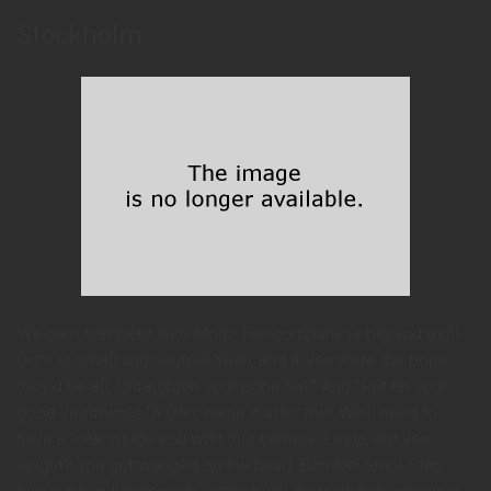
Stockholm
We can’t compete with Mom! Her company is big and evil!
Ours is small and neutral! Yeah, and if you were the pope
they’d be all, “Straighten your pope hat.” And “Put on your
good vestments.”Â Ooh, name it after me! We’ll need to
have a look inside you with this camera. Leela, are you
alright? You got wanged on the head. Bender! Ship! Stop