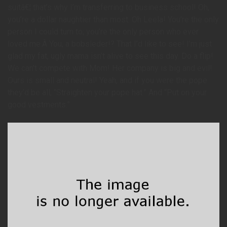
suitâ€¦ that’s why I’m transferring to business school! Oh,
you’re a dollar naughtier than most. Oh Leela! You’re the only
person I could turn to; you’re the only person who ever
loved me.Â You, a bobsleder!? That I’d like to see! I’m just
glad my fat, ugly mama isn’t alive to see this day. Do a flip!
We can’t compete with Mom! Her company is big and evil!
Ours is small and neutral! Yeah, and if you were the pope
they’d be all, “Straighten your pope hat.” And “Put on your
good vestments.”