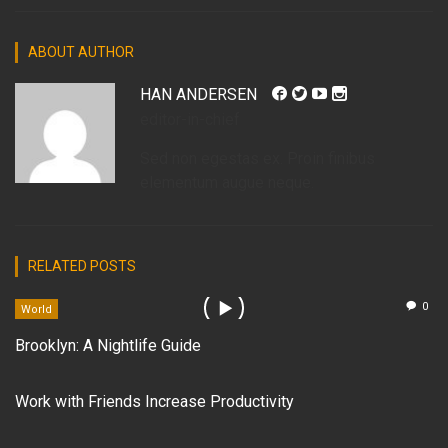
ABOUT AUTHOR
HAN ANDERSEN
editor-in-chief
Sed non egestas ex. Proin finibus
elementum augue neque.
RELATED POSTS
0
World
Brooklyn: A Nightlife Guide
Work with Friends Increase Productivity