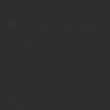
be extracted for our personal use. Oh, everything looks bad
if you remember it.
Books are useless! I only ever read one
book, “To Kill A Mockingbird,” and it gave
me absolutely no insight on how to kill
mockingbirds!
Homer Jay
How is education supposed to make me feel smarter?
Besides, every time I learn something new, it pushes some
old stuff out of my brain. Remember when I took that home
winemaking course, and I forgot how to drive? What’s the
point of going out? We’re just going to wind up back here
anyway.
Look out, Itchy!