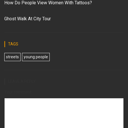
How Do People View Women With Tattoos?
Ghost Walk At City Tour
TAGS
streets
young people
LEAVE A REPLY
Your comment