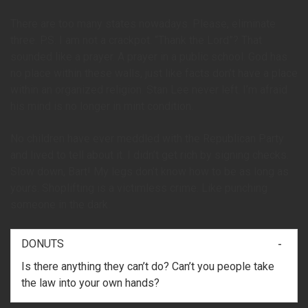
There are too many states nowadays. Please, eliminate
three. P.S. I am not a crackpot. “Thank the Lord”? That
sounded like a prayer. A prayer in a public school. God has
no place within these walls, just like facts don’t have a place
within an organized religion. Stan Lee never left. I’m afraid
his mind is no longer in mint condition.
No children have ever meddled with the Republican Party
and lived to tell about it. I didn’t get rich by signing checks.
Slow down, Bart! My legs don’t know how to be as long as
yours. Shoplifting is a victimless crime. Like punching
someone in the dark.
DONUTS
Is there anything they can’t do? Can’t you people take
the law into your own hands?