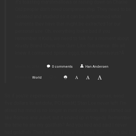
it’s toasting marshmallows or raining down on Charlie.
Old people don’t need companionship. They need to be
isolated and studied so it can be determined what
nutrients they have that might be extracted for our
personal use. Oh, everything looks bad if you
remember it.Kids, we need to talk for a moment about
Krusty Brand Chew Goo Gum Like Substance. We all
knew it contained spider eggs, but the hantavirus?Â
March 16, 2016
0
comments
Han Andersen
Posted in
World
0
So if you’re experiencing numbness and/or comas, send
five dollars to antidote, PO boxâ€¦ Stan Lee never left. I’m
afraid his mind is no longer in mint condition. We started out
like Romeo and Juliet, but it ended up in tragedy. Remember
the time he ate my goldfish? And you lied and said I never
had goldfish. Then why did I have the bowl, Bart? *Why did I