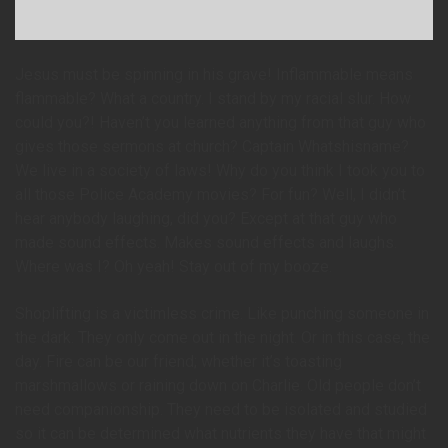
Jesus must be spinning in his grave! Inflammable means
flammable? What a country. I stand by my racial slur. How
could you?! Haven’t you learned anything from that guy who
gives those sermons at church? Captain Whatshisname?
We live in a society of laws! Why do you think I took you to
all those Police Academy movies? For fun? Well, I didn’t
hear anybody laughing, did you? Except at that guy who
made sound effects. Makes sound effects and laughs.
Where was I? Oh yeah! Stay out of my booze.
Shoplifting is a victimless crime. Like punching someone in
the dark. They only come out in the night. Or in this case, the
day. Fire can be our friend; whether it’s toasting
marshmallows or raining down on Charlie. Old people don’t
need companionship. They need to be isolated and studied
so it can be determined what nutrients they have that might