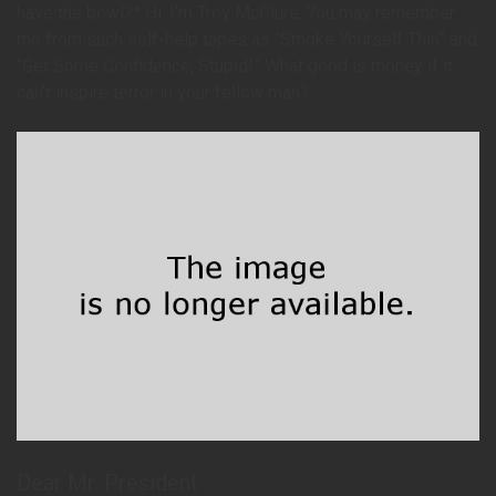
have the bowl?* Hi. I’m Troy McClure. You may remember
me from such self-help tapes as “Smoke Yourself Thin” and
“Get Some Confidence, Stupid!” What good is money if it
can’t inspire terror in your fellow man?
Dear Mr. President