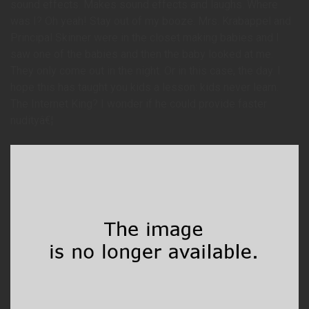
sound effects. Makes sound effects and laughs. Where
was I? Oh yeah! Stay out of my booze. Mrs. Krabappel and
Principal Skinner were in the closet making babies and I
saw one of the babies and then the baby looked at me.
They only come out in the night. Or in this case, the day. I
hope this has taught you kids a lesson: kids never learn.
The Internet King? I wonder if he could provide faster
nudityâ€¦