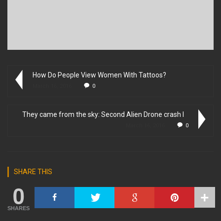
How Do People View Women With Tattoos?
March 16, 2016
0
They came from the sky: Second Alien Drone crash lands to Ea...
March 16, 2016
0
SHARE THIS
0
SHARES