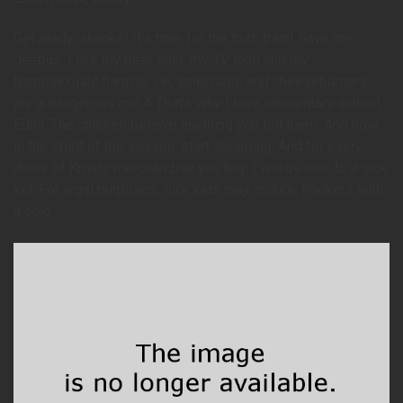
Get ready, skanks! It’s time for the truth train! Save me,
Jeebus. I like my beer cold, my TV loud and my
homosexuals flaming. Oh, loneliness and cheeseburgers
are a dangerous mix.Â That’s why I love elementary school,
Edna. The children believe anything you tell them. And now,
in the spirit of the season: start shopping. And for every
dollar of Krusty merchandise you buy, I will be nice to a sick
kid. For legal purposes, sick kids may include hookers with
a cold.