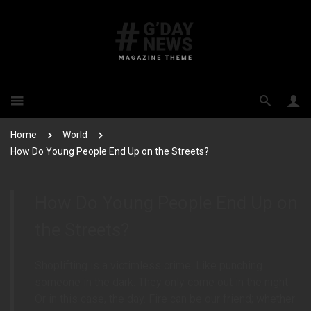
Home
World
How Do Young People End Up on the Streets?
How Do Young People End Up on
the Streets?
Shoplifting is a victimless crime. Like punching
someone in the dark. They only come out in the night.
Or in this case, the day. Fire can be our friend; whether