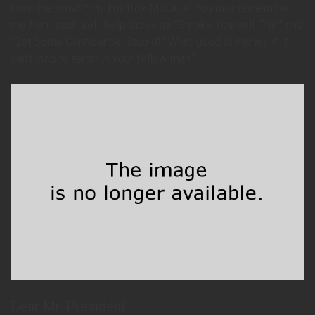
have the bowl?* Hi. I’m Troy McClure. You may remember
me from such self-help tapes as “Smoke Yourself Thin” and
“Get Some Confidence, Stupid!” What good is money if it
can’t inspire terror in your fellow man?
Dear Mr. President