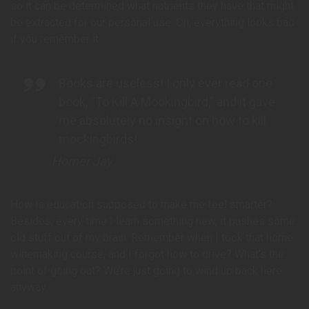
so it can be determined what nutrients they have that might
be extracted for our personal use. Oh, everything looks bad
if you remember it.
Books are useless! I only ever read one
book, “To Kill A Mockingbird,” and it gave
me absolutely no insight on how to kill
mockingbirds!
Homer Jay
How is education supposed to make me feel smarter?
Besides, every time I learn something new, it pushes some
old stuff out of my brain. Remember when I took that home
winemaking course, and I forgot how to drive? What’s the
point of going out? We’re just going to wind up back here
anyway.