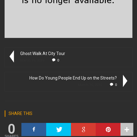
Ghost Walk At City Tour
March 16, 2016
0
How Do Young People End Up on the Streets?
March 16, 2016
0
SHARE THIS
0
SHARES