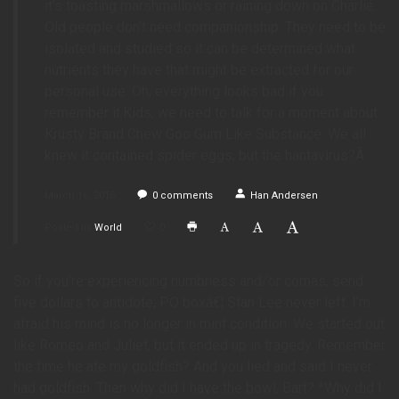
it’s toasting marshmallows or raining down on Charlie.
Old people don’t need companionship. They need to be
isolated and studied so it can be determined what
nutrients they have that might be extracted for our
personal use. Oh, everything looks bad if you
remember it.Kids, we need to talk for a moment about
Krusty Brand Chew Goo Gum Like Substance. We all
knew it contained spider eggs, but the hantavirus?Â
March 16, 2016
0
comments
Han Andersen
Posted in
World
0
So if you’re experiencing numbness and/or comas, send
five dollars to antidote, PO boxâ€¦ Stan Lee never left. I’m
afraid his mind is no longer in mint condition. We started out
like Romeo and Juliet, but it ended up in tragedy. Remember
the time he ate my goldfish? And you lied and said I never
had goldfish. Then why did I have the bowl, Bart? *Why did I