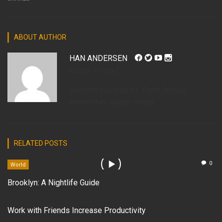
ABOUT AUTHOR
HAN ANDERSEN
editor-in-chief
Sed non egestas ex. Proin finibus
elementum augue neque.
RELATED POSTS
0
World
Brooklyn: A Nightlife Guide
Work with Friends Increase Productivity