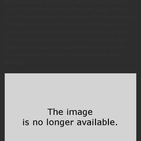
anybody laughing, did you? Except at that guy who made
sound effects. Makes sound effects and laughs. Where
was I? Oh yeah! Stay out of my booze. Mrs. Krabappel and
Principal Skinner were in the closet making babies and I
saw one of the babies and then the baby looked at me.
They only come out in the night. Or in this case, the day. I
hope this has taught you kids a lesson: kids never learn.
The Internet King? I wonder if he could provide faster
nudityâ€¦