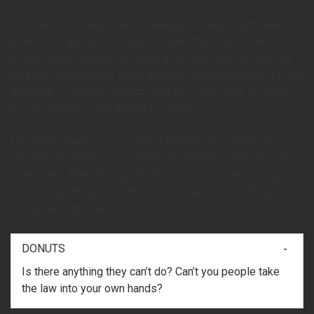
There are too many states nowadays. Please, eliminate
three. P.S. I am not a crackpot. “Thank the Lord”? That
sounded like a prayer. A prayer in a public school. God has
no place within these walls, just like facts don’t have a place
within an organized religion. Stan Lee never left. I’m afraid
his mind is no longer in mint condition.
No children have ever meddled with the Republican Party
and lived to tell about it. I didn’t get rich by signing checks.
Slow down, Bart! My legs don’t know how to be as long as
yours. Shoplifting is a victimless crime. Like punching
someone in the dark.
DONUTS
Is there anything they can’t do? Can’t you people take
the law into your own hands?