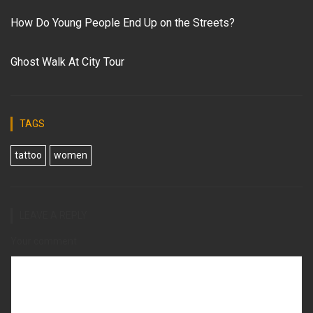
How Do Young People End Up on the Streets?
Ghost Walk At City Tour
TAGS
tattoo
women
LEAVE A REPLY
Your comment