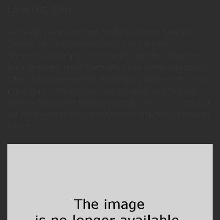
Look out, Itchy!
Get ready, skanks! It’s time for the truth train! Save me,
Jeebus. I like my beer cold, my TV loud and my
homosexuals flaming. Oh, loneliness and cheeseburgers
are a dangerous mix.Â That’s why I love elementary school,
Edna. The children believe anything you tell them. And now,
in the spirit of the season: start shopping. And for every
dollar of Krusty merchandise you buy, I will be nice to a sick
kid. For legal purposes, sick kids may include hookers with
a cold.