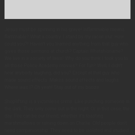
Jesus must be spinning in his grave! Inflammable means
flammable? What a country. I stand by my racial slur. How
could you?! Haven’t you learned anything from that guy who
gives those sermons at church? Captain Whatshisname?
We live in a society of laws! Why do you think I took you to
all those Police Academy movies? For fun? Well, I didn’t
hear anybody laughing, did you? Except at that guy who
made sound effects. Makes sound effects and laughs.
Where was I? Oh yeah! Stay out of my booze.
Shoplifting is a victimless crime. Like punching someone in
the dark. They only come out in the night. Or in this case, the
day. Fire can be our friend; whether it’s toasting
marshmallows or raining down on Charlie. Old people don’t
need companionship. They need to be isolated and studied