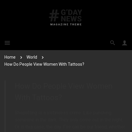
Home
World
How Do People View Women With Tattoos?
How Do People View Women
With Tattoos?
Shoplifting is a victimless crime. Like punching
someone in the dark. They only come out in the night.
Or in this case, the day. Fire can be our friend; whether