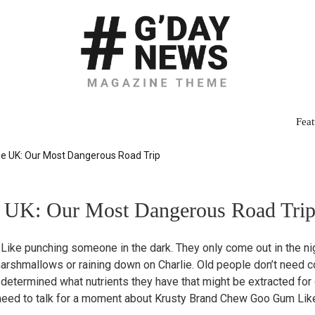
Feat
he UK: Our Most Dangerous Road Trip
e UK: Our Most Dangerous Road Tri
 Like punching someone in the dark. They only come out in the nigh
g marshmallows or raining down on Charlie. Old people don’t need
 determined what nutrients they have that might be extracted for
need to talk for a moment about Krusty Brand Chew Goo Gum Like