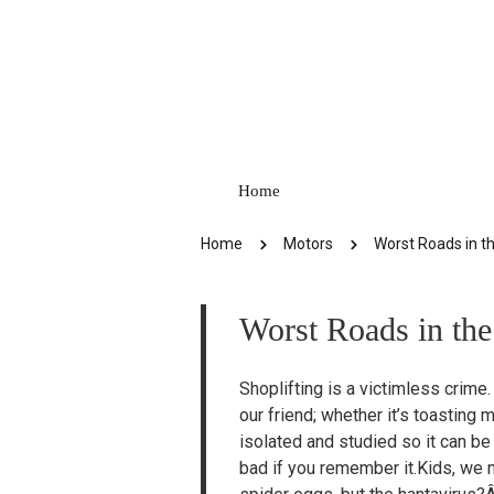
Home
Home
Motors
Worst Roads in t
Worst Roads in th
Shoplifting is a victimless crime.
our friend; whether it’s toastin
isolated and studied so it can be
bad if you remember it.Kids, we 