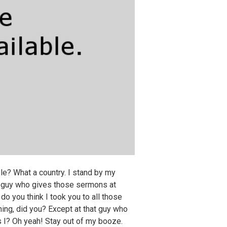
e? What a country. I stand by my
at guy who gives those sermons at
o you think I took you to all those
ing, did you? Except at that guy who
I? Oh yeah! Stay out of my booze.