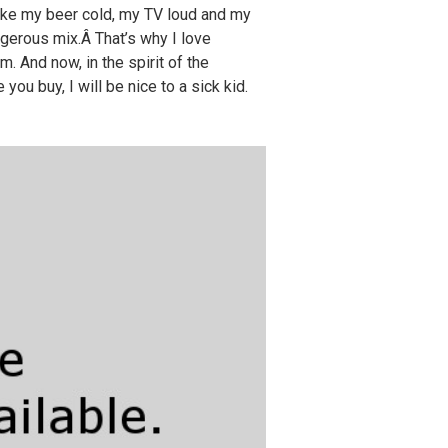
 like my beer cold, my TV loud and my
gerous mix.Â That’s why I love
. And now, in the spirit of the
ou buy, I will be nice to a sick kid.