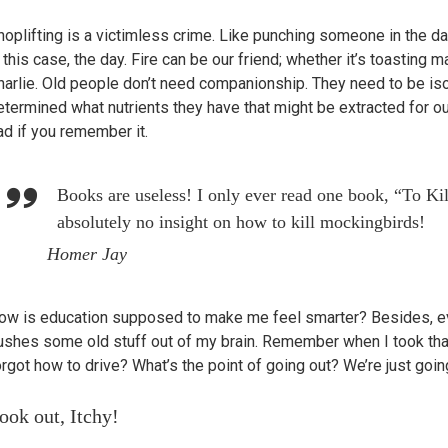
hoplifting is a victimless crime. Like punching someone in the dar
n this case, the day. Fire can be our friend; whether it’s toasting
harlie. Old people don’t need companionship. They need to be iso
etermined what nutrients they have that might be extracted for ou
ad if you remember it.
Books are useless! I only ever read one book, “To Ki
absolutely no insight on how to kill mockingbirds!
Homer Jay
ow is education supposed to make me feel smarter? Besides, eve
ushes some old stuff out of my brain. Remember when I took th
orgot how to drive? What’s the point of going out? We’re just goi
ook out, Itchy!