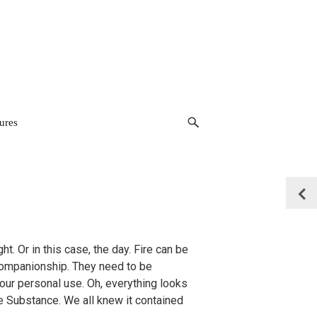
ures
p
t. Or in this case, the day. Fire can be
 companionship. They need to be
 our personal use. Oh, everything looks
 Substance. We all knew it contained