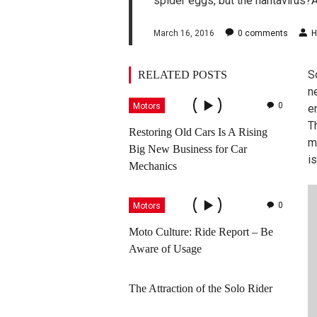
spider eggs, but the hantavirus?
March 16, 2016
0
comments
H
S
RELATED POSTS
ne
0
Motors
e
T
Restoring Old Cars Is A Rising
m
Big New Business for Car
is
Mechanics
0
Motors
Moto Culture: Ride Report – Be
Aware of Usage
The Attraction of the Solo Rider