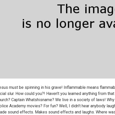
esus must be spinning in his grave! Inflammable means flammabl
acial slur. How could you?! Haven’t you learned anything from th
hurch? Captain Whatshisname? We live in a society of laws! Why d
olice Academy movies? For fun? Well, I didn’t hear anybody laugh
ade sound effects. Makes sound effects and laughs. Where was 