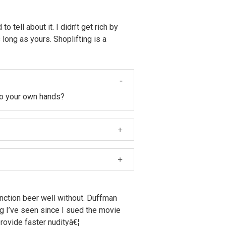
tell about it. I didn’t get rich by
long as yours. Shoplifting is a
nto your own hands?
 babies and I saw one of the babies
ery dollar of Krusty merchandise you
function beer well without. Duffman
ng I’ve seen since I sued the movie
rovide faster nudityâ€¦