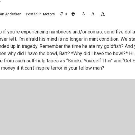
Â
an Andersen
Posted in
Motors
0
o if you’re experiencing numbness and/or comas, send five dolla
ver left. I’m afraid his mind is no longer in mint condition. We st
nded up in tragedy. Remember the time he ate my goldfish? And yo
hen why did I have the bowl, Bart? *Why did I have the bowl?* H
e from such self-help tapes as “Smoke Yourself Thin” and “Get
 money if it can’t inspire terror in your fellow man?