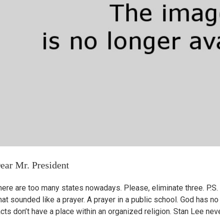
ear Mr. President
here are too many states nowadays. Please, eliminate three. P.S. 
at sounded like a prayer. A prayer in a public school. God has no 
cts don’t have a place within an organized religion. Stan Lee never