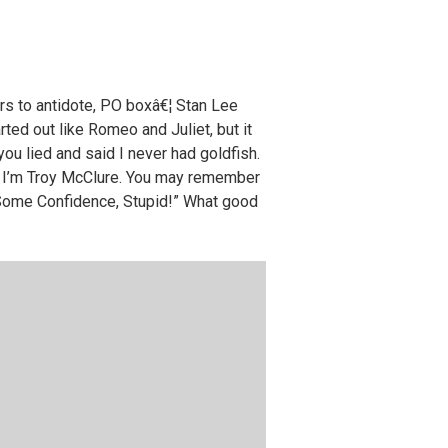
rs to antidote, PO boxâ€¦ Stan Lee
arted out like Romeo and Juliet, but it
u lied and said I never had goldfish.
i. I’m Troy McClure. You may remember
 Some Confidence, Stupid!” What good