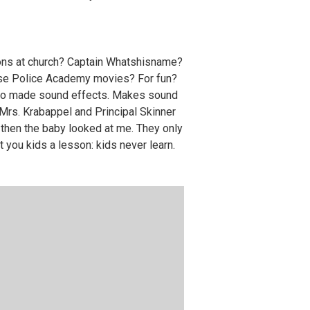
ons at church? Captain Whatshisname?
those Police Academy movies? For fun?
y who made sound effects. Makes sound
Mrs. Krabappel and Principal Skinner
 then the baby looked at me. They only
ht you kids a lesson: kids never learn.