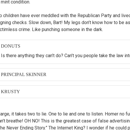
 mint condition.
 children have ever meddled with the Republican Party and lived to 
igning checks. Slow down, Bart! My legs don’t know how to be as 
ictimless crime. Like punching someone in the dark.
DONUTS
Is there anything they can’t do? Can’t you people take the law i
PRINCIPAL SKINNER
Mrs. Krabappel and Principal Skinner were in the closet making
and then the baby looked at me.
KRUSTY
And now, in the spirit of the season: start shopping. And for ev
buy, I will be nice to a sick kid.
arge, it takes two to lie. One to lie and one to listen. Homer no 
an’t breathe! OH NO! This is the greatest case of false advertisi
The Never Ending Story.” The Internet King? I wonder if he could p