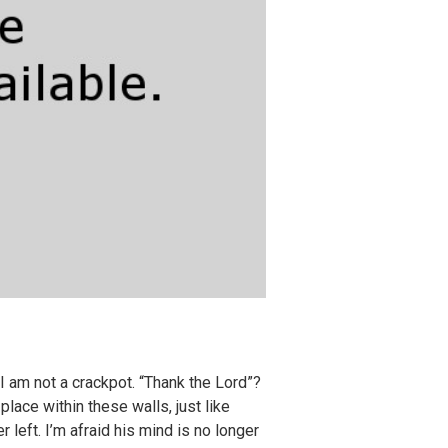
I am not a crackpot. “Thank the Lord”?
place within these walls, just like
 left. I’m afraid his mind is no longer