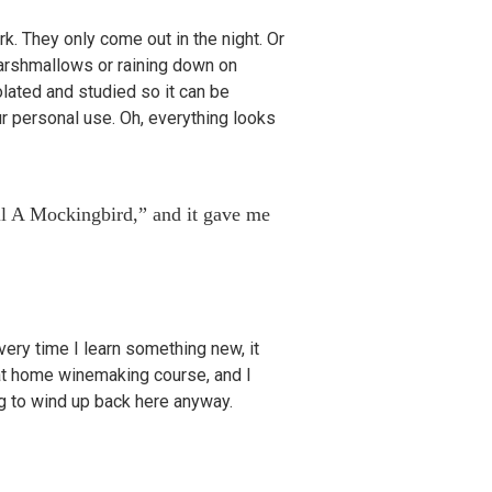
k. They only come out in the night. Or
 marshmallows or raining down on
lated and studied so it can be
r personal use. Oh, everything looks
ll A Mockingbird,” and it gave me
ry time I learn something new, it
at home winemaking course, and I
ng to wind up back here anyway.