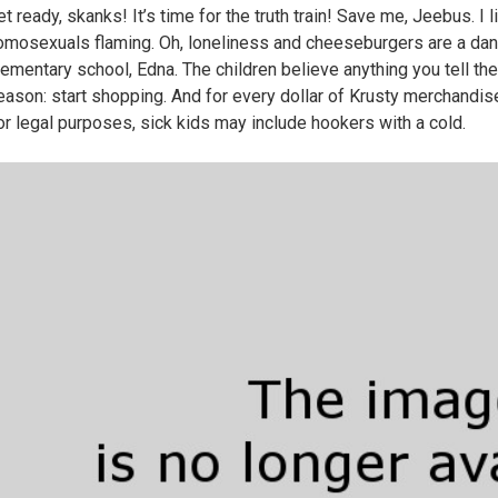
et ready, skanks! It’s time for the truth train! Save me, Jeebus. I
omosexuals flaming. Oh, loneliness and cheeseburgers are a dan
lementary school, Edna. The children believe anything you tell them
eason: start shopping. And for every dollar of Krusty merchandise y
or legal purposes, sick kids may include hookers with a cold.