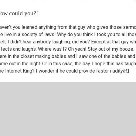
ow could you?!
aven’t you learned anything from that guy who gives those serm
e live in a society of laws! Why do you think I took you to all 
ell, I didn’t hear anybody laughing, did you? Except at that gu
ffects and laughs. Where was I? Oh yeah! Stay out of my booze. 
ere in the closet making babies and I saw one of the babies and
me out in the night. Or in this case, the day. I hope this has taug
he Internet King? I wonder if he could provide faster nudityâ€¦