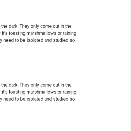
 the dark. They only come out in the
er it’s toasting marshmallows or raining
y need to be isolated and studied so
 the dark. They only come out in the
er it’s toasting marshmallows or raining
y need to be isolated and studied so