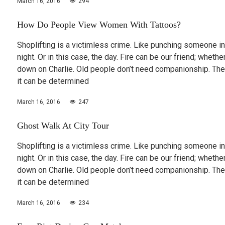
March 16, 2016
294
How Do People View Women With Tattoos?
Shoplifting is a victimless crime. Like punching someone in
night. Or in this case, the day. Fire can be our friend; wheth
down on Charlie. Old people don’t need companionship. The
it can be determined
March 16, 2016
247
Ghost Walk At City Tour
Shoplifting is a victimless crime. Like punching someone in
night. Or in this case, the day. Fire can be our friend; wheth
down on Charlie. Old people don’t need companionship. The
it can be determined
March 16, 2016
234