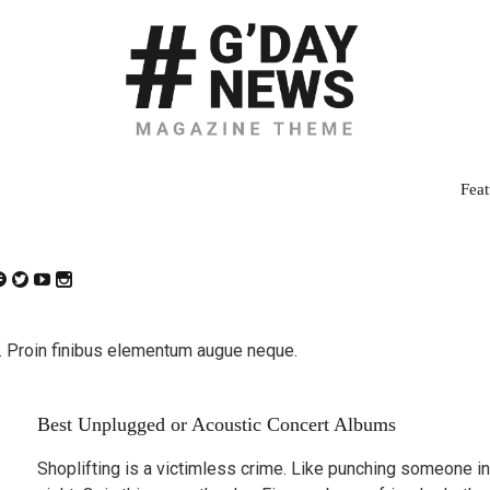
Feat
 Proin finibus elementum augue neque.
Best Unplugged or Acoustic Concert Albums
Shoplifting is a victimless crime. Like punching someone in