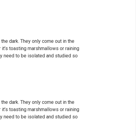
 the dark. They only come out in the
er it’s toasting marshmallows or raining
y need to be isolated and studied so
 the dark. They only come out in the
er it’s toasting marshmallows or raining
y need to be isolated and studied so