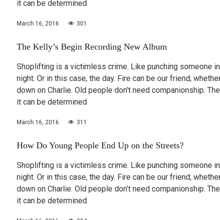
it can be determined
March 16, 2016
301
The Kelly’s Begin Recording New Album
Shoplifting is a victimless crime. Like punching someone in
night. Or in this case, the day. Fire can be our friend; wheth
down on Charlie. Old people don’t need companionship. The
it can be determined
March 16, 2016
311
How Do Young People End Up on the Streets?
Shoplifting is a victimless crime. Like punching someone in
night. Or in this case, the day. Fire can be our friend; wheth
down on Charlie. Old people don’t need companionship. The
it can be determined