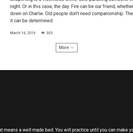
night. Or in this case, the day. Fire can be our friend; wheth
down on Charlie. Old people don’t need companionship. The
it can be determined
March 16, 2016
303
More
hat means a well made bed. You will practice until you can make y