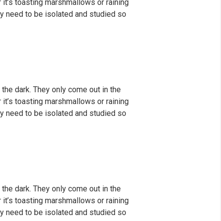
er it’s toasting marshmallows or raining
y need to be isolated and studied so
 the dark. They only come out in the
er it’s toasting marshmallows or raining
y need to be isolated and studied so
 the dark. They only come out in the
er it’s toasting marshmallows or raining
y need to be isolated and studied so