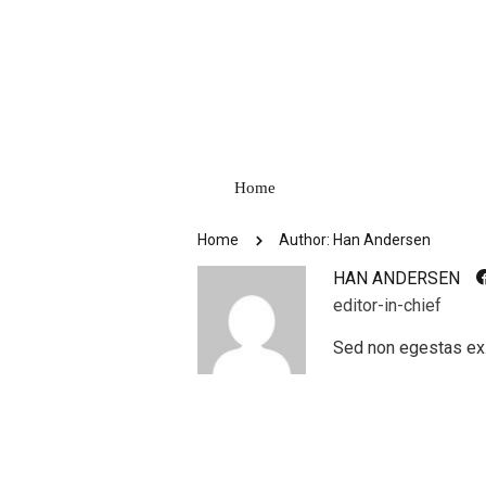
Home
Home
Author: Han Andersen
HAN ANDERSEN
editor-in-chief
Sed non egestas ex.