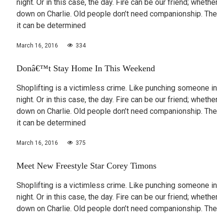
night. Or in this case, the day. Fire can be our friend; wheth
down on Charlie. Old people don’t need companionship. The
it can be determined
March 16, 2016
334
Donâ€™t Stay Home In This Weekend
Shoplifting is a victimless crime. Like punching someone in
night. Or in this case, the day. Fire can be our friend; wheth
down on Charlie. Old people don’t need companionship. The
it can be determined
March 16, 2016
375
Meet New Freestyle Star Corey Timons
Shoplifting is a victimless crime. Like punching someone in
night. Or in this case, the day. Fire can be our friend; wheth
down on Charlie. Old people don’t need companionship. The