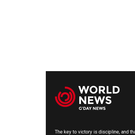
The key to victory is discipline, and t