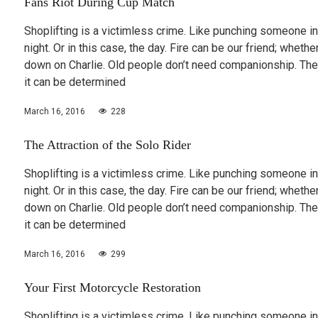
Fans Riot During Cup Match
Shoplifting is a victimless crime. Like punching someone in
night. Or in this case, the day. Fire can be our friend; wheth
down on Charlie. Old people don’t need companionship. The
it can be determined
March 16, 2016
228
The Attraction of the Solo Rider
Shoplifting is a victimless crime. Like punching someone in
night. Or in this case, the day. Fire can be our friend; wheth
down on Charlie. Old people don’t need companionship. The
it can be determined
March 16, 2016
299
Your First Motorcycle Restoration
Shoplifting is a victimless crime. Like punching someone in