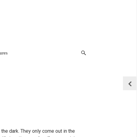
ures
 the dark. They only come out in the