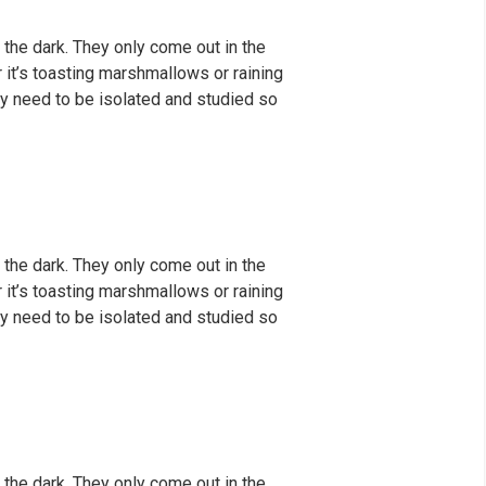
 the dark. They only come out in the
er it’s toasting marshmallows or raining
y need to be isolated and studied so
 the dark. They only come out in the
er it’s toasting marshmallows or raining
y need to be isolated and studied so
 the dark. They only come out in the