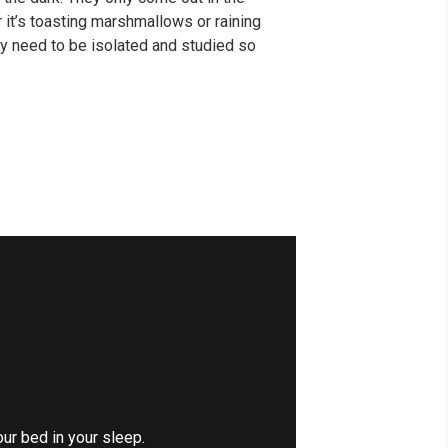
er it’s toasting marshmallows or raining
y need to be isolated and studied so
our bed in your sleep.