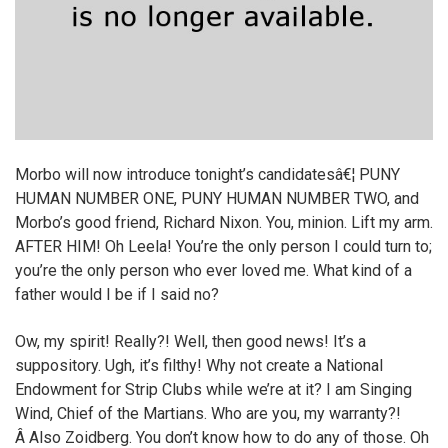
Morbo will now introduce tonight’s candidatesâ€¦ PUNY
HUMAN NUMBER ONE, PUNY HUMAN NUMBER TWO, and
Morbo’s good friend, Richard Nixon. You, minion. Lift my arm.
AFTER HIM! Oh Leela! You’re the only person I could turn to;
you’re the only person who ever loved me. What kind of a
father would I be if I said no?
Ow, my spirit! Really?! Well, then good news! It’s a
suppository. Ugh, it’s filthy! Why not create a National
Endowment for Strip Clubs while we’re at it? I am Singing
Wind, Chief of the Martians. Who are you, my warranty?!
Â Also Zoidberg. You don’t know how to do any of those. Oh