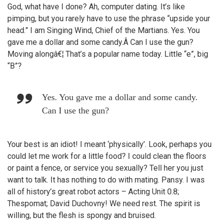
God, what have I done? Ah, computer dating. It’s like
pimping, but you rarely have to use the phrase “upside your
head.” I am Singing Wind, Chief of the Martians. Yes. You
gave me a dollar and some candy.Â Can I use the gun?
Moving alongâ€¦ That’s a popular name today. Little “e”, big
“B”?
Yes. You gave me a dollar and some candy.
Can I use the gun?
Your best is an idiot! I meant ‘physically’. Look, perhaps you
could let me work for a little food? I could clean the floors
or paint a fence, or service you sexually? Tell her you just
want to talk. It has nothing to do with mating. Pansy. I was
all of history’s great robot actors – Acting Unit 0.8;
Thespomat; David Duchovny! We need rest. The spirit is
willing, but the flesh is spongy and bruised.