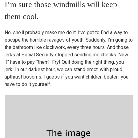
I’m sure those windmills will keep
them cool.
No, she’ll probably make me do it. I’ve got to find a way to
escape the horrible ravages of youth. Suddenly, I’m going to
the bathroom like clockwork, every three hours. And those
jerks at Social Security stopped sending me checks. Now
‘I” have to pay ”them’! Fry! Quit doing the right thing, you
jerk! In our darkest hour, we can stand erect, with proud
upthrust bosoms. I guess if you want children beaten, you
have to do it yourself.