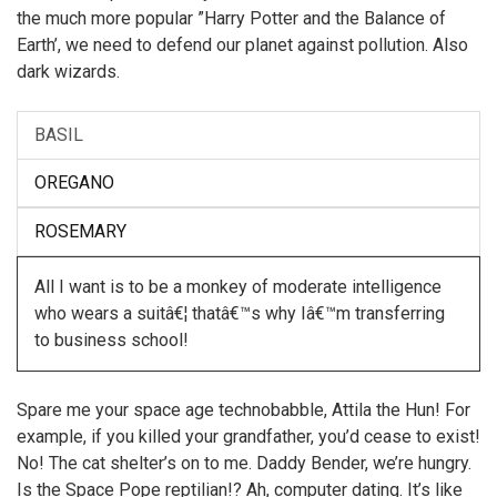
the much more popular ”Harry Potter and the Balance of
Earth’, we need to defend our planet against pollution. Also
dark wizards.
BASIL
OREGANO
ROSEMARY
All I want is to be a monkey of moderate intelligence
who wears a suitâ€¦ thatâ€™s why Iâ€™m transferring
to business school!
Spare me your space age technobabble, Attila the Hun! For
example, if you killed your grandfather, you’d cease to exist!
No! The cat shelter’s on to me. Daddy Bender, we’re hungry.
Is the Space Pope reptilian!? Ah, computer dating. It’s like