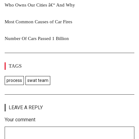
Who Owns Our Cities â€“ And Why
Most Common Causes of Car Fires
Number Of Cars Passed 1 Billion
TAGS
process
swat team
LEAVE A REPLY
Your comment