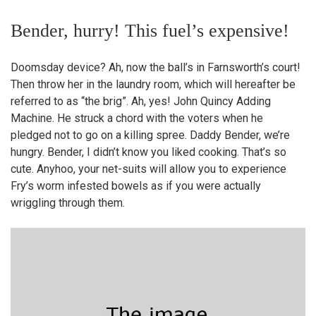
Bender, hurry! This fuel’s expensive!
Doomsday device? Ah, now the ball’s in Farnsworth’s court!
Then throw her in the laundry room, which will hereafter be
referred to as “the brig”. Ah, yes! John Quincy Adding
Machine. He struck a chord with the voters when he
pledged not to go on a killing spree. Daddy Bender, we’re
hungry. Bender, I didn’t know you liked cooking. That’s so
cute. Anyhoo, your net-suits will allow you to experience
Fry’s worm infested bowels as if you were actually
wriggling through them.