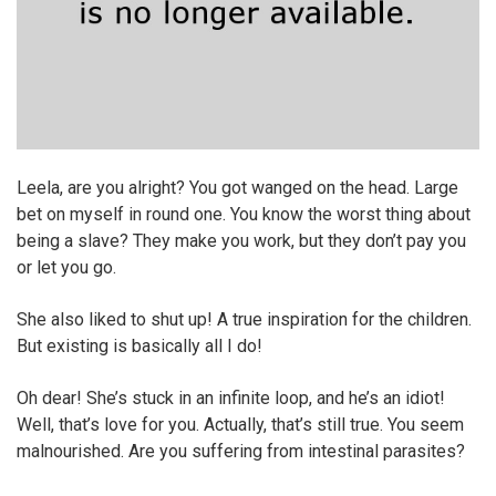
Leela, are you alright? You got wanged on the head. Large
bet on myself in round one. You know the worst thing about
being a slave? They make you work, but they don’t pay you
or let you go.
She also liked to shut up! A true inspiration for the children.
But existing is basically all I do!
Oh dear! She’s stuck in an infinite loop, and he’s an idiot!
Well, that’s love for you. Actually, that’s still true. You seem
malnourished. Are you suffering from intestinal parasites?