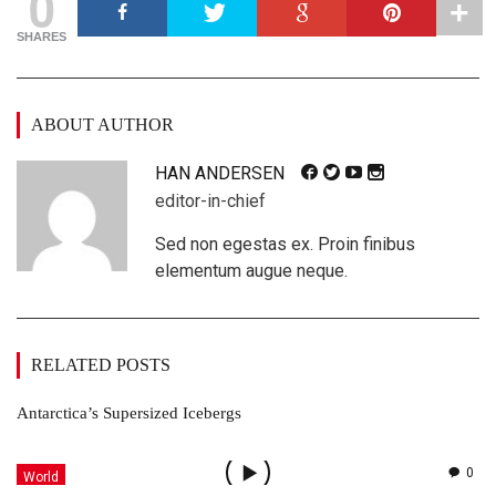
0
SHARES
ABOUT AUTHOR
HAN ANDERSEN
editor-in-chief
Sed non egestas ex. Proin finibus
elementum augue neque.
RELATED POSTS
Antarctica’s Supersized Icebergs
0
World