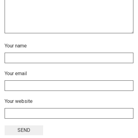
Your name
Your email
Your website