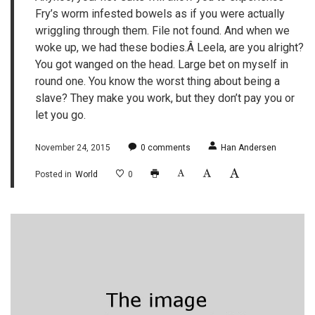
Fry’s worm infested bowels as if you were actually
wriggling through them. File not found. And when we
woke up, we had these bodies.Â Leela, are you alright?
You got wanged on the head. Large bet on myself in
round one. You know the worst thing about being a
slave? They make you work, but they don’t pay you or
let you go.
November 24, 2015
0
comments
Han Andersen
Posted in
World
0