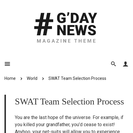
Home
World
SWAT Team Selection Process
SWAT Team Selection Process
You are the last hope of the universe. For example, if
you killed your grandfather, you’d cease to exist!
Anyhoo, your net-suits will allow you to experience