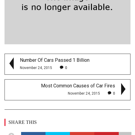
Number Of Cars Passed 1 Billion
November 24, 2015
0
Most Common Causes of Car Fires
November 24, 2015
0
SHARE THIS