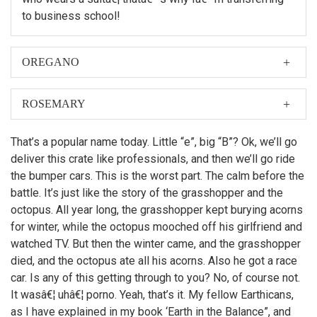
to business school!
OREGANO
When I was first asked to make a film about my
nephew, Hubert Farnsworth, I thought â€śWhy should I?
ROSEMARY
â€ť
Then later, Leela made the film. But if I did make it, you
That’s a popular name today. Little “e”, big “B”? Ok, we’ll go
can bet there would have been more topless women
deliver this crate like professionals, and then we’ll go ride
on motorcycles.
the bumper cars. This is the worst part. The calm before the
battle. It’s just like the story of the grasshopper and the
octopus. All year long, the grasshopper kept burying acorns
for winter, while the octopus mooched off his girlfriend and
watched TV. But then the winter came, and the grasshopper
died, and the octopus ate all his acorns. Also he got a race
car. Is any of this getting through to you? No, of course not.
It wasâ€¦ uhâ€¦ porno. Yeah, that’s it. My fellow Earthicans,
as I have explained in my book ‘Earth in the Balance”, and