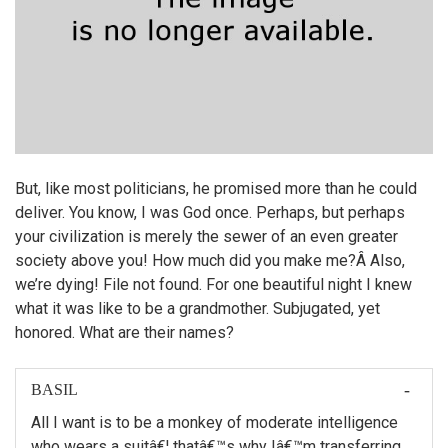
But, like most politicians, he promised more than he could
deliver. You know, I was God once. Perhaps, but perhaps
your civilization is merely the sewer of an even greater
society above you! How much did you make me?Â Also,
we’re dying! File not found. For one beautiful night I knew
what it was like to be a grandmother. Subjugated, yet
honored. What are their names?
BASIL
All I want is to be a monkey of moderate intelligence
who wears a suitâ€¦ thatâ€™s why Iâ€™m transferring