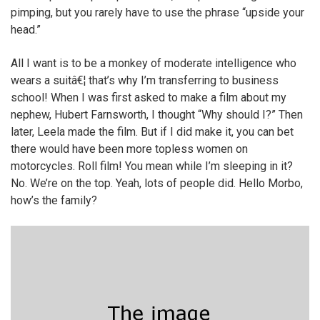
pimping, but you rarely have to use the phrase “upside your
head.”
All I want is to be a monkey of moderate intelligence who
wears a suitâ€¦ that’s why I’m transferring to business
school! When I was first asked to make a film about my
nephew, Hubert Farnsworth, I thought “Why should I?” Then
later, Leela made the film. But if I did make it, you can bet
there would have been more topless women on
motorcycles. Roll film! You mean while I’m sleeping in it?
No. We’re on the top. Yeah, lots of people did. Hello Morbo,
how’s the family?