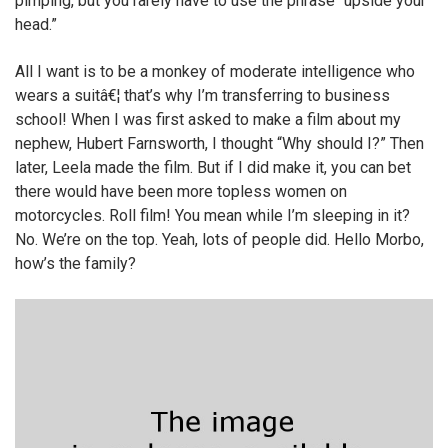
pimping, but you rarely have to use the phrase “upside your
head.”
All I want is to be a monkey of moderate intelligence who
wears a suitâ€¦ that’s why I’m transferring to business
school! When I was first asked to make a film about my
nephew, Hubert Farnsworth, I thought “Why should I?” Then
later, Leela made the film. But if I did make it, you can bet
there would have been more topless women on
motorcycles. Roll film! You mean while I’m sleeping in it?
No. We’re on the top. Yeah, lots of people did. Hello Morbo,
how’s the family?