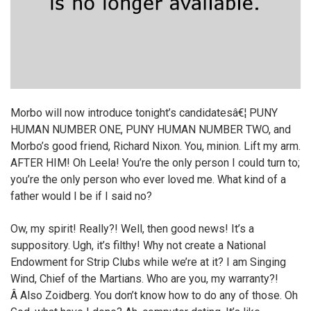
Morbo will now introduce tonight’s candidatesâ€¦ PUNY
HUMAN NUMBER ONE, PUNY HUMAN NUMBER TWO, and
Morbo’s good friend, Richard Nixon. You, minion. Lift my arm.
AFTER HIM! Oh Leela! You’re the only person I could turn to;
you’re the only person who ever loved me. What kind of a
father would I be if I said no?
Ow, my spirit! Really?! Well, then good news! It’s a
suppository. Ugh, it’s filthy! Why not create a National
Endowment for Strip Clubs while we’re at it? I am Singing
Wind, Chief of the Martians. Who are you, my warranty?!
Â Also Zoidberg. You don’t know how to do any of those. Oh