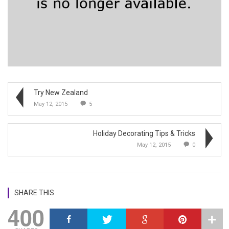
Try New Zealand
May 12, 2015
5
Holiday Decorating Tips & Tricks
May 12, 2015
0
SHARE THIS
400