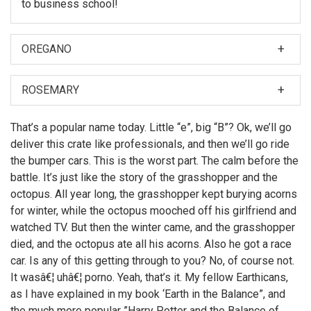
to business school!
OREGANO
When I was first asked to make a film about my
nephew, Hubert Farnsworth, I thought â€śWhy should I?
ROSEMARY
â€ť
Then later, Leela made the film. But if I did make it, you
That’s a popular name today. Little “e”, big “B”? Ok, we’ll go
can bet there would have been more topless women
deliver this crate like professionals, and then we’ll go ride
on motorcycles.
the bumper cars. This is the worst part. The calm before the
battle. It’s just like the story of the grasshopper and the
octopus. All year long, the grasshopper kept burying acorns
for winter, while the octopus mooched off his girlfriend and
watched TV. But then the winter came, and the grasshopper
died, and the octopus ate all his acorns. Also he got a race
car. Is any of this getting through to you? No, of course not.
It wasâ€¦ uhâ€¦ porno. Yeah, that’s it. My fellow Earthicans,
as I have explained in my book ‘Earth in the Balance”, and
the much more popular ”Harry Potter and the Balance of