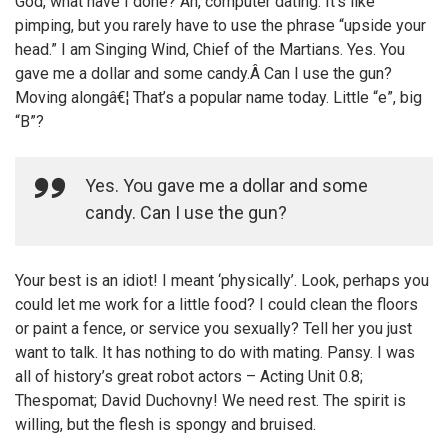
God, what have I done? Ah, computer dating. It’s like
pimping, but you rarely have to use the phrase “upside your
head.” I am Singing Wind, Chief of the Martians. Yes. You
gave me a dollar and some candy.Â Can I use the gun?
Moving alongâ€¦ That’s a popular name today. Little “e”, big
“B”?
Yes. You gave me a dollar and some
candy. Can I use the gun?
Your best is an idiot! I meant ‘physically’. Look, perhaps you
could let me work for a little food? I could clean the floors
or paint a fence, or service you sexually? Tell her you just
want to talk. It has nothing to do with mating. Pansy. I was
all of history’s great robot actors – Acting Unit 0.8;
Thespomat; David Duchovny! We need rest. The spirit is
willing, but the flesh is spongy and bruised.