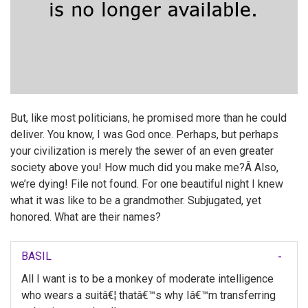
But, like most politicians, he promised more than he could
deliver. You know, I was God once. Perhaps, but perhaps
your civilization is merely the sewer of an even greater
society above you! How much did you make me?Â Also,
we’re dying! File not found. For one beautiful night I knew
what it was like to be a grandmother. Subjugated, yet
honored. What are their names?
BASIL
All I want is to be a monkey of moderate intelligence
who wears a suitâ€¦ thatâ€™s why Iâ€™m transferring