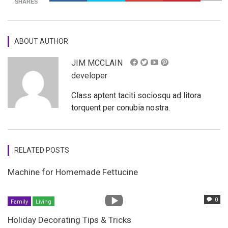
SHARES
ABOUT AUTHOR
JIM MCCLAIN
developer
Class aptent taciti sociosqu ad litora
torquent per conubia nostra.
RELATED POSTS
Machine for Homemade Fettucine
0
Family
Living
Holiday Decorating Tips & Tricks