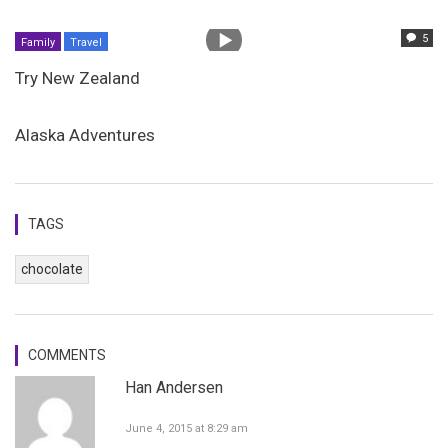
5
Family
Travel
Try New Zealand
Alaska Adventures
TAGS
chocolate
COMMENTS
Han Andersen
June 4, 2015 at 8:29 am