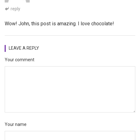
reply
Wow! John, this post is amazing. I love chocolate!
LEAVE A REPLY
Your comment
Your name