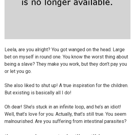
Leela, are you alright? You got wanged on the head. Large
bet on myself in round one. You know the worst thing about
being a slave? They make you work, but they don’t pay you
or let you go.
She also liked to shut up! A true inspiration for the children.
But existing is basically all I do!
Oh dear! She’s stuck in an infinite loop, and he’s an idiot!
Well, that’s love for you. Actually, that’s still true. You seem
malnourished. Are you suffering from intestinal parasites?