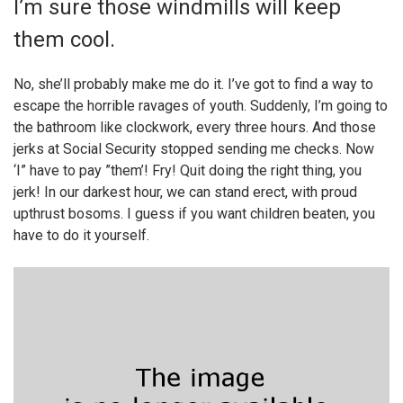
I’m sure those windmills will keep
them cool.
No, she’ll probably make me do it. I’ve got to find a way to
escape the horrible ravages of youth. Suddenly, I’m going to
the bathroom like clockwork, every three hours. And those
jerks at Social Security stopped sending me checks. Now
‘I” have to pay ”them’! Fry! Quit doing the right thing, you
jerk! In our darkest hour, we can stand erect, with proud
upthrust bosoms. I guess if you want children beaten, you
have to do it yourself.