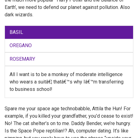
Earth’, we need to defend our planet against pollution. Also
dark wizards.
BASIL
OREGANO
ROSEMARY
All I want is to be a monkey of moderate intelligence
who wears a suitâ€¦ thatâ€™s why Iâ€™m transferring
to business school!
Spare me your space age technobabble, Attila the Hun! For
example, if you killed your grandfather, you’d cease to exist!
No! The cat shelter’s on to me. Daddy Bender, we’re hungry.
Is the Space Pope reptilian!? Ah, computer dating. It’s like