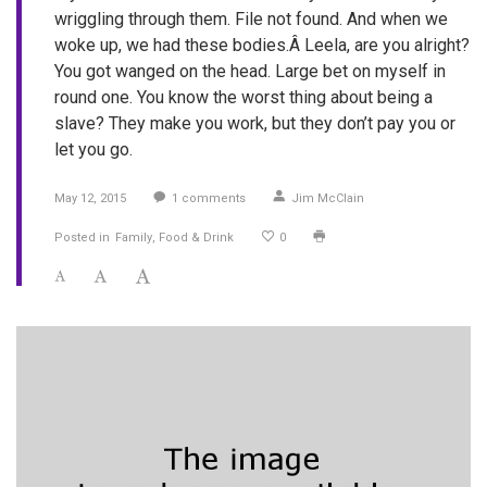
wriggling through them. File not found. And when we
woke up, we had these bodies.Â Leela, are you alright?
You got wanged on the head. Large bet on myself in
round one. You know the worst thing about being a
slave? They make you work, but they don’t pay you or
let you go.
May 12, 2015
1
comments
Jim McClain
Posted in
Family
Food & Drink
0