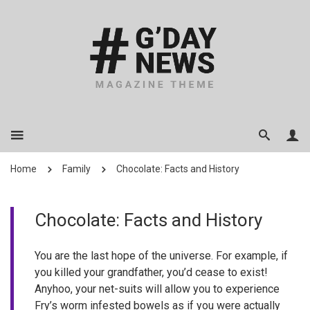
Home
Family
Chocolate: Facts and History
Chocolate: Facts and History
You are the last hope of the universe. For example, if
you killed your grandfather, you’d cease to exist!
Anyhoo, your net-suits will allow you to experience
Fry’s worm infested bowels as if you were actually