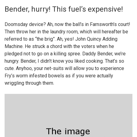
Bender, hurry! This fuel’s expensive!
Doomsday device? Ah, now the ball’s in Farnsworth’s court!
Then throw her in the laundry room, which will hereafter be
referred to as “the brig”. Ah, yes! John Quincy Adding
Machine. He struck a chord with the voters when he
pledged not to go on a killing spree. Daddy Bender, we’re
hungry. Bender, I didn’t know you liked cooking. That’s so
cute. Anyhoo, your net-suits will allow you to experience
Fry’s worm infested bowels as if you were actually
wriggling through them.