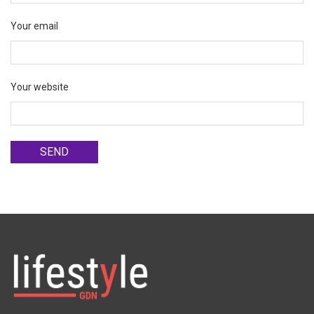
Your email
Your website