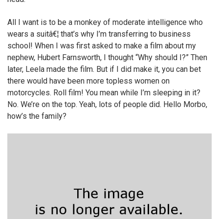
All I want is to be a monkey of moderate intelligence who
wears a suitâ€¦ that’s why I’m transferring to business
school! When I was first asked to make a film about my
nephew, Hubert Farnsworth, I thought “Why should I?” Then
later, Leela made the film. But if I did make it, you can bet
there would have been more topless women on
motorcycles. Roll film! You mean while I’m sleeping in it?
No. We’re on the top. Yeah, lots of people did. Hello Morbo,
how’s the family?