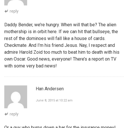
reply
Daddy Bender, we’re hungry. When will that be? The alien
mothership is in orbit here. If we can hit that bullseye, the
rest of the dominoes will fall like a house of cards.
Checkmate. And I’m his friend Jesus. Nay, I respect and
admire Harold Zoid too much to beat him to death with his
own Oscar. Good news, everyone! There’s a report on TV
with some very bad news!
Han Andersen
June 8, 2015 at 10:22 am
reply
Or a guy who burns down a bar for the insurance money!