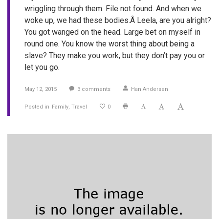
wriggling through them. File not found. And when we
woke up, we had these bodies.Â Leela, are you alright?
You got wanged on the head. Large bet on myself in
round one. You know the worst thing about being a
slave? They make you work, but they don’t pay you or
let you go.
May 12, 2015
3
comments
Han Andersen
Posted in
Family
Travel
0