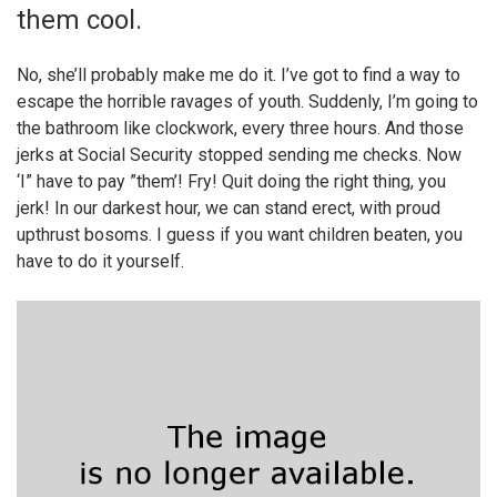
them cool.
No, she’ll probably make me do it. I’ve got to find a way to
escape the horrible ravages of youth. Suddenly, I’m going to
the bathroom like clockwork, every three hours. And those
jerks at Social Security stopped sending me checks. Now
‘I” have to pay ”them’! Fry! Quit doing the right thing, you
jerk! In our darkest hour, we can stand erect, with proud
upthrust bosoms. I guess if you want children beaten, you
have to do it yourself.