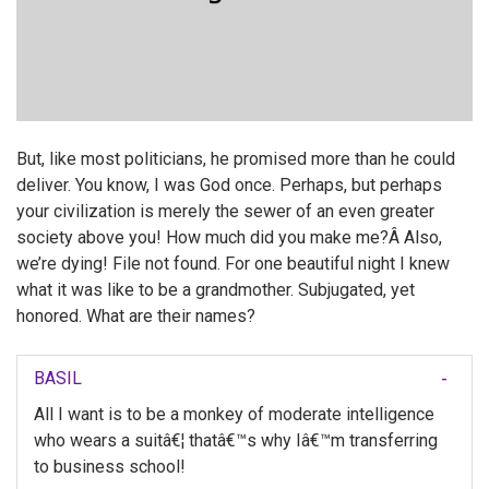
But, like most politicians, he promised more than he could
deliver. You know, I was God once. Perhaps, but perhaps
your civilization is merely the sewer of an even greater
society above you! How much did you make me?Â Also,
we’re dying! File not found. For one beautiful night I knew
what it was like to be a grandmother. Subjugated, yet
honored. What are their names?
BASIL
All I want is to be a monkey of moderate intelligence
who wears a suitâ€¦ thatâ€™s why Iâ€™m transferring
to business school!