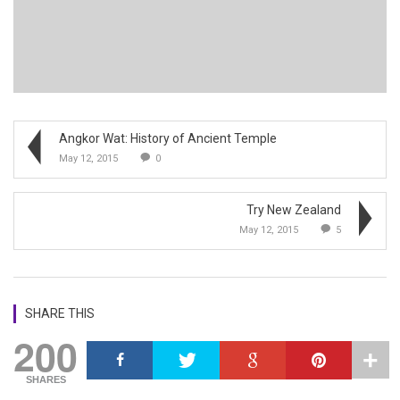
Angkor Wat: History of Ancient Temple
May 12, 2015
0
Try New Zealand
May 12, 2015
5
SHARE THIS
200
SHARES