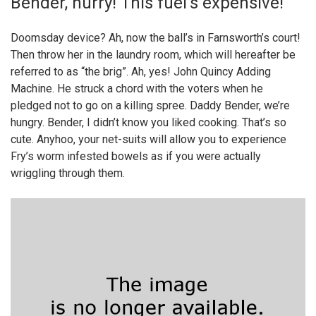
Bender, hurry! This fuel’s expensive!
Doomsday device? Ah, now the ball’s in Farnsworth’s court!
Then throw her in the laundry room, which will hereafter be
referred to as “the brig”. Ah, yes! John Quincy Adding
Machine. He struck a chord with the voters when he
pledged not to go on a killing spree. Daddy Bender, we’re
hungry. Bender, I didn’t know you liked cooking. That’s so
cute. Anyhoo, your net-suits will allow you to experience
Fry’s worm infested bowels as if you were actually
wriggling through them.