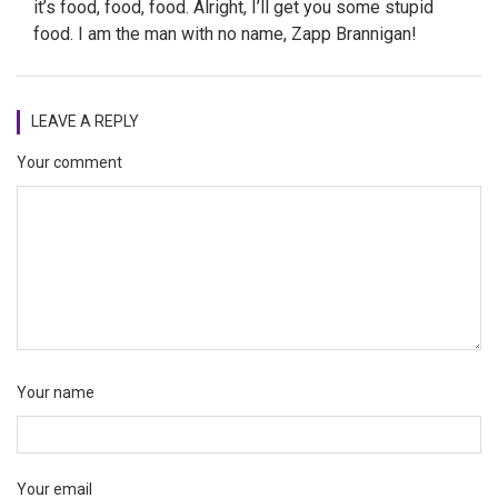
it’s food, food, food. Alright, I’ll get you some stupid
food. I am the man with no name, Zapp Brannigan!
LEAVE A REPLY
Your comment
Your name
Your email