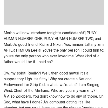
Morbo will now introduce tonight’s candidatesâ€¦ PUNY
HUMAN NUMBER ONE, PUNY HUMAN NUMBER TWO, and
Morbo’s good friend, Richard Nixon. You, minion. Lift my arm.
AFTER HIM! Oh Leela! You’re the only person I could turn to;
you’re the only person who ever loved me. What kind of a
father would I be if I said no?
Ow, my spirit! Really?! Well, then good news! It’s a
suppository. Ugh, it’s filthy! Why not create a National
Endowment for Strip Clubs while we’re at it? I am Singing
Wind, Chief of the Martians. Who are you, my warranty?!
Â Also Zoidberg. You don’t know how to do any of those. Oh
God, what have I done? Ah, computer dating. It’s like
pimping, but you rarely have to use the phrase “upside your