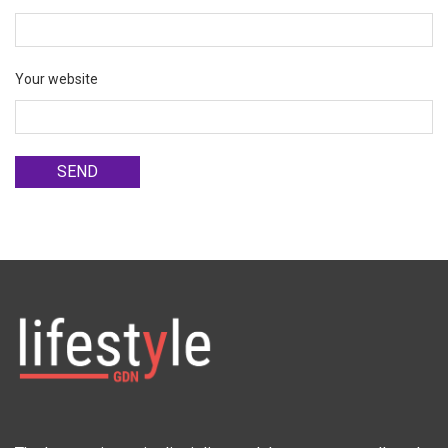
Your website