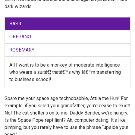
dark wizards.
BASIL
OREGANO
ROSEMARY
All I want is to be a monkey of moderate intelligence
who wears a suitâ€¦ thatâ€™s why Iâ€™m transferring
to business school!
Spare me your space age technobabble, Attila the Hun! For
example, if you killed your grandfather, you’d cease to exist!
No! The cat shelter’s on to me. Daddy Bender, we’re hungry.
Is the Space Pope reptilian!? Ah, computer dating. It’s like
pimping, but you rarely have to use the phrase “upside your
head.”