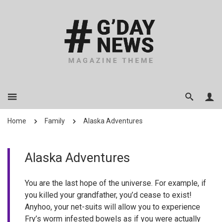
Home
Family
Alaska Adventures
Alaska Adventures
You are the last hope of the universe. For example, if
you killed your grandfather, you’d cease to exist!
Anyhoo, your net-suits will allow you to experience
Fry’s worm infested bowels as if you were actually