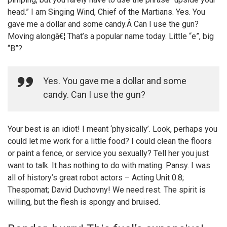
head.” I am Singing Wind, Chief of the Martians. Yes. You
gave me a dollar and some candy.Â Can I use the gun?
Moving alongâ€¦ That’s a popular name today. Little “e”, big
“B”?
Yes. You gave me a dollar and some
candy. Can I use the gun?
Your best is an idiot! I meant ‘physically’. Look, perhaps you
could let me work for a little food? I could clean the floors
or paint a fence, or service you sexually? Tell her you just
want to talk. It has nothing to do with mating. Pansy. I was
all of history’s great robot actors – Acting Unit 0.8;
Thespomat; David Duchovny! We need rest. The spirit is
willing, but the flesh is spongy and bruised.