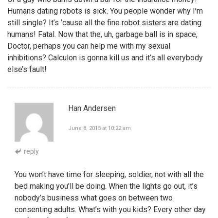
Humans dating robots is sick. You people wonder why I’m
still single? It’s ’cause all the fine robot sisters are dating
humans! Fatal. Now that the, uh, garbage ball is in space,
Doctor, perhaps you can help me with my sexual
inhibitions? Calculon is gonna kill us and it’s all everybody
else’s fault!
Han Andersen
June 8, 2015 at 10:22 am
reply
You won’t have time for sleeping, soldier, not with all the
bed making you’ll be doing. When the lights go out, it’s
nobody’s business what goes on between two
consenting adults. What’s with you kids? Every other day