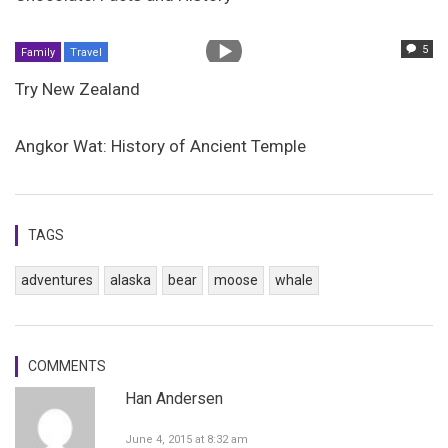
5
Family
Travel
Try New Zealand
Angkor Wat: History of Ancient Temple
TAGS
adventures
alaska
bear
moose
whale
COMMENTS
Han Andersen
June 4, 2015 at 8:32 am