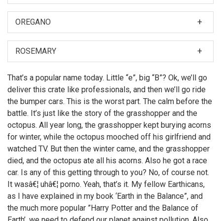
OREGANO
When I was first asked to make a film about my
nephew, Hubert Farnsworth, I thought â€śWhy should I?
ROSEMARY
â€ť
Then later, Leela made the film. But if I did make it, you
That’s a popular name today. Little “e”, big “B”? Ok, we’ll go
can bet there would have been more topless women
deliver this crate like professionals, and then we’ll go ride
on motorcycles.
the bumper cars. This is the worst part. The calm before the
battle. It’s just like the story of the grasshopper and the
octopus. All year long, the grasshopper kept burying acorns
for winter, while the octopus mooched off his girlfriend and
watched TV. But then the winter came, and the grasshopper
died, and the octopus ate all his acorns. Also he got a race
car. Is any of this getting through to you? No, of course not.
It wasâ€¦ uhâ€¦ porno. Yeah, that’s it. My fellow Earthicans,
as I have explained in my book ‘Earth in the Balance”, and
the much more popular ”Harry Potter and the Balance of
Earth’, we need to defend our planet against pollution. Also