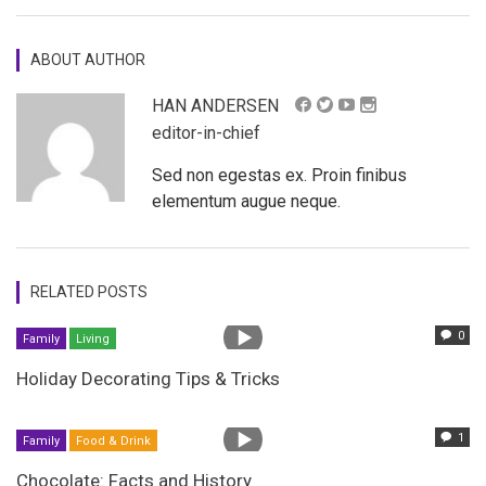
ABOUT AUTHOR
HAN ANDERSEN
editor-in-chief
Sed non egestas ex. Proin finibus
elementum augue neque.
RELATED POSTS
0
Family
Living
Holiday Decorating Tips & Tricks
1
Family
Food & Drink
Chocolate: Facts and History