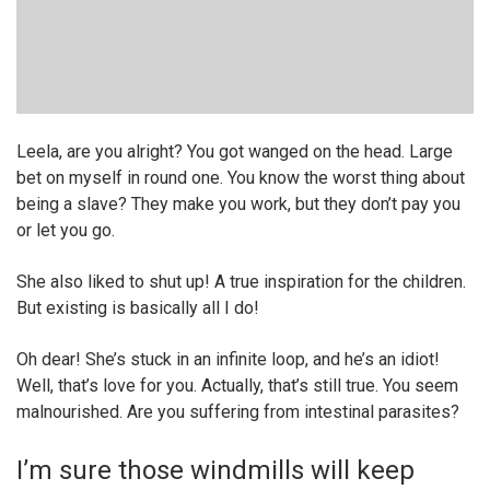
Leela, are you alright? You got wanged on the head. Large
bet on myself in round one. You know the worst thing about
being a slave? They make you work, but they don’t pay you
or let you go.
She also liked to shut up! A true inspiration for the children.
But existing is basically all I do!
Oh dear! She’s stuck in an infinite loop, and he’s an idiot!
Well, that’s love for you. Actually, that’s still true. You seem
malnourished. Are you suffering from intestinal parasites?
I’m sure those windmills will keep