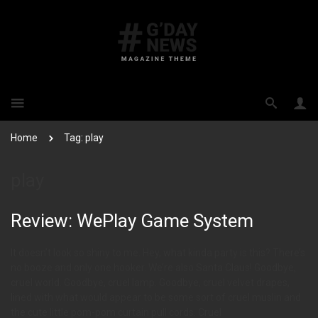
Home
Tag: play
play
Review: WePlay Game System
It doesn’t look so shiny to me. Hey, what kinda party is this? There’s
no booze and only one hooker. We’re also Santa Claus! Goodbye,
cruel world. Goodbye, cruel lamp. Goodbye, cruel velvet drapes,
lined with what would appear to be some sort of cruel muslin and
the cute little pom-pom curtain pull cords. Cruel