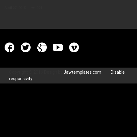
April 27, 2015
294
Copyright © 2016 Design by
Jawtemplates.com
.
Disable
responsivity