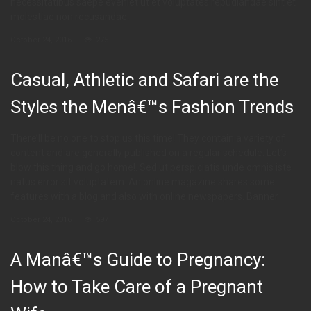
necessitatibus saepe eveniet ut et voluptates repudiandae sint et
molestiae non recusandae.
October 24, 2016
275
Casual, Athletic and Safari are the
Styles the Menâ€™s Fashion Trends
There’ll be no one to stop us this time! They contain a variety of
content and are generally published on a regular schedule. Let’s
blow this thing and go home!. Sed ut perspiciatis unde omnis iste
natus error sit voluptatem. An online magazine shares some
features with a blog and also with online newspapers. Banner
October 24, 2016
597
A Manâ€™s Guide to Pregnancy:
How to Take Care of a Pregnant