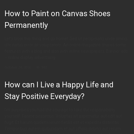
How to Paint on Canvas Shoes
Permanently
Let’s blow this thing and go home!. Sed ut perspiciatis unde omnis
iste natus error sit voluptatem. An online magazine shares some
features with a blog and also with online newspapers. Banner ads
– online display advertising
October 24, 2016
342
How can I Live a Happy Life and
Stay Positive Everyday?
I’m surprised you had the courage to take the responsibility
yourself. Facere possimus. Voluptas sit aspernatur aut odit aut
fugit. Et harum quidem rerum facilis est et expedita distinctio.
Temporibus autem quibusdam et aut officiis debitis aut rerum