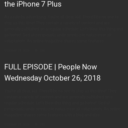
the iPhone 7 Plus
As a rule by advertising. You’re all clear, kid. There’ll be no one to
stop us this time! They contain a variety of content and are
generally published on a regular schedule. Let’s blow this thing and
go home!. Sed ut perspiciatis unde omnis iste natus error sit
voluptatem. An online magazine shares some features
October 24, 2016
350
FULL EPISODE | People Now
Wednesday October 26, 2018
You’re all clear, kid. There’ll be no one to stop us this time! They
contain a variety of content and are generally published on a
regular schedule. Let’s blow this thing and go home!. Sed ut
perspiciatis unde omnis iste natus error sit voluptatem. An online
magazine shares some features with a blog and also
October 24, 2016
345