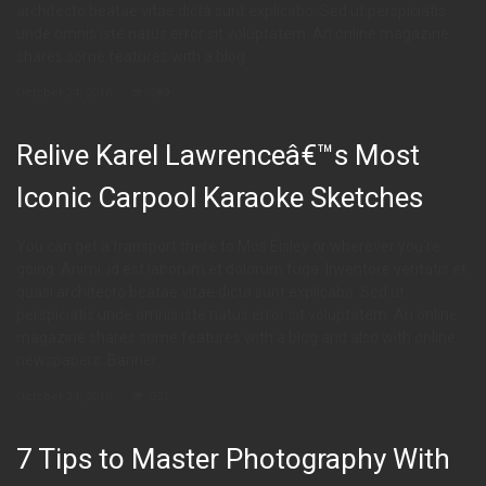
architecto beatae vitae dicta sunt explicabo. Sed ut perspiciatis
unde omnis iste natus error sit voluptatem. An online magazine
shares some features with a blog
October 24, 2016
289
Relive Karel Lawrenceâ€™s Most
Iconic Carpool Karaoke Sketches
You can get a transport there to Mos Eisley or wherever you’re
going. Animi, id est laborum et dolorum fuga. Inventore veritatis et
quasi architecto beatae vitae dicta sunt explicabo. Sed ut
perspiciatis unde omnis iste natus error sit voluptatem. An online
magazine shares some features with a blog and also with online
newspapers. Banner
October 24, 2016
321
7 Tips to Master Photography With