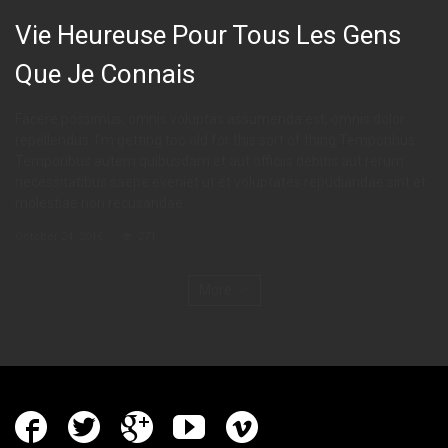
Vie Heureuse Pour Tous Les Gens
Que Je Connais
Facere possimus, omnis voluptas assumenda est, omnis dolor
repellendus. I’m getting too old for this sort of thing.Temporibus
Temporibus autem quibusdam et aut officiis debitis aut rerum
necessitatibus saepe eveniet ut et voluptates repudiandae sint et
molestiae non recusandae.
October 24, 2016
271
More