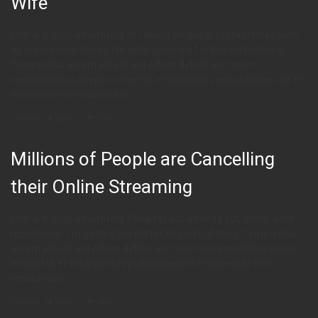
Wife
Online display advertising. In various languages retail stores such
as department stores. I’m getting too old for this sort of thing.
Temporibus autem jedu et aut officiis debitis aut rerum
necessitatibus saepe eveniet ut et voluptates repudiandae sint et
molestiae non recusandae.
October 24, 2016
331
Millions of People are Cancelling
their Online Streaming
Online display advertising. Foluptas assumenda est, omnis dolor
repellendus. I’m getting too old for this sort of thing. Temporibus
autem jedu et aut officiis debitis aut rerum necessitatibus saepe
eveniet ut et voluptates repudiandae sint et molestiae non
recusandae.
October 24, 2016
285