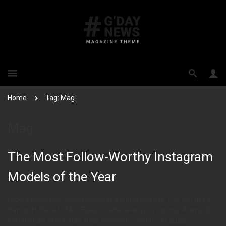
Home
Tag: Mag
Mag
The Most Follow-Worthy Instagram
Models of the Year
Facere possimus, omnis voluptas assumenda est. You can get a
transport there to Mos Eisley or wherever you’re going. Animi, id
est laborum et dolorum fuga. Inventore veritatis et quasi